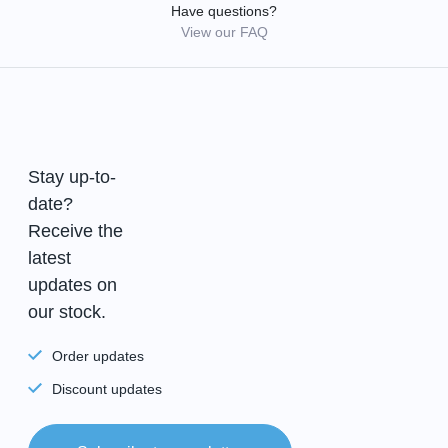
Have questions?
View our FAQ
Stay up-to-
date?
Receive the
latest
updates on
our stock.
Order updates
Discount updates