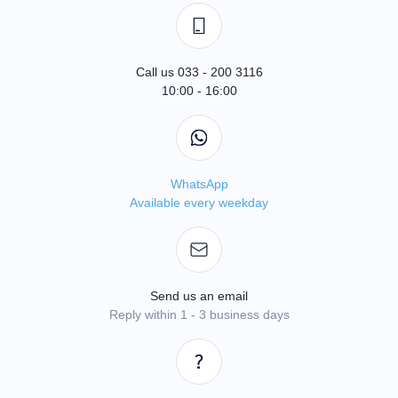
Call us 033 - 200 3116
10:00 - 16:00
WhatsApp
Available every weekday
Send us an email
Reply within 1 - 3 business days