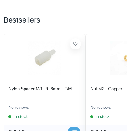
Bestsellers
Nylon Spacer M3 - 9+6mm - F/M
Nut M3 - Copper
No reviews
No reviews
In stock
In stock