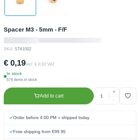
Spacer M3 - 5mm - F/F
SKU:
STA1002
€ 0,19
Incl. € 0,03 VAT
In stock
576 items in stock
+
Add to cart
−
Order before 4:00 PM = shipped today
Free shipping from €99.95