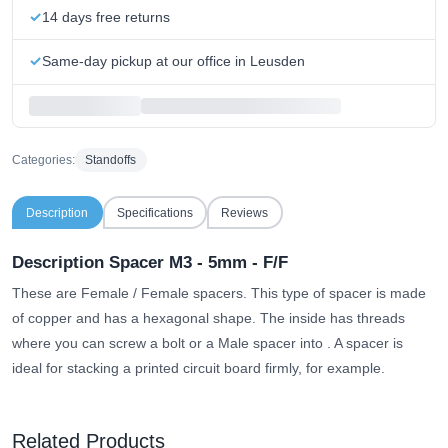
14 days free returns
Same-day pickup at our office in Leusden
Categories:
Standoffs
Description
Specifications
Reviews
Description Spacer M3 - 5mm - F/F
These are Female / Female spacers. This type of spacer is made
of copper and has a hexagonal shape.
The inside has threads
where you can screw a bolt or a Male spacer into
. A spacer is
ideal for stacking a printed circuit board firmly, for example.
Related Products