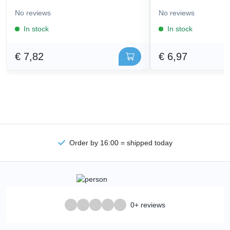
No reviews
No reviews
In stock
In stock
€ 7,82
€ 6,97
Order by 16:00 = shipped today
0+ reviews