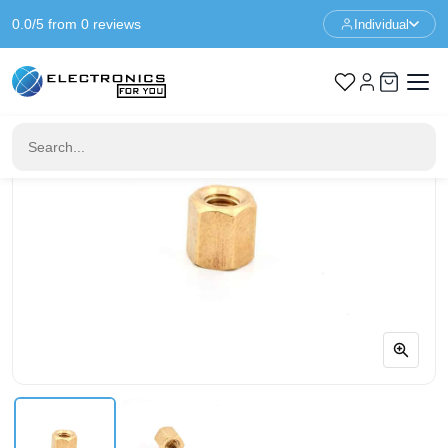
0.0/5 from 0 reviews
Individual
Home
Standoffs
Spacer M3 - 5mm - F/F