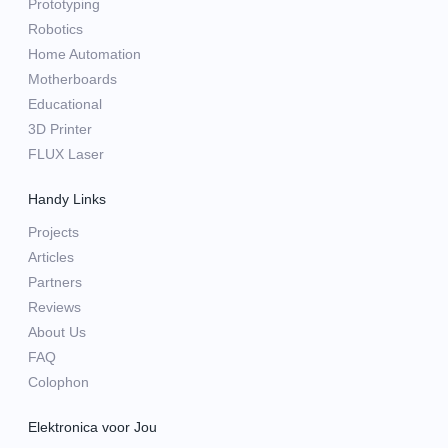
Prototyping
Robotics
Home Automation
Motherboards
Educational
3D Printer
FLUX Laser
Handy Links
Projects
Articles
Partners
Reviews
About Us
FAQ
Colophon
Elektronica voor Jou