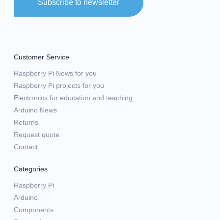
Subscribe to newsletter
Customer Service
Raspberry Pi News for you
Raspberry Pi projects for you
Electronics for education and teaching
Arduino News
Returns
Request quote
Contact
Categories
Raspberry Pi
Arduino
Components