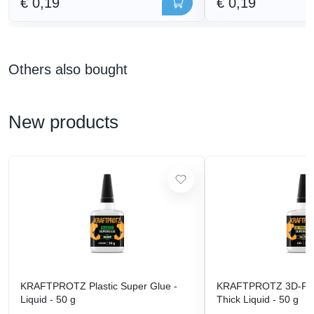
€ 0,19
€ 0,19
Others also bought
New products
KRAFTPROTZ Plastic Super Glue -
KRAFTPROTZ 3D-Prin
Liquid - 50 g
Thick Liquid - 50 g