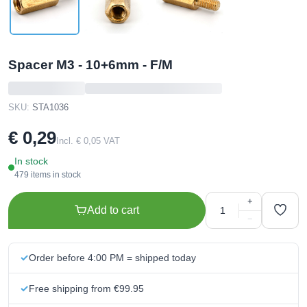
Spacer M3 - 10+6mm - F/M
SKU:
STA1036
€ 0,29
Incl. € 0,05 VAT
In stock
479 items in stock
+
Add to cart
−
Order before 4:00 PM = shipped today
Free shipping from €99.95