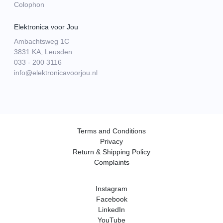
Colophon
Elektronica voor Jou
Ambachtsweg 1C
3831 KA, Leusden
033 - 200 3116
info@elektronicavoorjou.nl
Terms and Conditions
Privacy
Return & Shipping Policy
Complaints
Instagram
Facebook
LinkedIn
YouTube