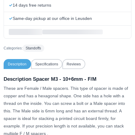
14 days free returns
Same-day pickup at our office in Leusden
Categories:
Standoffs
Description
Specifications
Reviews
Description Spacer M3 - 10+6mm - F/M
These are Female / Male spacers. This type of spacer is made of
copper and has a hexagonal shape. One side has a hole with a
thread on the inside. You can screw a bolt or a Male spacer into
this. The Male side is 6mm long and has an external thread. A
spacer is ideal for stacking a printed circuit board firmly, for
example.
If your precision length is not available, you can stack
multiple F / M spacers
.