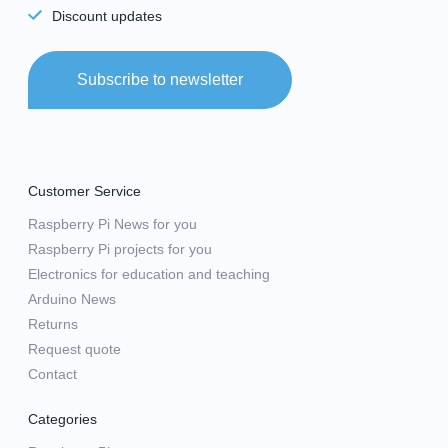
Discount updates
Subscribe to newsletter
Customer Service
Raspberry Pi News for you
Raspberry Pi projects for you
Electronics for education and teaching
Arduino News
Returns
Request quote
Contact
Categories