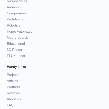
Raspberry Pi
Arduino
Components
Prototyping
Robotics
Home Automation
Motherboards
Educational
3D Printer
FLUX Laser
Handy Links
Projects
Articles
Partners
Reviews
About Us
FAQ