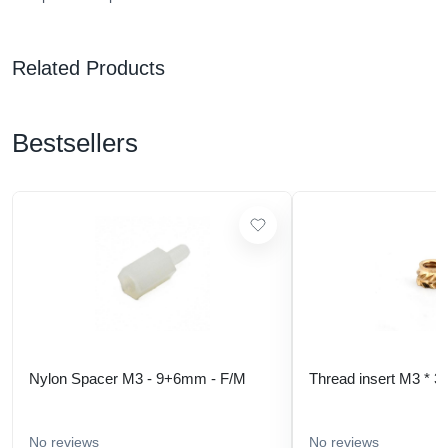
Related Products
Bestsellers
Nylon Spacer M3 - 9+6mm - F/M
Thread insert M3 * 3
No reviews
No reviews