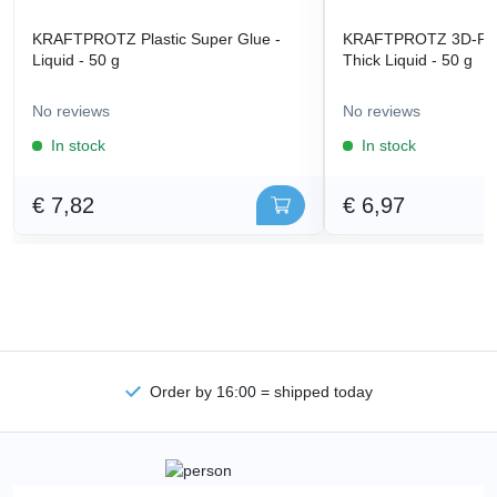
KRAFTPROTZ Plastic Super Glue -
KRAFTPROTZ 3D-Prin
Liquid - 50 g
Thick Liquid - 50 g
No reviews
No reviews
In stock
In stock
€ 7,82
€ 6,97
Order by 16:00 = shipped today