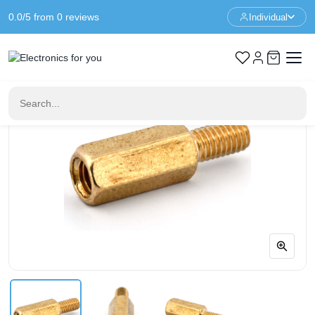
0.0/5 from 0 reviews
Individual
Home
Standoffs
Spacer M3 - 10+6mm - F/M