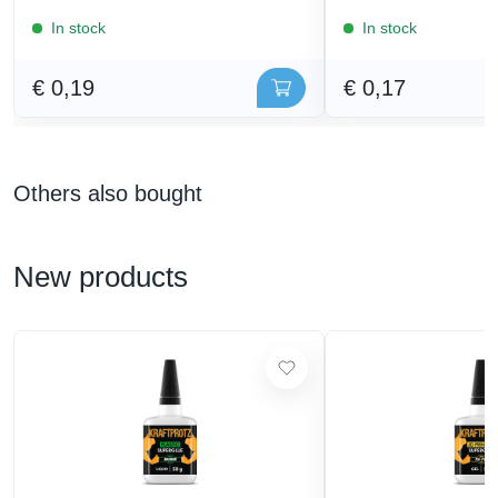
In stock
In stock
€ 0,19
€ 0,17
Others also bought
New products