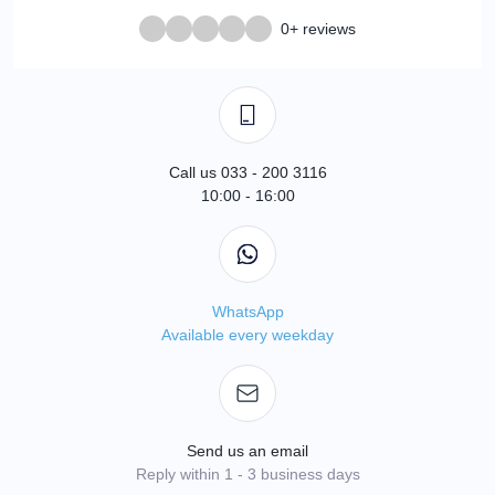
0+ reviews
Call us 033 - 200 3116
10:00 - 16:00
WhatsApp
Available every weekday
Send us an email
Reply within 1 - 3 business days