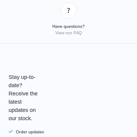
Have questions?
View our FAQ
Stay up-to-
date?
Receive the
latest
updates on
our stock.
Order updates