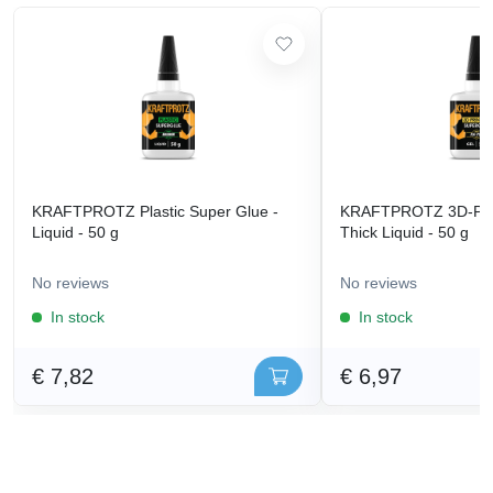
KRAFTPROTZ Plastic Super Glue -
KRAFTPROTZ 3D-Prin
Liquid - 50 g
Thick Liquid - 50 g
No reviews
No reviews
In stock
In stock
€ 7,82
€ 6,97