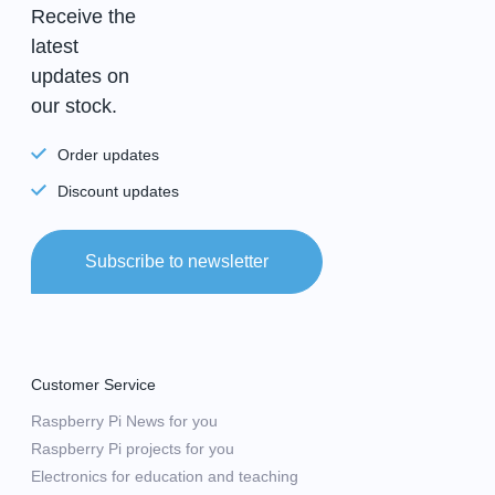
Receive the
latest
updates on
our stock.
Order updates
Discount updates
Subscribe to newsletter
Customer Service
Raspberry Pi News for you
Raspberry Pi projects for you
Electronics for education and teaching