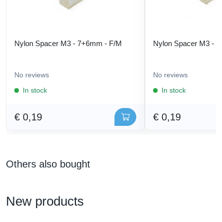
Nylon Spacer M3 - 7+6mm - F/M
Nylon Spacer M3 - 
No reviews
No reviews
In stock
In stock
€ 0,19
€ 0,19
Others also bought
New products