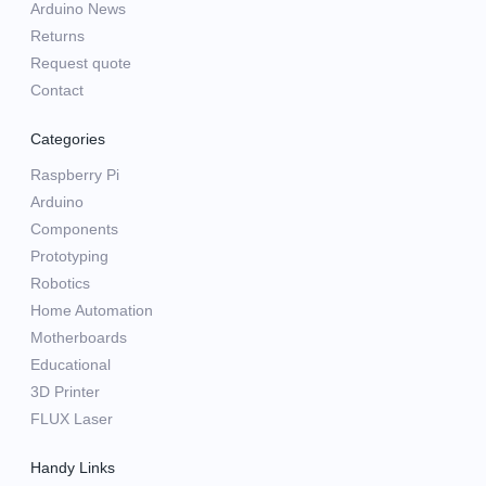
Arduino News
Returns
Request quote
Contact
Categories
Raspberry Pi
Arduino
Components
Prototyping
Robotics
Home Automation
Motherboards
Educational
3D Printer
FLUX Laser
Handy Links