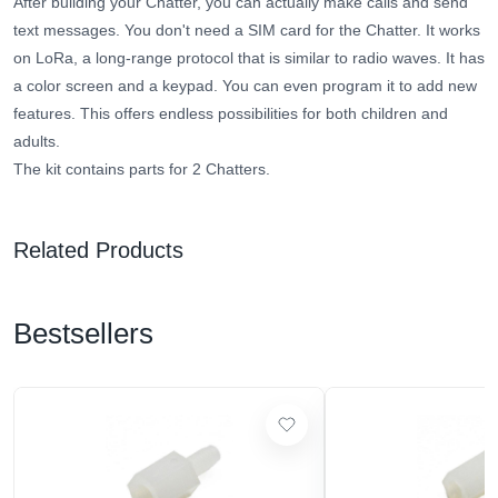
After building your Chatter, you can actually make calls and send
text messages. You don't need a SIM card for the Chatter. It works
on LoRa, a long-range protocol that is similar to radio waves. It has
a color screen and a keypad. You can even program it to add new
features. This offers endless possibilities for both children and
adults.
The kit contains parts for 2 Chatters.
Related Products
Bestsellers