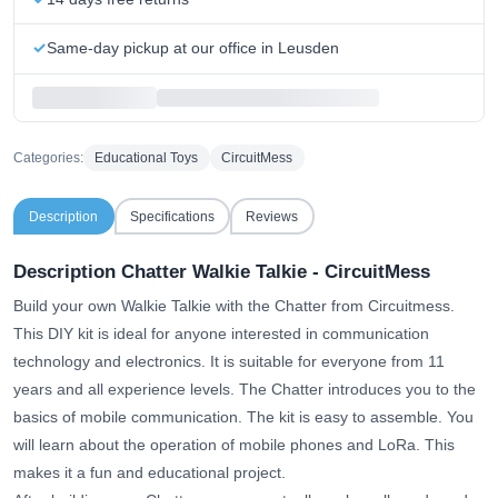
Same-day pickup at our office in Leusden
Categories:
Educational Toys
CircuitMess
Description
Specifications
Reviews
Description Chatter Walkie Talkie - CircuitMess
Build your own Walkie Talkie with the Chatter from Circuitmess.
This DIY kit is ideal for anyone interested in communication
technology and electronics. It is suitable for everyone from 11
years and all experience levels. The Chatter introduces you to the
basics of mobile communication. The kit is easy to assemble. You
will learn about the operation of mobile phones and LoRa. This
makes it a fun and educational project.