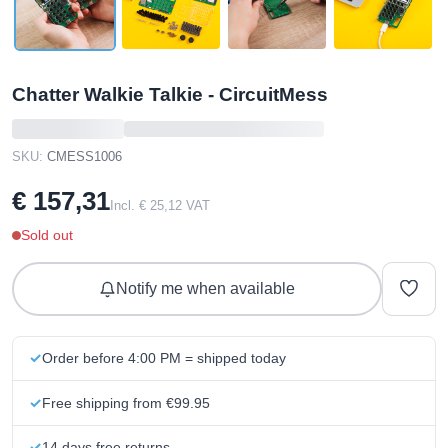
Chatter Walkie Talkie - CircuitMess
SKU:
CMESS1006
€ 157,31
Incl. € 25,12 VAT
Sold out
Notify me when available
Order before 4:00 PM = shipped today
Free shipping from €99.95
14 days free returns