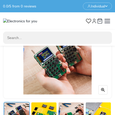
0.0/5 from 0 reviews
Individual
Home
Educational Toys
Chatter Walkie Talkie - CircuitMess