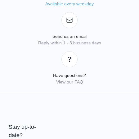
Available every weekday
Send us an email
Reply within 1 - 3 business days
Have questions?
View our FAQ
Stay up-to-
date?