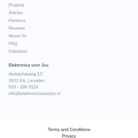
Projects
Articles
Partners
Reviews
About Us
FAQ
Colophon
Elektronica voor Jou
Ambachtsweg 1C
3831 KA, Leusden
033 - 200 3116
info@elektronicavoorjou.nl
Terms and Conditions
Privacy