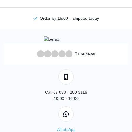
Order by 16:00 = shipped today
0+ reviews
Call us 033 - 200 3116
10:00 - 16:00
WhatsApp