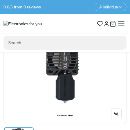
0.0/5 from 0 reviews
Individual
Home
3D Printer Parts
Bambu Lab Complete 0.6mm Hardened Steel Hotend Assembly
– X1 Series