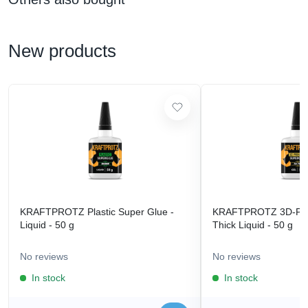
New products
KRAFTPROTZ Plastic Super Glue -
KRAFTPROTZ 3D-Prin
Liquid - 50 g
Thick Liquid - 50 g
No reviews
No reviews
In stock
In stock