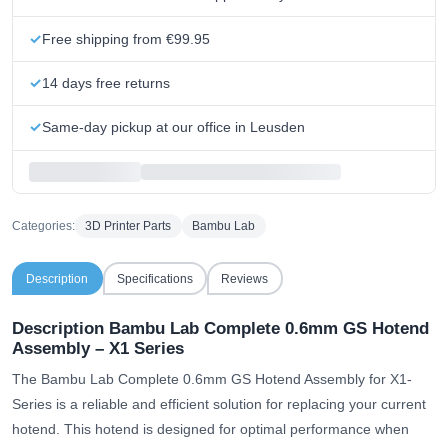
Free shipping from €99.95
14 days free returns
Same-day pickup at our office in Leusden
Categories:
3D Printer Parts
Bambu Lab
Description
Specifications
Reviews
Description Bambu Lab Complete 0.6mm GS Hotend
Assembly – X1 Series
The Bambu Lab Complete 0.6mm GS Hotend Assembly for X1-
Series is a reliable and efficient solution for replacing your current
hotend. This hotend is designed for optimal performance when