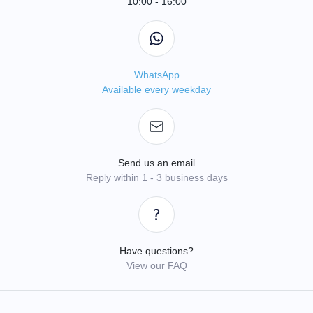
10:00 - 16:00
WhatsApp
Available every weekday
Send us an email
Reply within 1 - 3 business days
Have questions?
View our FAQ