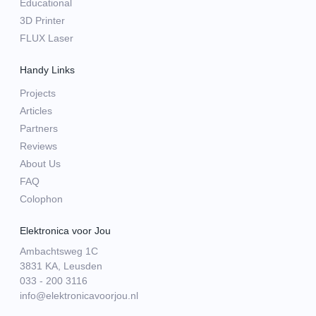
Educational
3D Printer
FLUX Laser
Handy Links
Projects
Articles
Partners
Reviews
About Us
FAQ
Colophon
Elektronica voor Jou
Ambachtsweg 1C
3831 KA, Leusden
033 - 200 3116
info@elektronicavoorjou.nl