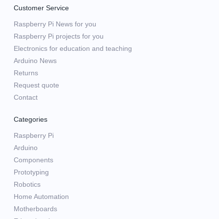
Customer Service
Raspberry Pi News for you
Raspberry Pi projects for you
Electronics for education and teaching
Arduino News
Returns
Request quote
Contact
Categories
Raspberry Pi
Arduino
Components
Prototyping
Robotics
Home Automation
Motherboards