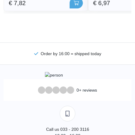
€ 7,82
€ 6,97
Order by 16:00 = shipped today
0+ reviews
Call us 033 - 200 3116