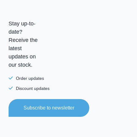
Stay up-to-
date?
Receive the
latest
updates on
our stock.
Order updates
Discount updates
Subscribe to newsletter