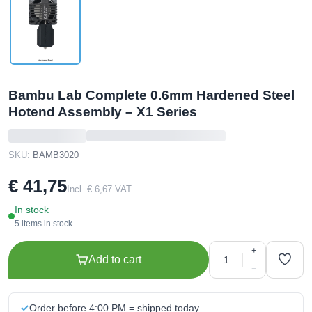
Bambu Lab Complete 0.6mm Hardened Steel
Hotend Assembly – X1 Series
SKU:
BAMB3020
€ 41,75
Incl. € 6,67 VAT
In stock
5 items in stock
+
Add to cart
−
Order before 4:00 PM = shipped today