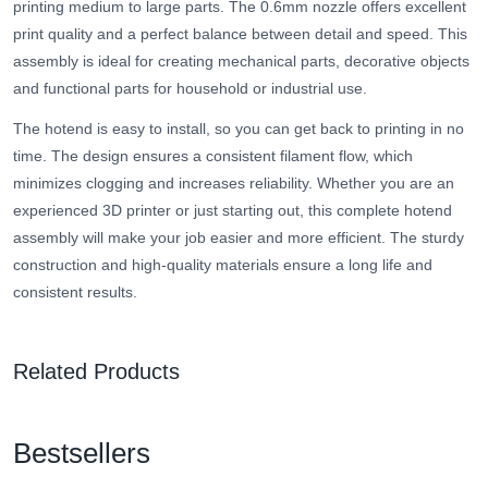
printing medium to large parts. The 0.6mm nozzle offers excellent
print quality and a perfect balance between detail and speed. This
assembly is ideal for creating mechanical parts, decorative objects
and functional parts for household or industrial use.
The hotend is easy to install, so you can get back to printing in no
time. The design ensures a consistent filament flow, which
minimizes clogging and increases reliability. Whether you are an
experienced 3D printer or just starting out, this complete hotend
assembly will make your job easier and more efficient. The sturdy
construction and high-quality materials ensure a long life and
consistent results.
Related Products
Bestsellers