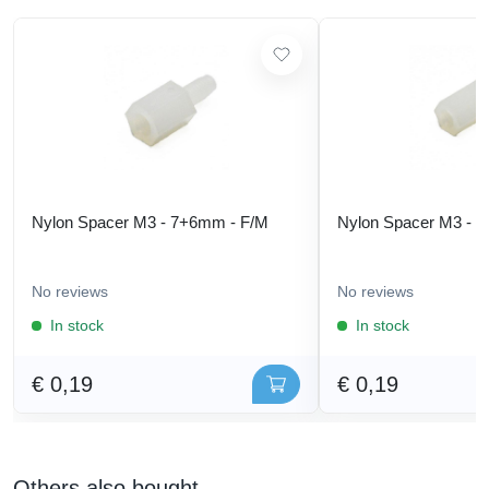
Nylon Spacer M3 - 7+6mm - F/M
Nylon Spacer M3 - 
No reviews
No reviews
In stock
In stock
€ 0,19
€ 0,19
Others also bought