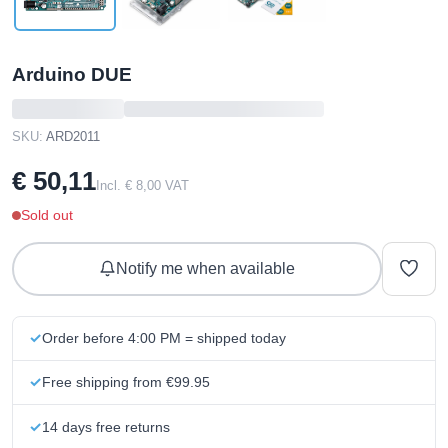
Arduino DUE
SKU:
ARD2011
€ 50,11
Incl. € 8,00 VAT
Sold out
Notify me when available
Order before 4:00 PM = shipped today
Free shipping from €99.95
14 days free returns