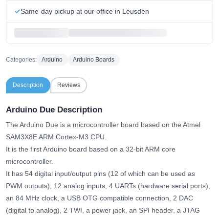
Same-day pickup at our office in Leusden
Categories:
Arduino
Arduino Boards
Description
Reviews
Arduino Due Description
The Arduino Due is a microcontroller board based on the Atmel
SAM3X8E ARM Cortex-M3 CPU.
It is the first Arduino board based on a 32-bit ARM core
microcontroller.
It has 54 digital input/output pins (12 of which can be used as
PWM outputs), 12 analog inputs, 4 UARTs (hardware serial ports),
an 84 MHz clock, a USB OTG compatible connection, 2 DAC
(digital to analog), 2 TWI, a power jack, an SPI header, a JTAG