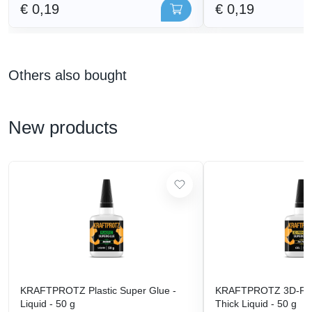
€ 0,19
€ 0,19
Others also bought
New products
KRAFTPROTZ Plastic Super Glue -
KRAFTPROTZ 3D-Prin
Liquid - 50 g
Thick Liquid - 50 g