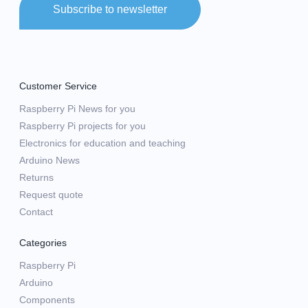
Subscribe to newsletter
Customer Service
Raspberry Pi News for you
Raspberry Pi projects for you
Electronics for education and teaching
Arduino News
Returns
Request quote
Contact
Categories
Raspberry Pi
Arduino
Components