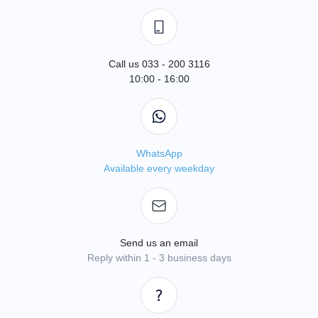
Call us 033 - 200 3116
10:00 - 16:00
WhatsApp
Available every weekday
Send us an email
Reply within 1 - 3 business days