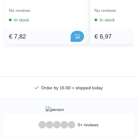
No reviews
No reviews
In stock
In stock
€ 7,82
€ 6,97
Order by 16:00 = shipped today
0+ reviews