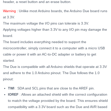
header, a reset button and an erase button.
Warning
: Unlike most Arduino boards, the Arduino Due board runs
at 3.3V.
The maximum voltage the I/O pins can tolerate is 3.3V.
Applying voltages higher than 3.3V to any I/O pin may damage the
board.
The board includes everything needed to support the
microcontroller; simply connect it to a computer with a micro USB
cable or power it with an AC-to-DC adapter or battery to get
started.
The Due is compatible with all Arduino shields that operate at 3.3V
and adhere to the 1.0 Arduino pinout.
The Due follows the 1.0
pinout:
TWI
: SDA and SCL pins that are close to the AREF pin.
IOREF
: Allows an attached shield with the correct configuration
to match the voltage provided by the board. This ensures shield
compatibility with a 3.3V board such as the Due and AVR based