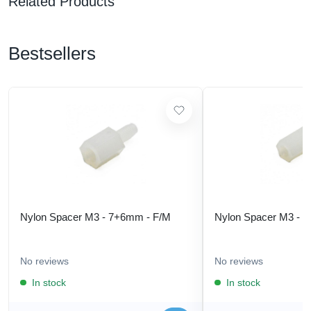
Related Products
Bestsellers
Nylon Spacer M3 - 7+6mm - F/M
Nylon Spacer M3 - 
No reviews
No reviews
In stock
In stock