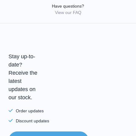
Have questions?
View our FAQ
Stay up-to-
date?
Receive the
latest
updates on
our stock.
Order updates
Discount updates