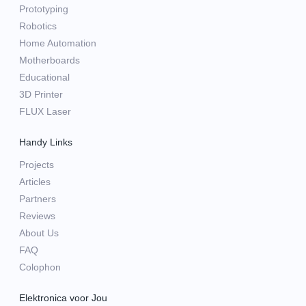
Prototyping
Robotics
Home Automation
Motherboards
Educational
3D Printer
FLUX Laser
Handy Links
Projects
Articles
Partners
Reviews
About Us
FAQ
Colophon
Elektronica voor Jou