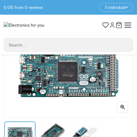
0.0/5 from 0 reviews
Individual
Home
Arduino
Arduino DUE