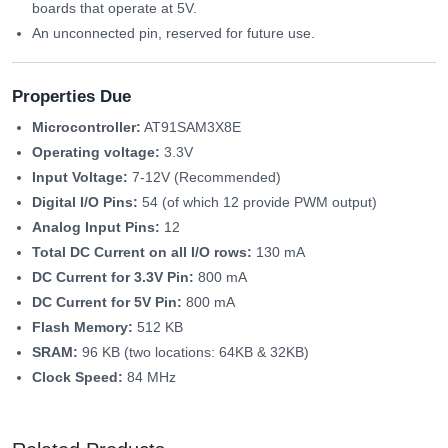
boards that operate at 5V.
An unconnected pin, reserved for future use.
Properties Due
Microcontroller:
AT91SAM3X8E
Operating voltage:
3.3V
Input Voltage:
7-12V (Recommended)
Digital I/O Pins:
54 (of which 12 provide PWM output)
Analog Input Pins:
12
Total DC Current on all I/O rows:
130 mA
DC Current for 3.3V Pin:
800 mA
DC Current for 5V Pin:
800 mA
Flash Memory:
512 KB
SRAM:
96 KB (two locations: 64KB & 32KB)
Clock Speed:
84 MHz