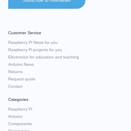
Subscribe to newsletter
Customer Service
Raspberry Pi News for you
Raspberry Pi projects for you
Electronics for education and teaching
Arduino News
Returns
Request quote
Contact
Categories
Raspberry Pi
Arduino
Components