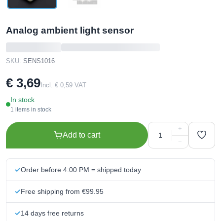
Analog ambient light sensor
SKU:
SENS1016
€ 3,69
Incl. € 0,59 VAT
In stock
1 items in stock
+
Add to cart
−
Order before 4:00 PM = shipped today
Free shipping from €99.95
14 days free returns