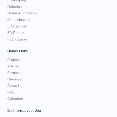
Prototyping
Robotics
Home Automation
Motherboards
Educational
3D Printer
FLUX Laser
Handy Links
Projects
Articles
Partners
Reviews
About Us
FAQ
Colophon
Elektronica voor Jou