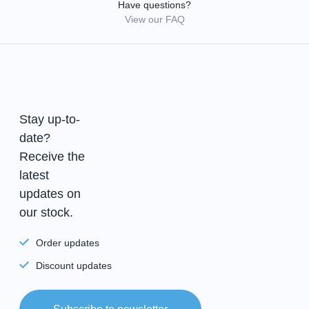
Have questions?
View our FAQ
Stay up-to-
date?
Receive the
latest
updates on
our stock.
Order updates
Discount updates