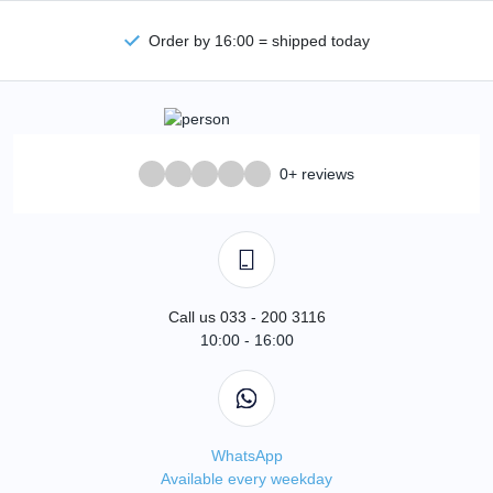
Order by 16:00 = shipped today
0+ reviews
Call us 033 - 200 3116
10:00 - 16:00
WhatsApp
Available every weekday