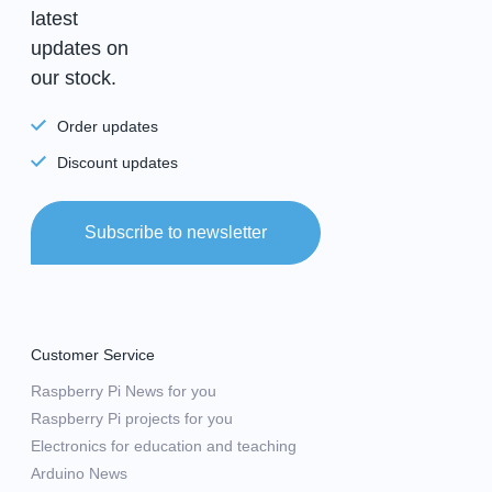
latest
updates on
our stock.
Order updates
Discount updates
Subscribe to newsletter
Customer Service
Raspberry Pi News for you
Raspberry Pi projects for you
Electronics for education and teaching
Arduino News