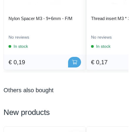
Nylon Spacer M3 - 9+6mm - F/M
Thread insert M3 * 3
No reviews
No reviews
In stock
In stock
€ 0,19
€ 0,17
Others also bought
New products