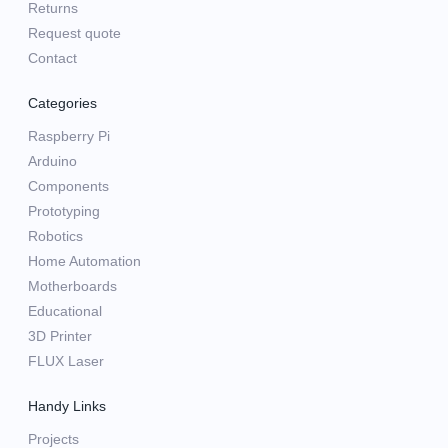
Returns
Request quote
Contact
Categories
Raspberry Pi
Arduino
Components
Prototyping
Robotics
Home Automation
Motherboards
Educational
3D Printer
FLUX Laser
Handy Links
Projects