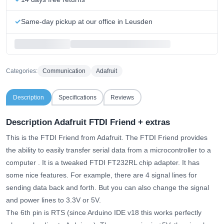
Same-day pickup at our office in Leusden
Categories:
Communication
Adafruit
Description
Specifications
Reviews
Description Adafruit FTDI Friend + extras
This is the FTDI Friend from Adafruit.
The FTDI Friend provides
the ability to easily transfer serial data from a microcontroller to a
computer
. It is a tweaked FTDI FT232RL chip adapter. It has
some nice features. For example, there are 4 signal lines for
sending data back and forth. But you can also change the signal
and power lines to 3.3V or 5V.
The 6th pin is RTS (since Arduino IDE v18 this works perfectly