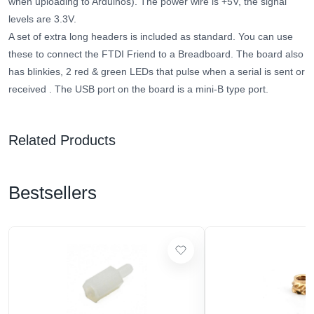
when uploading to Arduinos). The power wire is +5V, the signal
levels are 3.3V.
A set of extra long headers is included as standard. You can use
these to connect the FTDI Friend to a Breadboard.
The board also
has blinkies, 2 red & green LEDs that pulse when a serial is sent or
received
. The USB port on the board is a mini-B type port.
Related Products
Bestsellers