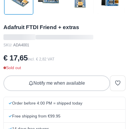
Adafruit FTDI Friend + extras
SKU:
ADA4001
€ 17,65
Incl. € 2,82 VAT
Sold out
Notify me when available
Order before 4:00 PM = shipped today
Free shipping from €99.95
14 days free returns