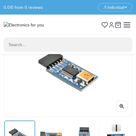
0.0/5 from 0 reviews
Individual
Home
Communication
Adafruit FTDI Friend + extras