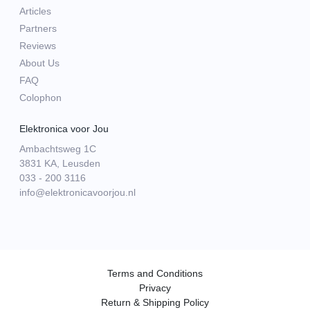
Articles
Partners
Reviews
About Us
FAQ
Colophon
Elektronica voor Jou
Ambachtsweg 1C
3831 KA, Leusden
033 - 200 3116
info@elektronicavoorjou.nl
Terms and Conditions
Privacy
Return & Shipping Policy