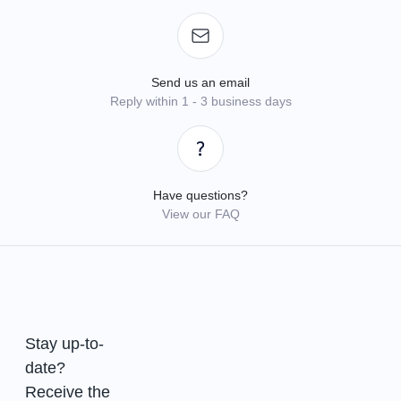
Send us an email
Reply within 1 - 3 business days
Have questions?
View our FAQ
Stay up-to-
date?
Receive the