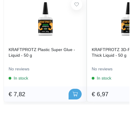
KRAFTPROTZ Plastic Super Glue -
KRAFTPROTZ 3D-Prin
Liquid - 50 g
Thick Liquid - 50 g
No reviews
No reviews
In stock
In stock
€ 7,82
€ 6,97