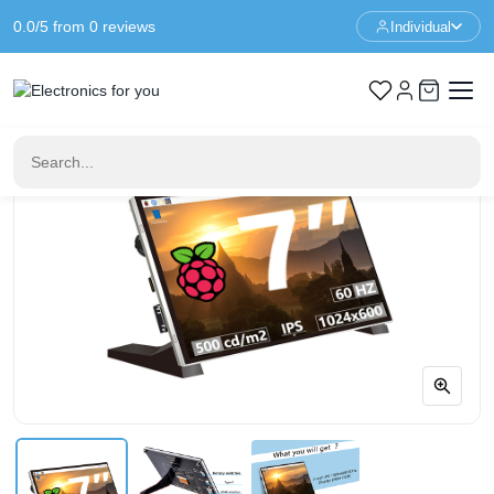
0.0/5 from 0 reviews
Individual
Home
Raspberry Pi
7-Inch 1024x600 IPS Display