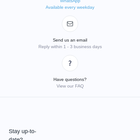
WhatsApp
Available every weekday
Send us an email
Reply within 1 - 3 business days
Have questions?
View our FAQ
Stay up-to-
date?