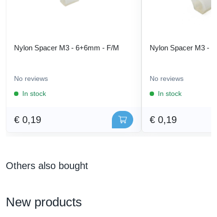
Nylon Spacer M3 - 6+6mm - F/M
Nylon Spacer M3 - 
No reviews
No reviews
In stock
In stock
€ 0,19
€ 0,19
Others also bought
New products