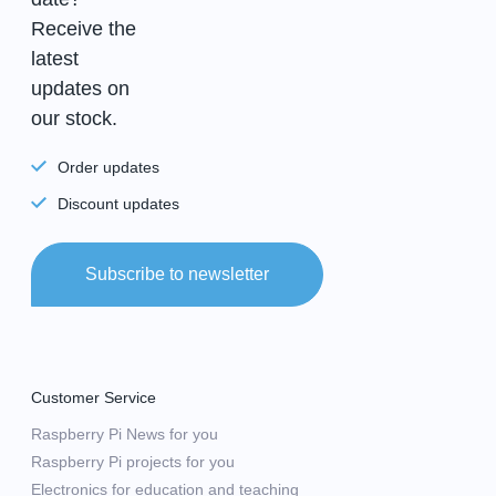
Receive the
latest
updates on
our stock.
Order updates
Discount updates
Subscribe to newsletter
Customer Service
Raspberry Pi News for you
Raspberry Pi projects for you
Electronics for education and teaching