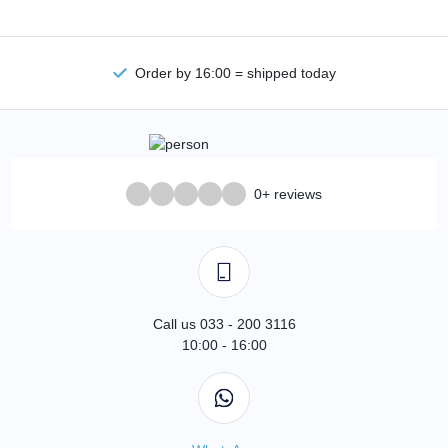
Order by 16:00 = shipped today
0+ reviews
Call us 033 - 200 3116
10:00 - 16:00