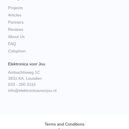
Projects
Articles
Partners
Reviews
About Us
FAQ
Colophon
Elektronica voor Jou
Ambachtsweg 1C
3831 KA, Leusden
033 - 200 3116
info@elektronicavoorjou.nl
Terms and Conditions