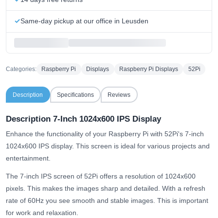
Same-day pickup at our office in Leusden
Categories:
Raspberry Pi
Displays
Raspberry Pi Displays
52Pi
Description
Specifications
Reviews
Description 7-Inch 1024x600 IPS Display
Enhance the functionality of your Raspberry Pi with 52Pi's 7-inch
1024x600 IPS display. This screen is ideal for various projects and
entertainment.
The 7-inch IPS screen of 52Pi offers a resolution of 1024x600
pixels. This makes the images sharp and detailed. With a refresh
rate of 60Hz you see smooth and stable images. This is important
for work and relaxation.