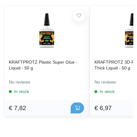
KRAFTPROTZ Plastic Super Glue -
KRAFTPROTZ 3D-Prin
Liquid - 50 g
Thick Liquid - 50 g
No reviews
No reviews
In stock
In stock
€ 7,82
€ 6,97