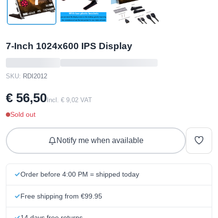
7-Inch 1024x600 IPS Display
SKU:
RDI2012
€ 56,50
Incl. € 9,02 VAT
Sold out
Notify me when available
Order before 4:00 PM = shipped today
Free shipping from €99.95
14 days free returns