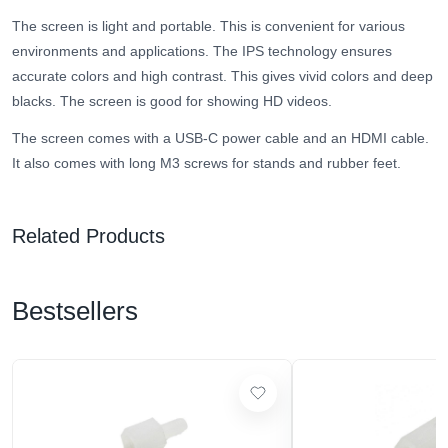
The screen is light and portable. This is convenient for various
environments and applications. The IPS technology ensures
accurate colors and high contrast. This gives vivid colors and deep
blacks. The screen is good for showing HD videos.
The screen comes with a USB-C power cable and an HDMI cable.
It also comes with long M3 screws for stands and rubber feet.
Related Products
Bestsellers