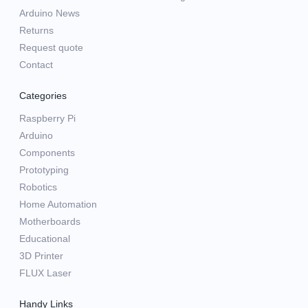
Arduino News
Returns
Request quote
Contact
Categories
Raspberry Pi
Arduino
Components
Prototyping
Robotics
Home Automation
Motherboards
Educational
3D Printer
FLUX Laser
Handy Links