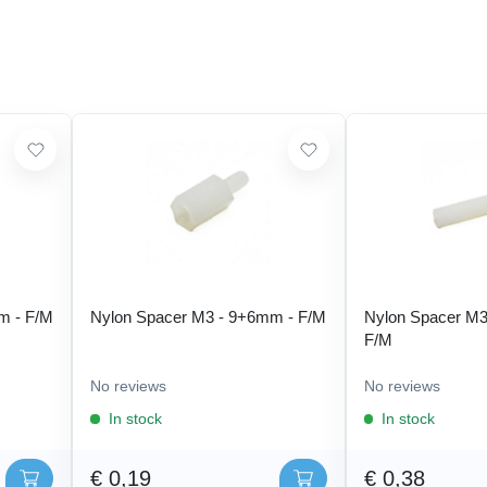
m - F/M
Nylon Spacer M3 - 9+6mm - F/M
Nylon Spacer M3
F/M
No reviews
No reviews
In stock
In stock
€ 0,19
€ 0,38