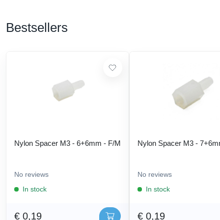
Bestsellers
Nylon Spacer M3 - 6+6mm - F/M
Nylon Spacer M3 - 7+6m
No reviews
No reviews
In stock
In stock
€ 0,19
€ 0,19