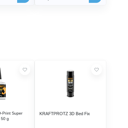
Print Super
KRAFTPROTZ 3D Bed Fix
- 50 g