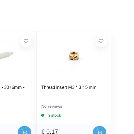
 - 30+6mm -
Thread insert M3 * 3 * 5 mm
No reviews
In stock
€ 0,17