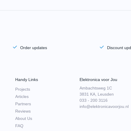
Order updates
Discount up
Handy Links
Elektronica voor Jou
Ambachtsweg 1C
Projects
3831 KA, Leusden
Articles
033 - 200 3116
Partners
info@elektronicavoorjou.nl
Reviews
About Us
FAQ