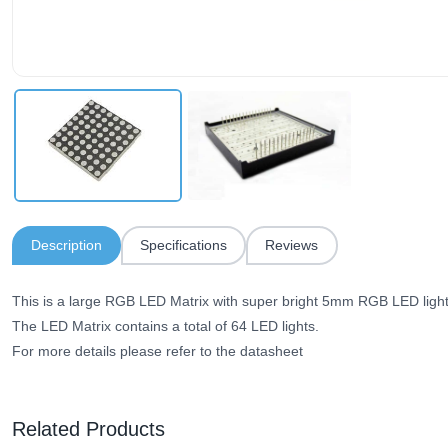
Description
Specifications
Reviews
This is a large RGB LED Matrix with super bright 5mm RGB LED light
The LED Matrix contains a total of 64 LED lights.
For more details please refer to the datasheet
Related Products