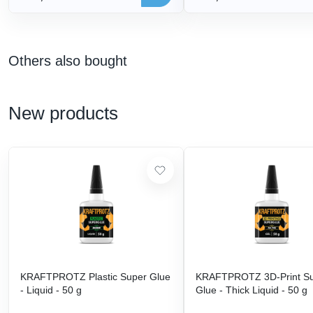
Others also bought
New products
KRAFTPROTZ Plastic Super Glue
KRAFTPROTZ 3D-Print S
- Liquid - 50 g
Glue - Thick Liquid - 50 g