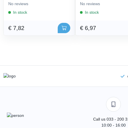
No reviews
No reviews
In stock
In stock
€ 7,82
€ 6,97
Call us 033 - 200 
10:00 - 16:00