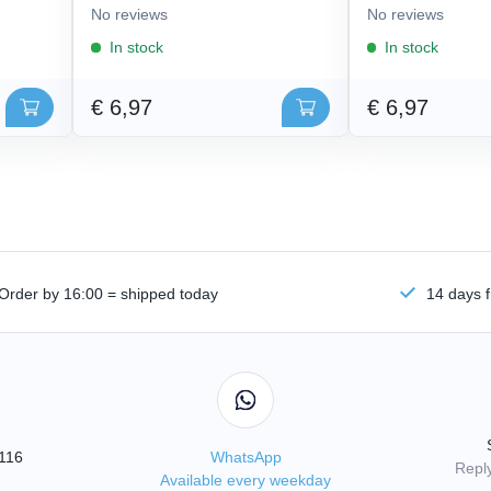
No reviews
No reviews
In stock
In stock
€ 6,97
€ 6,97
Order by 16:00 = shipped today
14 days f
3116
WhatsApp
Reply
Available every weekday