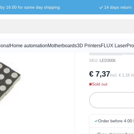
by 16:00 for same day shipping
14 days return
ht RGB
60mm Square
RGB
ional
Home automation
Motherboards
3D Printers
FLUX Laser
Pro
SKU:
LED3006
€ 7,37
Incl. € 1,18 
Sold out
Order before 4:00