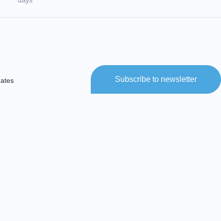
days
Subscribe to newsletter
dates