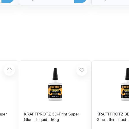
uper
KRAFTPROTZ 3D-Print Super
KRAFTPROTZ 3D-
Glue - Liquid - 50 g
Glue - thin liquid 