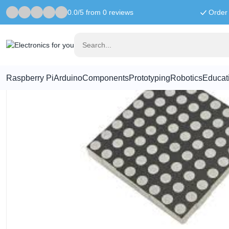
0.0/5 from 0 reviews
Order 
Home
Components
60mm Square 8*8 LED Matrix - Super Brig
Raspberry Pi
Arduino
Components
Prototyping
Robotics
Educat