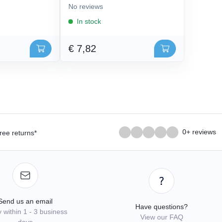
No reviews
In stock
€ 7,82
0+ reviews
ree returns*
Send us an email
Have questions?
 within 1 - 3 business
View our FAQ