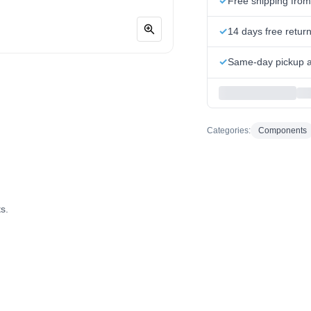
Free shipping fro
14 days free retur
Same-day pickup at
Categories:
Components
s.