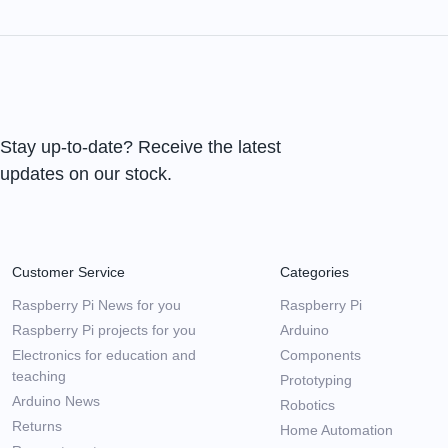
Stay up-to-date? Receive the latest
updates on our stock.
Customer Service
Categories
Raspberry Pi News for you
Raspberry Pi
Raspberry Pi projects for you
Arduino
Electronics for education and
Components
teaching
Prototyping
Arduino News
Robotics
Returns
Home Automation