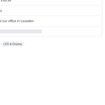
m €99.95
ns
 our office in Leusden
LED & Display