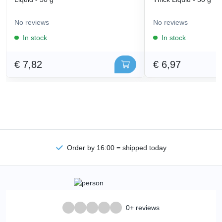
No reviews
No reviews
In stock
In stock
€ 7,82
€ 6,97
Order by 16:00 = shipped today
0+ reviews