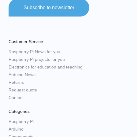
Subscribe to newsletter
Customer Service
Raspberry Pi News for you
Raspberry Pi projects for you
Electronics for education and teaching
Arduino News
Returns
Request quote
Contact
Categories
Raspberry Pi
Arduino
Components