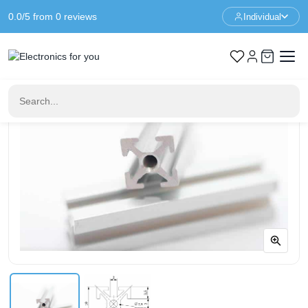
0.0/5 from 0 reviews
Individual
Home
Prototyping
MakerBeam 600mm clear anodised