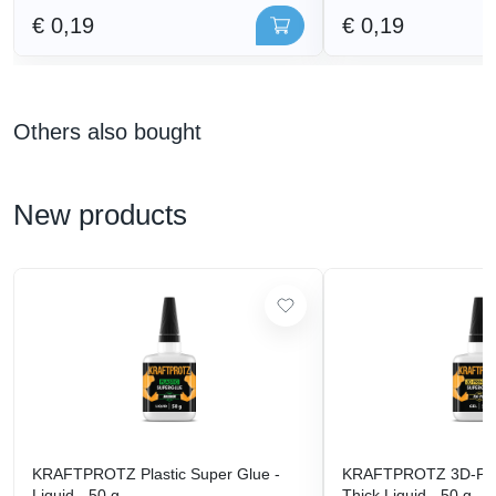
€ 0,19
€ 0,19
Others also bought
New products
KRAFTPROTZ Plastic Super Glue -
KRAFTPROTZ 3D-Prin
Liquid - 50 g
Thick Liquid - 50 g