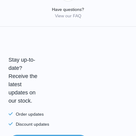
Have questions?
View our FAQ
Stay up-to-
date?
Receive the
latest
updates on
our stock.
Order updates
Discount updates