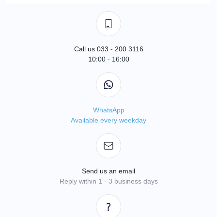
Call us 033 - 200 3116
10:00 - 16:00
WhatsApp
Available every weekday
Send us an email
Reply within 1 - 3 business days