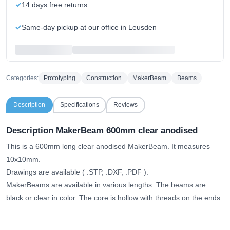
14 days free returns
Same-day pickup at our office in Leusden
Categories:
Prototyping
Construction
MakerBeam
Beams
Description
Specifications
Reviews
Description MakerBeam 600mm clear anodised
This is a 600mm long clear anodised MakerBeam. It measures
10x10mm.
Drawings are available (
.STP, .DXF, .PDF
).
MakerBeams are available in various lengths. The beams are
black or clear in color. The core is hollow with threads on the ends.