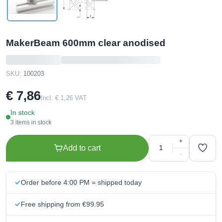
MakerBeam 600mm clear anodised
SKU:
100203
€ 7,86
Incl. € 1,26 VAT
In stock
3 items in stock
+
Add to cart
−
Order before 4:00 PM = shipped today
Free shipping from €99.95