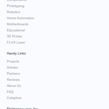
Prototyping
Robotics
Home Automation
Motherboards
Educational
3D Printer
FLUX Laser
Handy Links
Projects
Articles
Partners
Reviews
About Us
FAQ
Colophon
Elektronica voor Jou