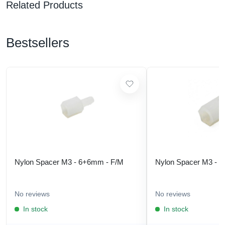
Related Products
Bestsellers
Nylon Spacer M3 - 6+6mm - F/M
Nylon Spacer M3 - 
No reviews
No reviews
In stock
In stock