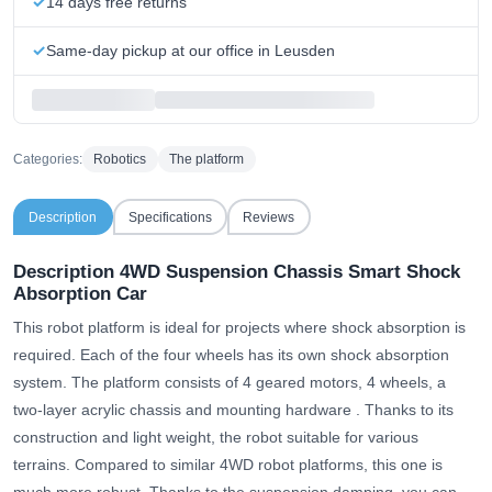
14 days free returns
Same-day pickup at our office in Leusden
Categories:
Robotics
The platform
Description
Specifications
Reviews
Description 4WD Suspension Chassis Smart Shock
Absorption Car
This robot platform is ideal for projects where shock absorption is
required. Each of the four wheels has its own shock absorption
system.
The platform consists of 4 geared motors, 4 wheels, a
two-layer acrylic chassis and mounting hardware
. Thanks to its
construction and light weight, the robot suitable for various
terrains. Compared to similar 4WD robot platforms, this one is