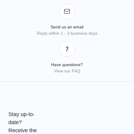
Send us an email
Reply within 1 - 3 business days
Have questions?
View our FAQ
Stay up-to-
date?
Receive the