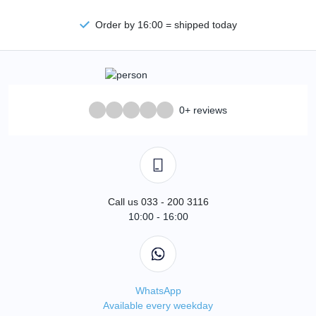
Order by 16:00 = shipped today
0+ reviews
Call us 033 - 200 3116
10:00 - 16:00
WhatsApp
Available every weekday