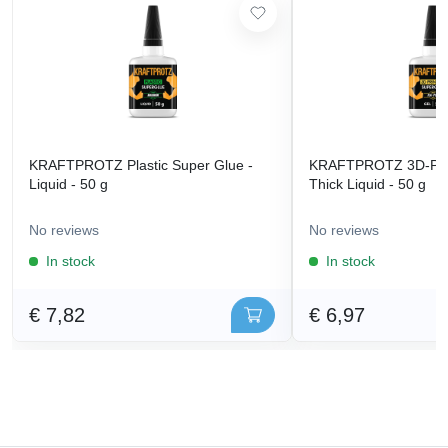
KRAFTPROTZ Plastic Super Glue -
KRAFTPROTZ 3D-Prin
Liquid - 50 g
Thick Liquid - 50 g
No reviews
No reviews
In stock
In stock
€ 7,82
€ 6,97