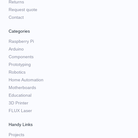
Returns
Request quote
Contact
Categories
Raspberry Pi
Arduino
Components
Prototyping
Robotics
Home Automation
Motherboards
Educational
3D Printer
FLUX Laser
Handy Links
Projects