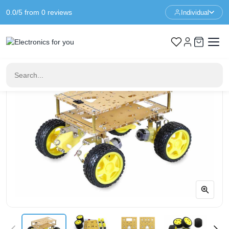
0.0/5 from 0 reviews
Individual
Home
Robotics
4WD Suspension Chassis Smart Shock Absorption Car