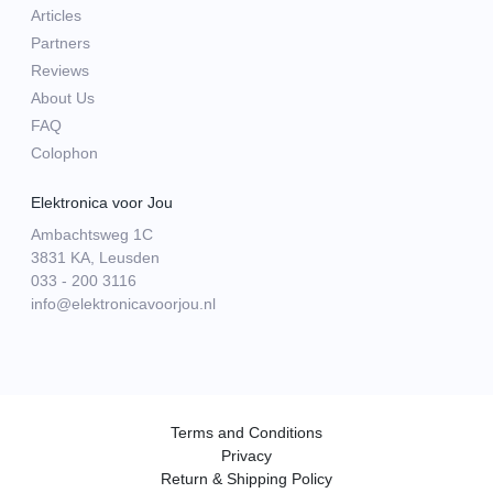
Articles
Partners
Reviews
About Us
FAQ
Colophon
Elektronica voor Jou
Ambachtsweg 1C
3831 KA, Leusden
033 - 200 3116
info@elektronicavoorjou.nl
Terms and Conditions
Privacy
Return & Shipping Policy