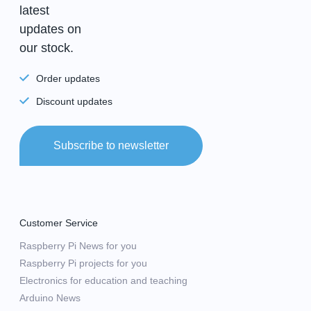
latest
updates on
our stock.
Order updates
Discount updates
Subscribe to newsletter
Customer Service
Raspberry Pi News for you
Raspberry Pi projects for you
Electronics for education and teaching
Arduino News