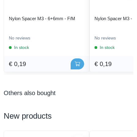
Nylon Spacer M3 - 6+6mm - F/M
Nylon Spacer M3 - 
No reviews
No reviews
In stock
In stock
€ 0,19
€ 0,19
Others also bought
New products