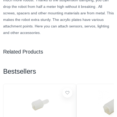
much more robust.
Thanks to the suspension damping, you can
drop the robot from half a meter high without it breaking
. All
screws, spacers and other mounting materials are from metal. This
makes the robot extra sturdy. The acrylic plates have various
attachment points. Here you can attach sensors, servos, lighting
and other accessories.
Related Products
Bestsellers