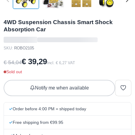
4WD Suspension Chassis Smart Shock
Absorption Car
SKU:
ROBO2105
€ 39,29
€ 54,04
Incl. € 6,27 VAT
Sold out
Notify me when available
Order before 4:00 PM = shipped today
Free shipping from €99.95