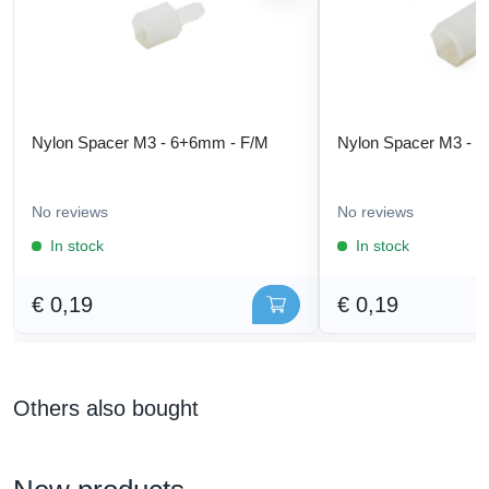
Nylon Spacer M3 - 6+6mm - F/M
Nylon Spacer M3 - 
No reviews
No reviews
In stock
In stock
€ 0,19
€ 0,19
Others also bought