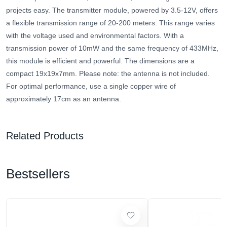
projects easy. The transmitter module, powered by 3.5-12V, offers
a flexible transmission range of 20-200 meters. This range varies
with the voltage used and environmental factors. With a
transmission power of 10mW and the same frequency of 433MHz,
this module is efficient and powerful. The dimensions are a
compact 19x19x7mm. Please note: the antenna is not included.
For optimal performance, use a single copper wire of
approximately 17cm as an antenna.
Related Products
Bestsellers