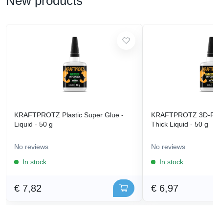
New products
KRAFTPROTZ Plastic Super Glue -
KRAFTPROTZ 3D-Prin
Liquid - 50 g
Thick Liquid - 50 g
No reviews
No reviews
In stock
In stock
€ 7,82
€ 6,97