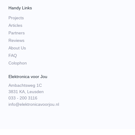
Handy Links
Projects
Articles
Partners
Reviews
About Us
FAQ
Colophon
Elektronica voor Jou
Ambachtsweg 1C
3831 KA, Leusden
033 - 200 3116
info@elektronicavoorjou.nl