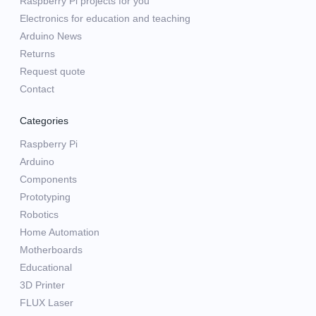
Raspberry Pi projects for you
Electronics for education and teaching
Arduino News
Returns
Request quote
Contact
Categories
Raspberry Pi
Arduino
Components
Prototyping
Robotics
Home Automation
Motherboards
Educational
3D Printer
FLUX Laser