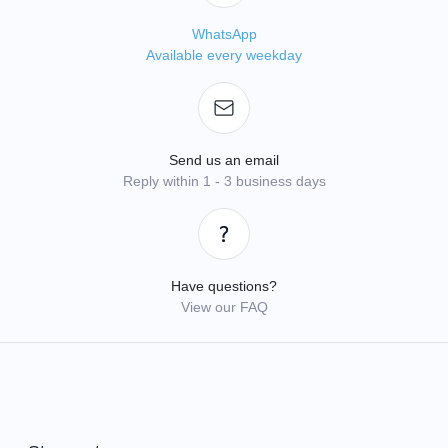
WhatsApp
Available every weekday
Send us an email
Reply within 1 - 3 business days
Have questions?
View our FAQ