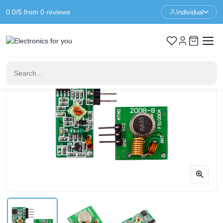
0.0/5 from 0 reviews
Individual
Home
Components
433Mhz RF transmitter - receiver kit