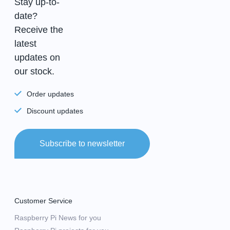
Stay up-to-
date?
Receive the
latest
updates on
our stock.
Order updates
Discount updates
Subscribe to newsletter
Customer Service
Raspberry Pi News for you