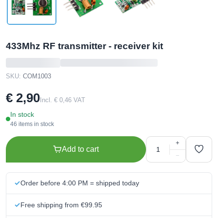
433Mhz RF transmitter - receiver kit
SKU:
COM1003
€ 2,90
Incl. € 0,46 VAT
In stock
46 items in stock
+
Add to cart
−
Order before 4:00 PM = shipped today
Free shipping from €99.95