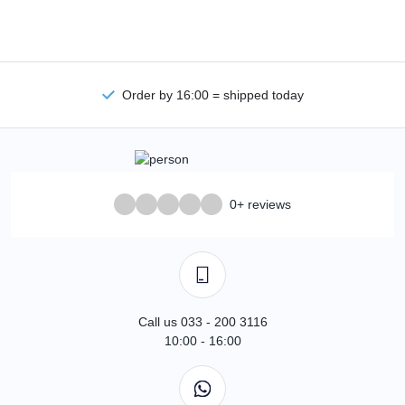
Order by 16:00 = shipped today
0+ reviews
Call us 033 - 200 3116
10:00 - 16:00