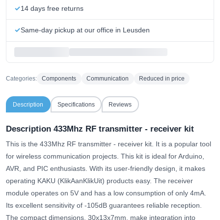
14 days free returns
Same-day pickup at our office in Leusden
Categories:
Components
Communication
Reduced in price
Description
Specifications
Reviews
Description 433Mhz RF transmitter - receiver kit
This is the 433Mhz RF transmitter - receiver kit. It is a popular tool
for wireless communication projects. This kit is ideal for Arduino,
AVR, and PIC enthusiasts. With its user-friendly design, it makes
operating KAKU (KlikAanKlikUit) products easy. The receiver
module operates on 5V and has a low consumption of only 4mA.
Its excellent sensitivity of -105dB guarantees reliable reception.
The compact dimensions, 30x13x7mm, make integration into