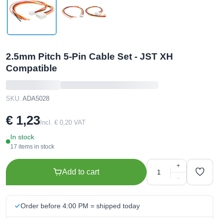
2.5mm Pitch 5-Pin Cable Set - JST XH
Compatible
SKU:
ADA5028
€ 1,23
Incl. € 0,20 VAT
In stock
17 items in stock
+
Add to cart
−
Order before 4:00 PM = shipped today