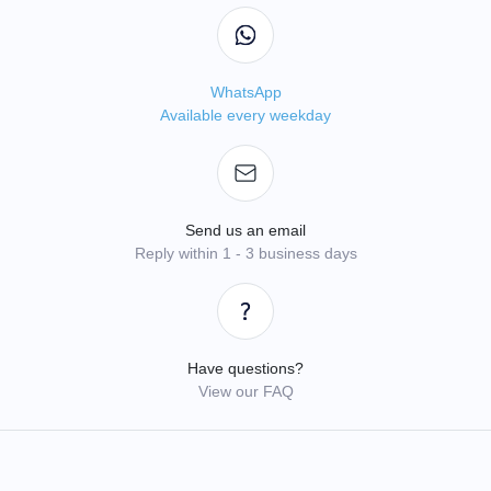
WhatsApp
Available every weekday
Send us an email
Reply within 1 - 3 business days
Have questions?
View our FAQ