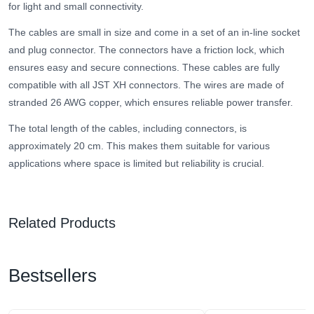
for light and small connectivity.
The cables are small in size and come in a set of an in-line socket
and plug connector. The connectors have a friction lock, which
ensures easy and secure connections. These cables are fully
compatible with all JST XH connectors. The wires are made of
stranded 26 AWG copper, which ensures reliable power transfer.
The total length of the cables, including connectors, is
approximately 20 cm. This makes them suitable for various
applications where space is limited but reliability is crucial.
Related Products
Bestsellers