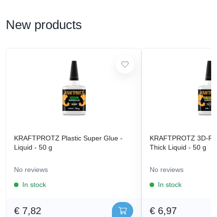
New products
KRAFTPROTZ Plastic Super Glue -
KRAFTPROTZ 3D-Prin
Liquid - 50 g
Thick Liquid - 50 g
No reviews
No reviews
In stock
In stock
€ 7,82
€ 6,97