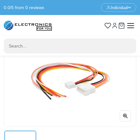
0.0/5 from 0 reviews
Individual
Home
Cables & Wires
2.5mm Pitch 5-Pin Cable Set - JST XH Compatible