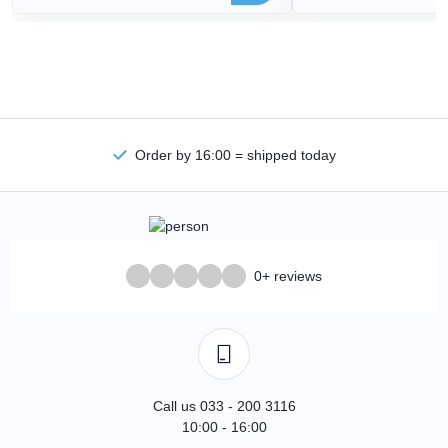
Order by 16:00 = shipped today
0+ reviews
Call us 033 - 200 3116
10:00 - 16:00