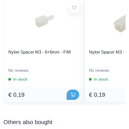
Nylon Spacer M3 - 6+6mm - F/M
Nylon Spacer M3 - 
No reviews
No reviews
In stock
In stock
€ 0,19
€ 0,19
Others also bought