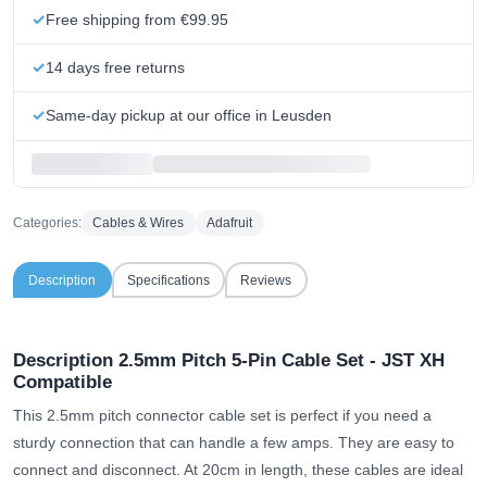
Free shipping from €99.95
14 days free returns
Same-day pickup at our office in Leusden
Categories:
Cables & Wires
Adafruit
Description
Specifications
Reviews
Description 2.5mm Pitch 5-Pin Cable Set - JST XH
Compatible
This 2.5mm pitch connector cable set is perfect if you need a
sturdy connection that can handle a few amps. They are easy to
connect and disconnect. At 20cm in length, these cables are ideal