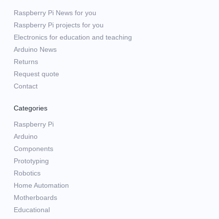
Raspberry Pi News for you
Raspberry Pi projects for you
Electronics for education and teaching
Arduino News
Returns
Request quote
Contact
Categories
Raspberry Pi
Arduino
Components
Prototyping
Robotics
Home Automation
Motherboards
Educational