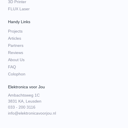
3D Printer
FLUX Laser
Handy Links
Projects
Articles
Partners
Reviews
About Us
FAQ
Colophon
Elektronica voor Jou
Ambachtsweg 1C
3831 KA, Leusden
033 - 200 3116
info@elektronicavoorjou.nl