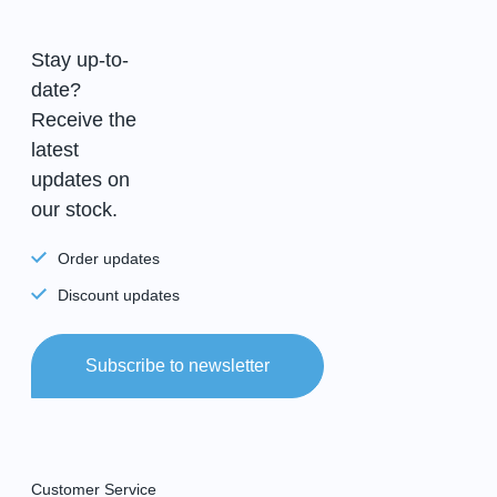
Stay up-to-
date?
Receive the
latest
updates on
our stock.
Order updates
Discount updates
Subscribe to newsletter
Customer Service