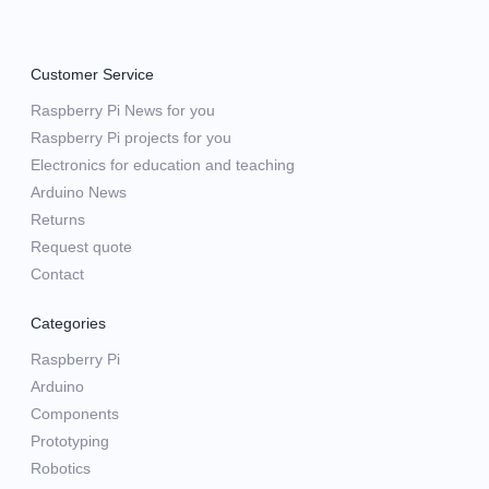
Customer Service
Raspberry Pi News for you
Raspberry Pi projects for you
Electronics for education and teaching
Arduino News
Returns
Request quote
Contact
Categories
Raspberry Pi
Arduino
Components
Prototyping
Robotics