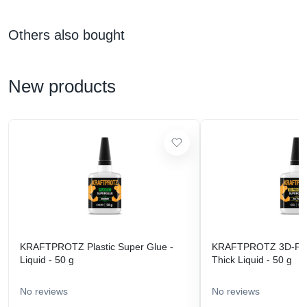
Others also bought
New products
KRAFTPROTZ Plastic Super Glue -
KRAFTPROTZ 3D-Prin
Liquid - 50 g
Thick Liquid - 50 g
No reviews
No reviews