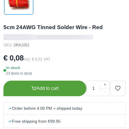
5cm 24AWG Tinned Solder Wire - Red
SKU:
DRA1001
€ 0,08
Incl. € 0,01 VAT
In stock
23 items in stock
+
Add to cart
−
Order before 4:00 PM = shipped today
Free shipping from €99.95