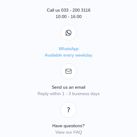
Call us 033 - 200 3116
10:00 - 16:00
WhatsApp
Available every weekday
Send us an email
Reply within 1 - 3 business days
Have questions?
View our FAQ