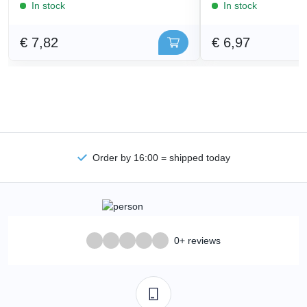
In stock
In stock
€ 7,82
€ 6,97
Order by 16:00 = shipped today
0+ reviews