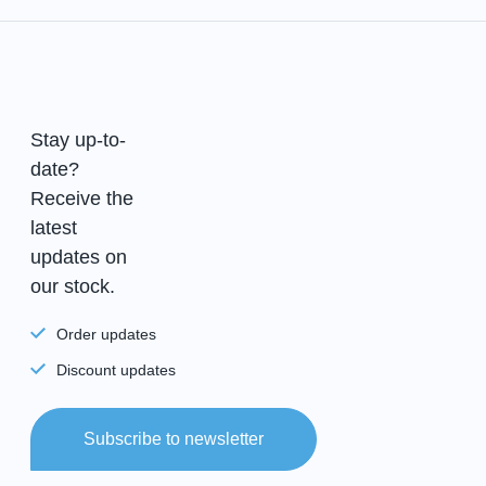
Stay up-to-
date?
Receive the
latest
updates on
our stock.
Order updates
Discount updates
Subscribe to newsletter