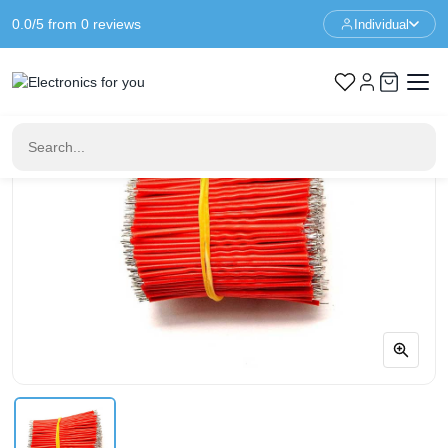
0.0/5 from 0 reviews
Individual
Home
Cables & Wires
5cm 24AWG Tinned Solder Wire - Red