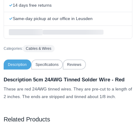
14 days free returns
Same-day pickup at our office in Leusden
Categories:
Cables & Wires
Description
Specifications
Reviews
Description 5cm 24AWG Tinned Solder Wire - Red
These are red 24AWG tinned wires. They are pre-cut to a length of
2 inches. The ends are stripped and tinned about 1/8 inch.
Related Products