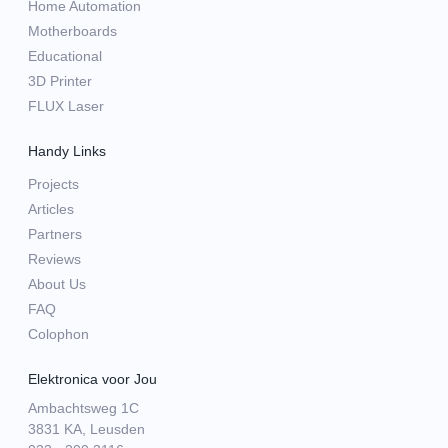
Home Automation
Motherboards
Educational
3D Printer
FLUX Laser
Handy Links
Projects
Articles
Partners
Reviews
About Us
FAQ
Colophon
Elektronica voor Jou
Ambachtsweg 1C
3831 KA, Leusden