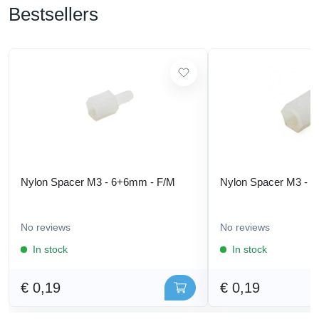
Bestsellers
Nylon Spacer M3 - 6+6mm - F/M
Nylon Spacer M3 - 
No reviews
No reviews
In stock
In stock
€ 0,19
€ 0,19