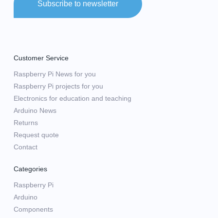
Subscribe to newsletter
Customer Service
Raspberry Pi News for you
Raspberry Pi projects for you
Electronics for education and teaching
Arduino News
Returns
Request quote
Contact
Categories
Raspberry Pi
Arduino
Components