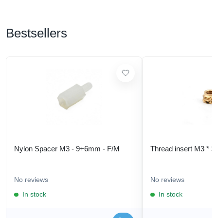
Bestsellers
Nylon Spacer M3 - 9+6mm - F/M
Thread insert M3 * 3
No reviews
No reviews
In stock
In stock