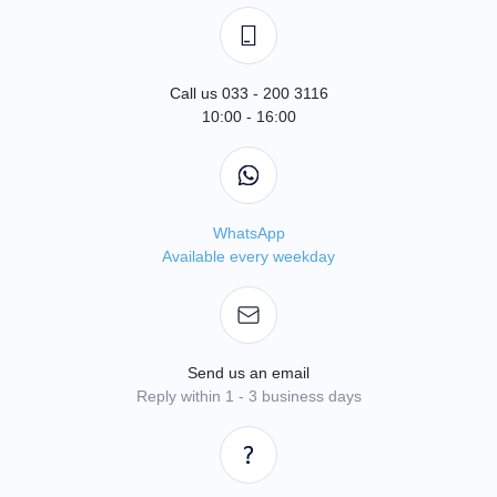
Call us 033 - 200 3116
10:00 - 16:00
WhatsApp
Available every weekday
Send us an email
Reply within 1 - 3 business days