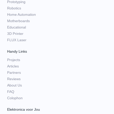
Prototyping
Robotics
Home Automation
Motherboards
Educational
3D Printer
FLUX Laser
Handy Links
Projects
Articles
Partners
Reviews
About Us
FAQ
Colophon
Elektronica voor Jou