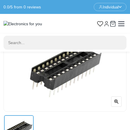
0.0/5 from 0 reviews
Individual
Home
IC & Sockets
24 Pin DIP24 IC Socket