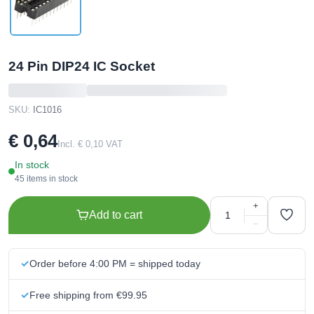
24 Pin DIP24 IC Socket
SKU:
IC1016
€ 0,64
Incl. € 0,10 VAT
In stock
45 items in stock
+
Add to cart
−
Order before 4:00 PM = shipped today
Free shipping from €99.95