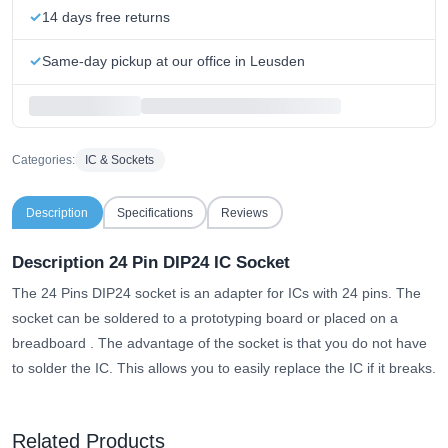
14 days free returns
Same-day pickup at our office in Leusden
Categories:
IC & Sockets
Description
Specifications
Reviews
Description 24 Pin DIP24 IC Socket
The 24 Pins DIP24 socket is an adapter for ICs with 24 pins.
The
socket can be soldered to a prototyping board or placed on a
breadboard
. The advantage of the socket is that you do not have
to solder the IC. This allows you to easily replace the IC if it breaks.
Related Products