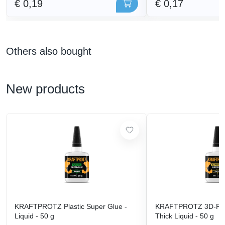
€ 0,19
€ 0,17
Others also bought
New products
KRAFTPROTZ Plastic Super Glue -
KRAFTPROTZ 3D-Prin
Liquid - 50 g
Thick Liquid - 50 g