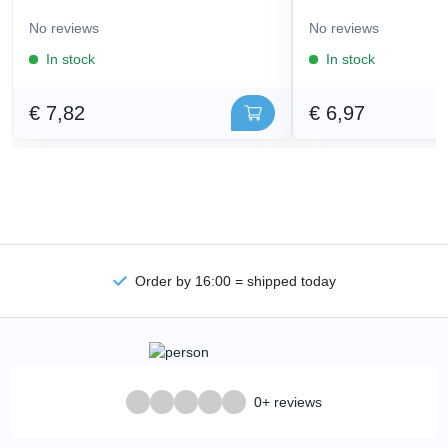
No reviews
No reviews
In stock
In stock
€ 7,82
€ 6,97
Order by 16:00 = shipped today
0+ reviews