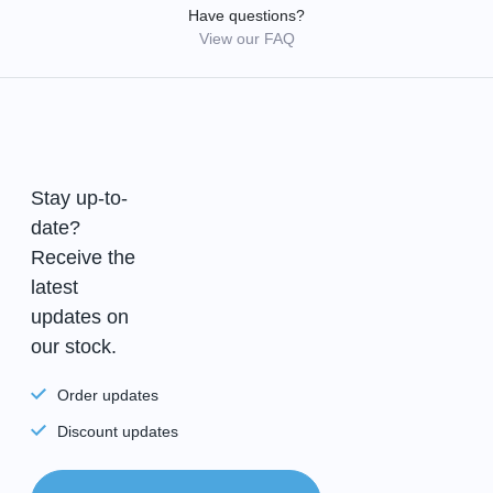
Have questions?
View our FAQ
Stay up-to-
date?
Receive the
latest
updates on
our stock.
Order updates
Discount updates