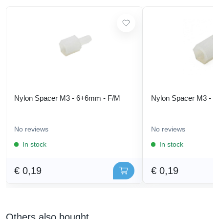
Nylon Spacer M3 - 6+6mm - F/M
Nylon Spacer M3 - 
No reviews
No reviews
In stock
In stock
€ 0,19
€ 0,19
Others also bought