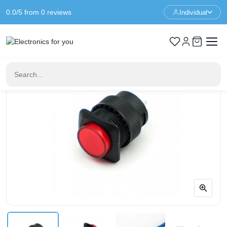
0.0/5 from 0 reviews
Individual
Home
Buttons & Switches
16mm Illuminated Push Button - Red