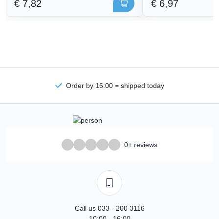
€ 7,82
€ 6,97
Order by 16:00 = shipped today
0+ reviews
Call us 033 - 200 3116
10:00 - 16:00