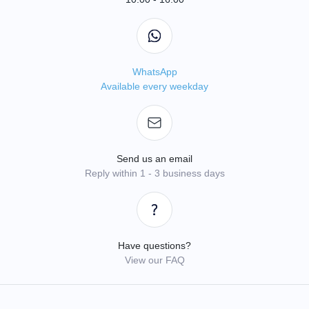
WhatsApp
Available every weekday
Send us an email
Reply within 1 - 3 business days
Have questions?
View our FAQ