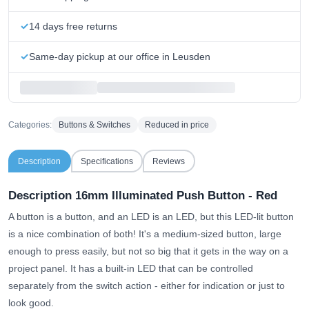
14 days free returns
Same-day pickup at our office in Leusden
Categories:
Buttons & Switches
Reduced in price
Description
Specifications
Reviews
Description 16mm Illuminated Push Button - Red
A button is a button, and an LED is an LED, but this LED-lit button
is a nice combination of both! It's a medium-sized button, large
enough to press easily, but not so big that it gets in the way on a
project panel. It has a built-in LED that can be controlled
separately from the switch action - either for indication or just to
look good.