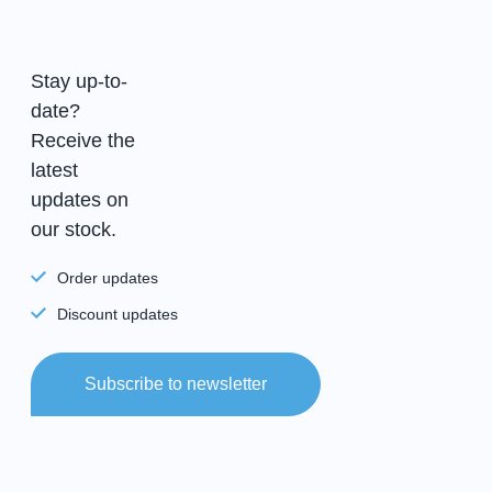
Stay up-to-
date?
Receive the
latest
updates on
our stock.
Order updates
Discount updates
Subscribe to newsletter