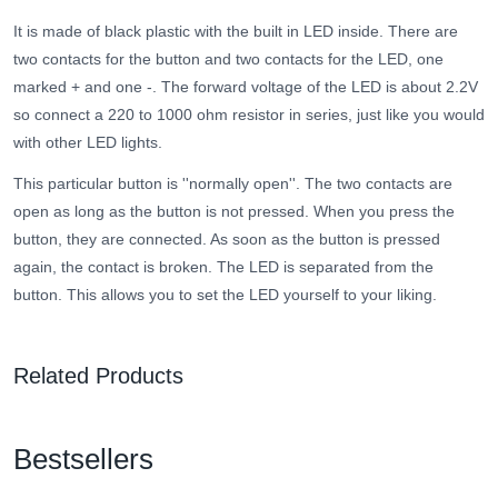
It is made of black plastic with the built in LED inside. There are
two contacts for the button and two contacts for the LED, one
marked + and one -. The forward voltage of the LED is about 2.2V
so connect a 220 to 1000 ohm resistor in series, just like you would
with other LED lights.
This particular button is ''normally open''. The two contacts are
open as long as the button is not pressed. When you press the
button, they are connected. As soon as the button is pressed
again, the contact is broken. The LED is separated from the
button. This allows you to set the LED yourself to your liking.
Related Products
Bestsellers