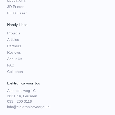
Educational
3D Printer
FLUX Laser
Handy Links
Projects
Articles
Partners
Reviews
About Us
FAQ
Colophon
Elektronica voor Jou
Ambachtsweg 1C
3831 KA, Leusden
033 - 200 3116
info@elektronicavoorjou.nl