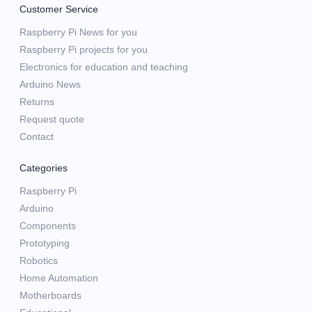
Customer Service
Raspberry Pi News for you
Raspberry Pi projects for you
Electronics for education and teaching
Arduino News
Returns
Request quote
Contact
Categories
Raspberry Pi
Arduino
Components
Prototyping
Robotics
Home Automation
Motherboards