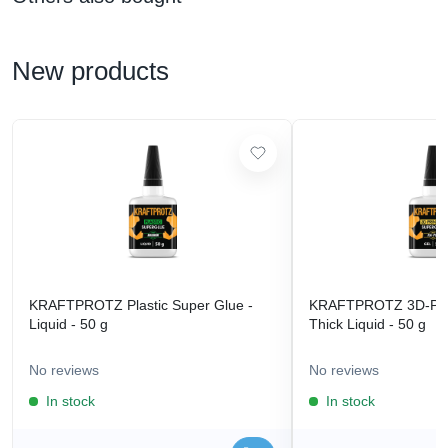
New products
KRAFTPROTZ Plastic Super Glue -
KRAFTPROTZ 3D-Prin
Liquid - 50 g
Thick Liquid - 50 g
No reviews
No reviews
In stock
In stock