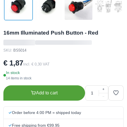
16mm Illuminated Push Button - Red
SKU:
BS5014
€ 1,87
Incl. € 0,30 VAT
In stock
14 items in stock
+
Add to cart
−
Order before 4:00 PM = shipped today
Free shipping from €99.95