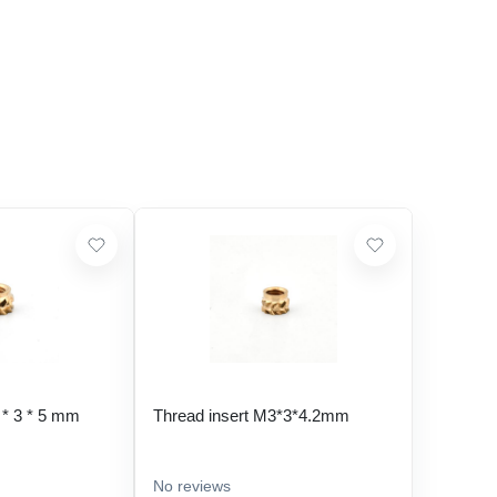
 * 3 * 5 mm
Thread insert M3*3*4.2mm
No reviews