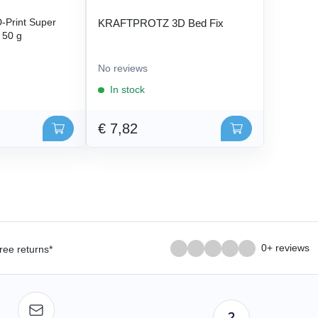
Print Super
KRAFTPROTZ 3D Bed Fix
- 50 g
No reviews
In stock
€ 7,82
0+ reviews
ree returns*