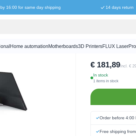
by 16:00 for same day shipping
14 days return
920x1080
15.6 Inch M
ional
Home automation
Motherboards
3D Printers
FLUX Laser
Pro
SKU:
WAV2026
€ 181,89
Incl. € 
In stock
1 items in stock
Order before 4:00
Free shipping fro