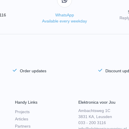
3116
WhatsApp
Reply
Available every weekday
Order updates
Discount up
Handy Links
Elektronica voor Jou
Ambachtsweg 1C
Projects
3831 KA, Leusden
Articles
033 - 200 3116
Partners
info@elektronicavoorjou.nl