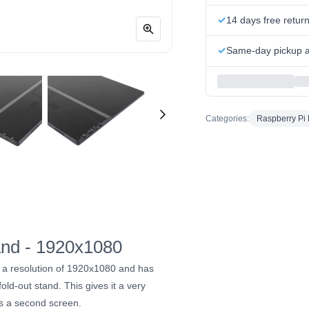
14 days free retur
Same-day pickup at
Categories:
Raspberry Pi 
tand - 1920x1080
 a resolution of 1920x1080 and has
old-out stand. This gives it a very
as a second screen.