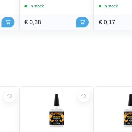
In stock
In stock
€ 0,38
€ 0,17