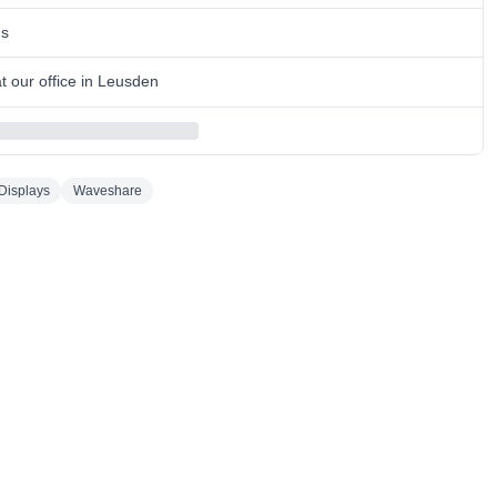
ns
 our office in Leusden
Displays
Waveshare