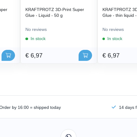
uper
KRAFTPROTZ 3D-Print Super
KRAFTPROTZ 3D-
Glue - Liquid - 50 g
Glue - thin liquid 
No reviews
No reviews
In stock
In stock
€ 6,97
€ 6,97
Order by 16:00 = shipped today
14 days f