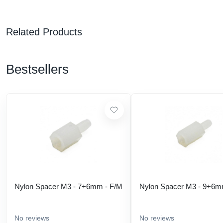
Related Products
Bestsellers
Nylon Spacer M3 - 7+6mm - F/M
Nylon Spacer M3 - 9+6m
No reviews
No reviews