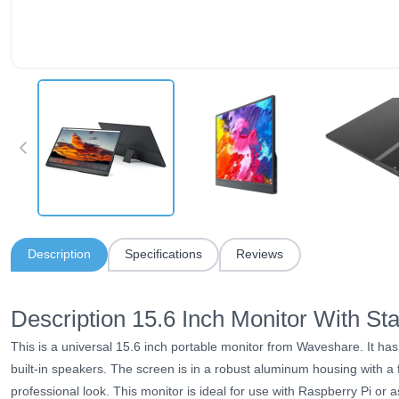
Description
Specifications
Reviews
Description 15.6 Inch Monitor With S
This is a universal 15.6 inch portable
monitor
from Waveshare. It has
built-in speakers. The screen is in a robust aluminum housing with a f
professional look. This
monitor
is ideal for use with Raspberry Pi or 