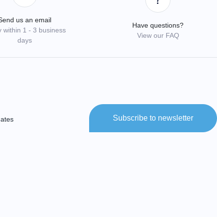
Send us an email
Have questions?
 within 1 - 3 business
View our FAQ
days
Subscribe to newsletter
dates