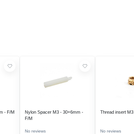
m - F/M
Nylon Spacer M3 - 30+6mm -
Thread insert M3
F/M
No reviews
No reviews