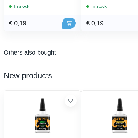
In stock
In stock
€ 0,19
€ 0,19
Others also bought
New products