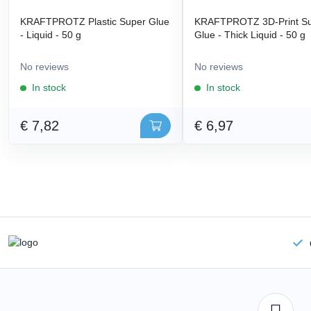
KRAFTPROTZ Plastic Super Glue
KRAFTPROTZ 3D-Print S
- Liquid - 50 g
Glue - Thick Liquid - 50 g
No reviews
No reviews
In stock
In stock
€ 7,82
€ 6,97