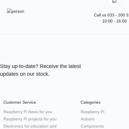
Call us 033 - 200 
10:00 - 16:00
Stay up-to-date? Receive the latest
updates on our stock.
Customer Service
Categories
Raspberry Pi News for you
Raspberry Pi
Raspberry Pi projects for you
Arduino
Electronics for education and
Components