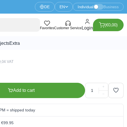
DE
EN
Individual
Business
(€0,00)
onitor With Stand - 1920x1080
Login
Favorites
Customer Service
jects
Extra
29,04 VAT
+
Add to cart
−
 PM = shipped today
m €99.95