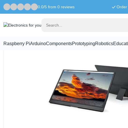
0.0/5 from 0 reviews
Order 
Home
Raspberry Pi Displays
15.6 Inch Monitor With Stand - 1
Raspberry Pi
Arduino
Components
Prototyping
Robotics
Educat