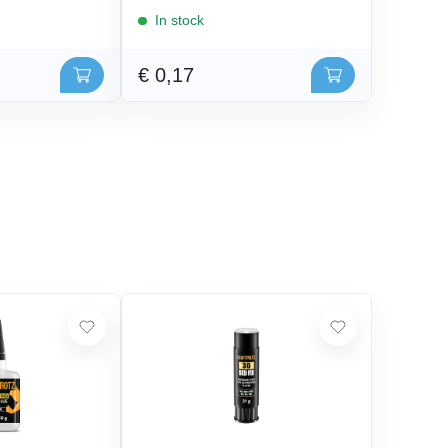
In stock
€ 0,17