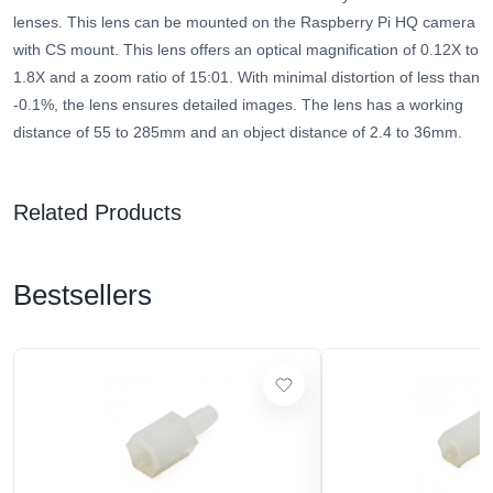
lenses. This lens can be mounted on the Raspberry Pi HQ camera
with CS mount. This lens offers an optical magnification of 0.12X to
1.8X and a zoom ratio of 15:01. With minimal distortion of less than
-0.1%, the lens ensures detailed images. The lens has a working
distance of 55 to 285mm and an object distance of 2.4 to 36mm.
Related Products
Bestsellers