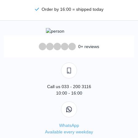
Order by 16:00 = shipped today
0+ reviews
Call us 033 - 200 3116
10:00 - 16:00
WhatsApp
Available every weekday