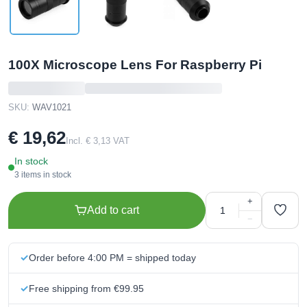
100X Microscope Lens For Raspberry Pi
SKU:
WAV1021
€ 19,62
Incl. € 3,13 VAT
In stock
3 items in stock
+
Add to cart
−
Order before 4:00 PM = shipped today
Free shipping from €99.95