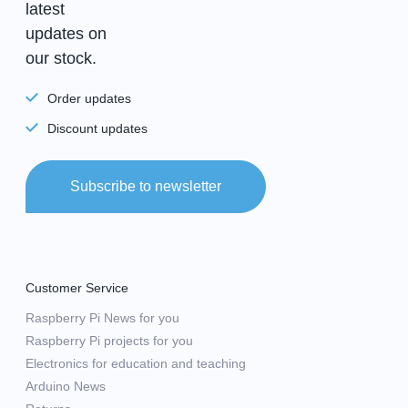
latest
updates on
our stock.
Order updates
Discount updates
Subscribe to newsletter
Customer Service
Raspberry Pi News for you
Raspberry Pi projects for you
Electronics for education and teaching
Arduino News