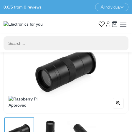
0.0/5 from 0 reviews
Individual
Home
Raspberry Pi
100X Microscope Lens For Raspberry Pi