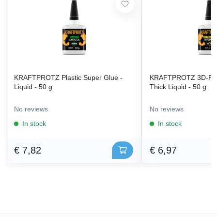
KRAFTPROTZ Plastic Super Glue -
KRAFTPROTZ 3D-Prin
Liquid - 50 g
Thick Liquid - 50 g
No reviews
No reviews
In stock
In stock
€ 7,82
€ 6,97