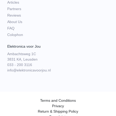
Articles
Partners
Reviews
About Us
FAQ
Colophon
Elektronica voor Jou
Ambachtsweg 1C
3831 KA, Leusden
033 - 200 3116
info@elektronicavoorjou.nl
Terms and Conditions
Privacy
Return & Shipping Policy