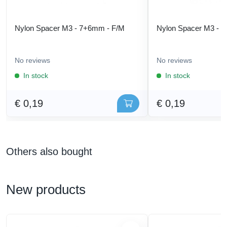
Nylon Spacer M3 - 7+6mm - F/M
Nylon Spacer M3 - 
No reviews
No reviews
In stock
In stock
€ 0,19
€ 0,19
Others also bought
New products