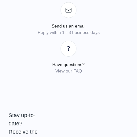
Send us an email
Reply within 1 - 3 business days
Have questions?
View our FAQ
Stay up-to-
date?
Receive the