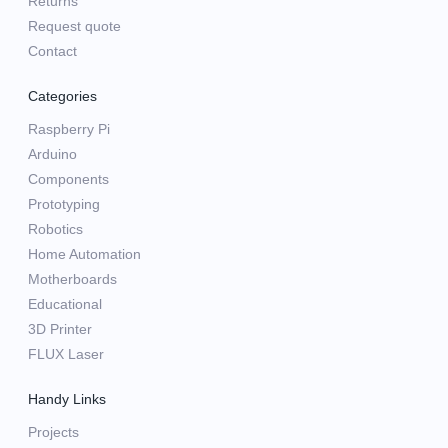
Returns
Request quote
Contact
Categories
Raspberry Pi
Arduino
Components
Prototyping
Robotics
Home Automation
Motherboards
Educational
3D Printer
FLUX Laser
Handy Links
Projects