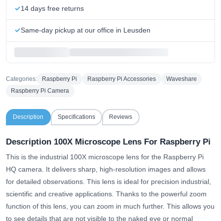
14 days free returns
Same-day pickup at our office in Leusden
Categories:
Raspberry Pi
Raspberry Pi Accessories
Waveshare
Raspberry Pi Camera
Description
Specifications
Reviews
Description 100X Microscope Lens For Raspberry Pi
This is the industrial 100X microscope lens for the Raspberry Pi
HQ camera. It delivers sharp, high-resolution images and allows
for detailed observations. This lens is ideal for precision industrial,
scientific and creative applications. Thanks to the powerful zoom
function of this lens, you can zoom in much further. This allows you
to see details that are not visible to the naked eye or normal