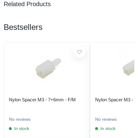
Related Products
Bestsellers
Nylon Spacer M3 - 7+6mm - F/M
Nylon Spacer M3 - 
No reviews
No reviews
In stock
In stock