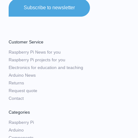
Subscribe to newsletter
Customer Service
Raspberry Pi News for you
Raspberry Pi projects for you
Electronics for education and teaching
Arduino News
Returns
Request quote
Contact
Categories
Raspberry Pi
Arduino
Components