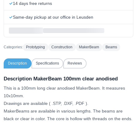
14 days free returns
Same-day pickup at our office in Leusden
Categories:
Prototyping
Construction
MakerBeam
Beams
Description
Specifications
Reviews
Description MakerBeam 100mm clear anodised
This is a 100mm long clear anodised MakerBeam. It measures
10x10mm.
Drawings are available (
.STP, .DXF, .PDF
).
MakerBeams are available in various lengths. The beams are
black or clear in color. The core is hollow with threads on the ends.