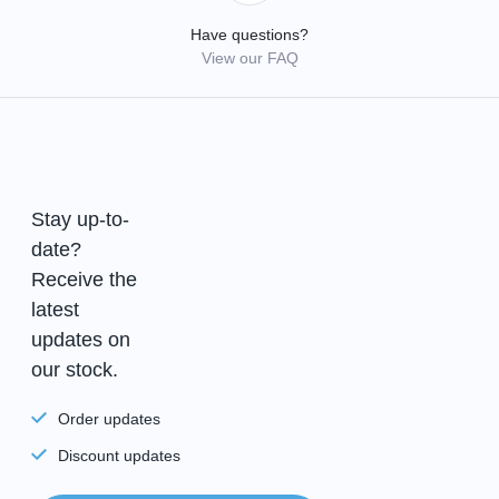
Have questions?
View our FAQ
Stay up-to-
date?
Receive the
latest
updates on
our stock.
Order updates
Discount updates