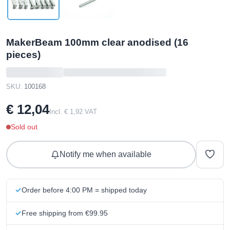
MakerBeam 100mm clear anodised (16
pieces)
SKU:
100168
€ 12,04
Incl. € 1,92 VAT
Sold out
Notify me when available
Order before 4:00 PM = shipped today
Free shipping from €99.95