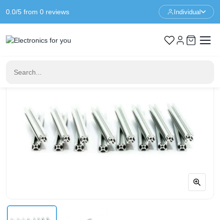
0.0/5 from 0 reviews
Individual
Home
Prototyping
MakerBeam 100mm clear anodised (16 pieces)