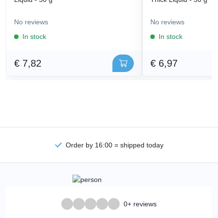
No reviews
No reviews
In stock
In stock
€ 7,82
€ 6,97
Order by 16:00 = shipped today
0+ reviews