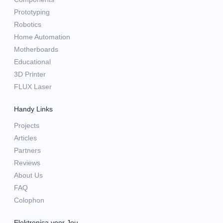
Prototyping
Robotics
Home Automation
Motherboards
Educational
3D Printer
FLUX Laser
Handy Links
Projects
Articles
Partners
Reviews
About Us
FAQ
Colophon
Elektronica voor Jou