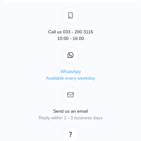
Call us 033 - 200 3116
10:00 - 16:00
WhatsApp
Available every weekday
Send us an email
Reply within 1 - 3 business days