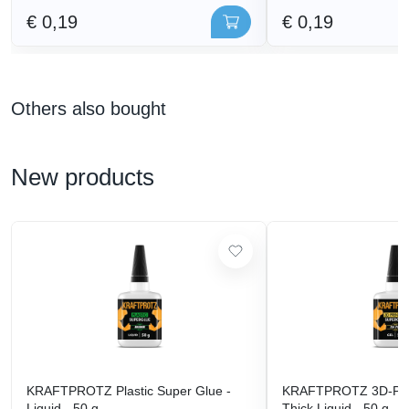
€ 0,19
€ 0,19
Others also bought
New products
KRAFTPROTZ Plastic Super Glue -
KRAFTPROTZ 3D-Prin
Liquid - 50 g
Thick Liquid - 50 g