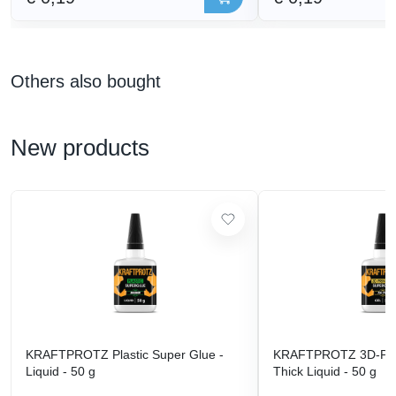
Others also bought
New products
KRAFTPROTZ Plastic Super Glue -
KRAFTPROTZ 3D-Prin
Liquid - 50 g
Thick Liquid - 50 g