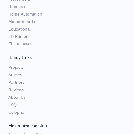
Robotics
Home Automation
Motherboards
Educational
3D Printer
FLUX Laser
Handy Links
Projects
Articles
Partners
Reviews
About Us
FAQ
Colophon
Elektronica voor Jou