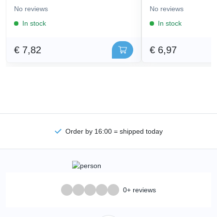
No reviews
No reviews
In stock
In stock
€ 7,82
€ 6,97
Order by 16:00 = shipped today
0+ reviews