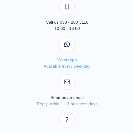
Call us 033 - 200 3116
10:00 - 16:00
WhatsApp
Available every weekday
Send us an email
Reply within 1 - 3 business days