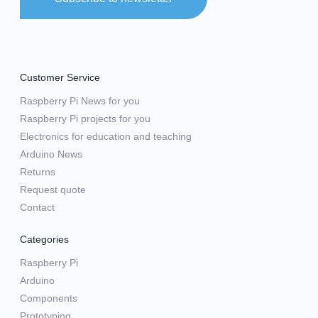
Customer Service
Raspberry Pi News for you
Raspberry Pi projects for you
Electronics for education and teaching
Arduino News
Returns
Request quote
Contact
Categories
Raspberry Pi
Arduino
Components
Prototyping