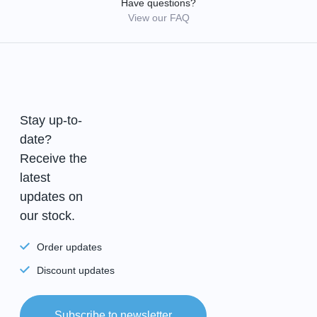
Have questions?
View our FAQ
Stay up-to-
date?
Receive the
latest
updates on
our stock.
Order updates
Discount updates
Subscribe to newsletter