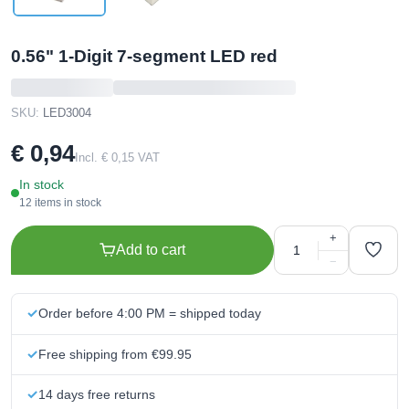
0.56" 1-Digit 7-segment LED red
SKU:
LED3004
€ 0,94
Incl. € 0,15 VAT
In stock
12 items in stock
+
Add to cart
−
Order before 4:00 PM = shipped today
Free shipping from €99.95
14 days free returns