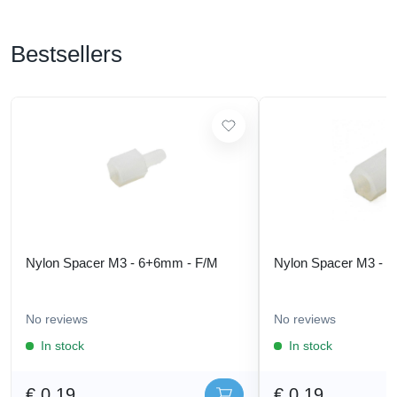
Bestsellers
Nylon Spacer M3 - 6+6mm - F/M
Nylon Spacer M3 - 
No reviews
No reviews
In stock
In stock
€ 0,19
€ 0,19