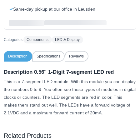
Same-day pickup at our office in Leusden
Categories:
Components
LED & Display
Description
Specifications
Reviews
Description 0.56" 1-Digit 7-segment LED red
This is a 7-segment LED module. With this module you can display
the numbers 0 to 9. You often see these types of modules in digital
clocks or counters. The LED segments are red in color. This
makes them stand out well. The LEDs have a forward voltage of
2.1VDC and a maximum forward current of 20mA.
Related Products