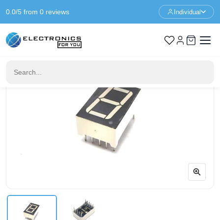
0.0/5 from 0 reviews
Individual
Home
Components
0.56" 1-Digit 7-segment LED red