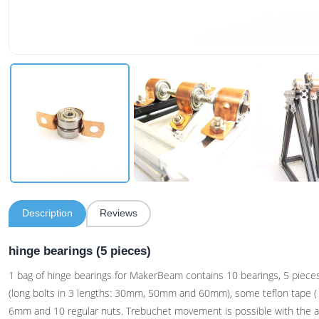
Description
Reviews
hinge bearings (5 pieces)
1 bag of hinge bearings for MakerBeam contains 10 bearings, 5 pieces
(long bolts in 3 lengths: 30mm, 50mm and 60mm), some teflon tape 
6mm and 10 regular nuts. Trebuchet movement is possible with the a