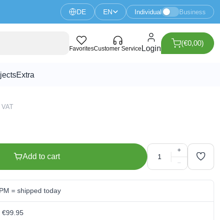
DE
EN
Individual
Business
(€0,00)
gs (5 pieces)
Login
Favorites
Customer Service
jects
Extra
5 VAT
+
Add to cart
−
 PM = shipped today
m €99.95