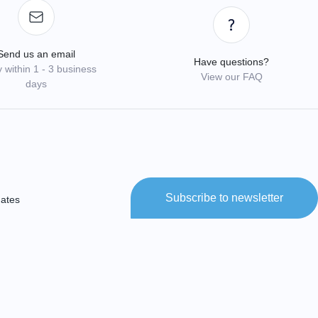
Send us an email
Have questions?
 within 1 - 3 business
View our FAQ
days
Subscribe to newsletter
dates