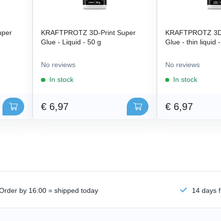
uper
KRAFTPROTZ 3D-Print Super
KRAFTPROTZ 3D-
Glue - Liquid - 50 g
Glue - thin liquid 
No reviews
No reviews
In stock
In stock
€ 6,97
€ 6,97
Order by 16:00 = shipped today
14 days f