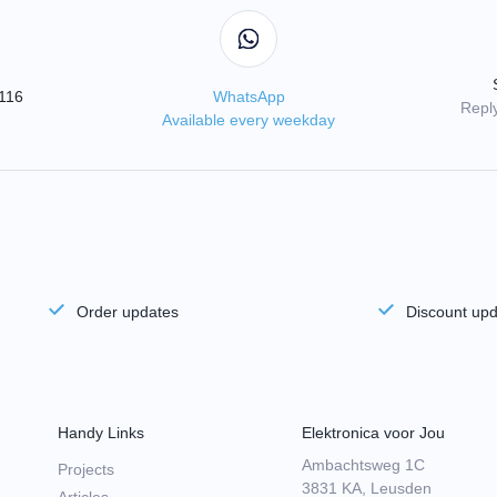
3116
WhatsApp
Reply
Available every weekday
Order updates
Discount up
Handy Links
Elektronica voor Jou
Ambachtsweg 1C
Projects
3831 KA, Leusden