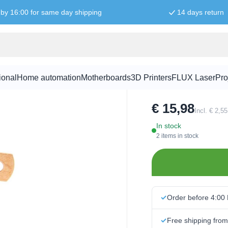
by 16:00 for same day shipping
14 days return
hinge bearin
ional
Home automation
Motherboards
3D Printers
FLUX Laser
Pro
SKU:
100427
€ 15,98
Incl. € 2,5
In stock
2 items in stock
Order before 4:00
Free shipping fro