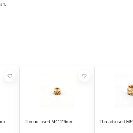
ash.
 mm
Thread insert M4*4*6mm
Thread insert M