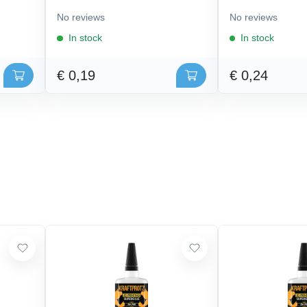
No reviews
No reviews
In stock
In stock
€ 0,19
€ 0,24