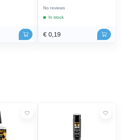
No reviews
In stock
€ 0,19