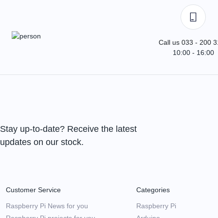
Call us 033 - 200 
10:00 - 16:00
Stay up-to-date? Receive the latest
updates on our stock.
Customer Service
Categories
Raspberry Pi News for you
Raspberry Pi