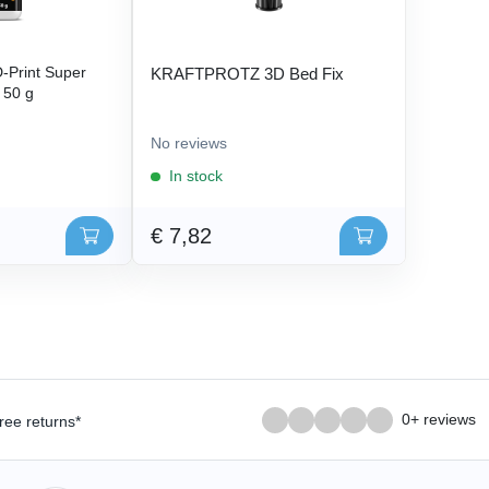
Print Super
KRAFTPROTZ 3D Bed Fix
- 50 g
No reviews
In stock
€ 7,82
0+ reviews
ree returns*