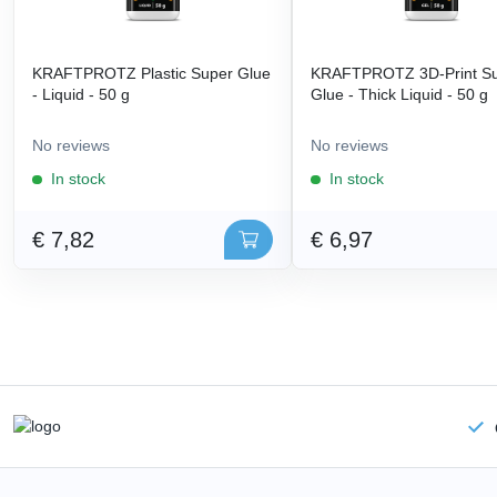
KRAFTPROTZ Plastic Super Glue
KRAFTPROTZ 3D-Print S
- Liquid - 50 g
Glue - Thick Liquid - 50 g
No reviews
No reviews
In stock
In stock
€ 7,82
€ 6,97