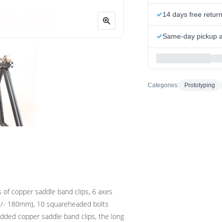
14 days free retur
Same-day pickup at
Categories:
Prototyping
 of copper saddle band clips, 6 axes
( /- 180mm), 10 squareheaded bolts
dded copper saddle band clips, the long