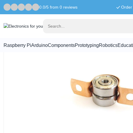
0.0/5 from 0 reviews
Order 
Home
Prototyping
hinge bearings (5 pieces)
Raspberry Pi
Arduino
Components
Prototyping
Robotics
Educat