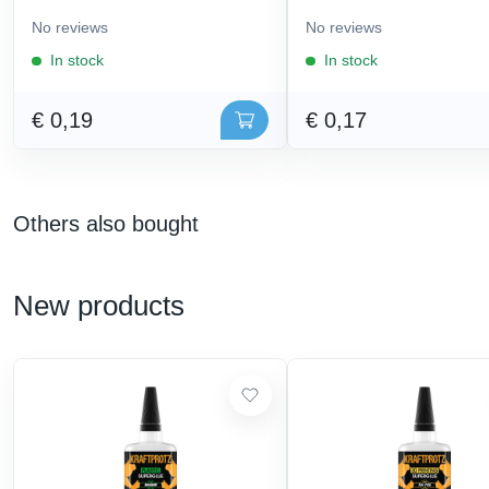
No reviews
No reviews
In stock
In stock
€ 0,19
€ 0,17
Others also bought
New products