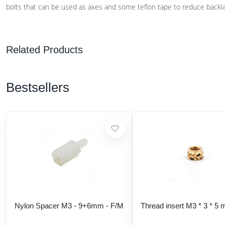
bolts that can be used as axes and some teflon tape to reduce backl
Related Products
Bestsellers
Nylon Spacer M3 - 9+6mm - F/M
Thread insert M3 * 3 * 5