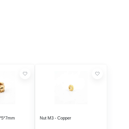
5*5*7mm
Nut M3 - Copper