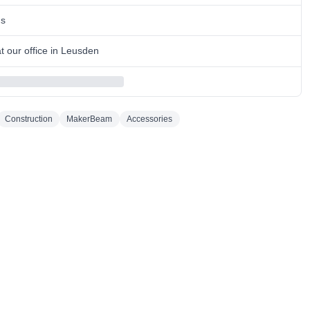
ns
 our office in Leusden
Construction
MakerBeam
Accessories