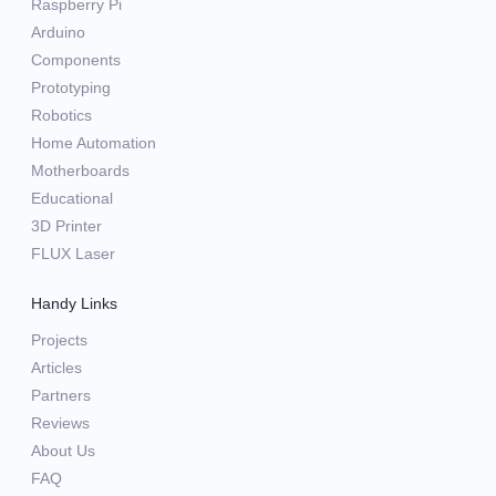
Raspberry Pi
Arduino
Components
Prototyping
Robotics
Home Automation
Motherboards
Educational
3D Printer
FLUX Laser
Handy Links
Projects
Articles
Partners
Reviews
About Us
FAQ