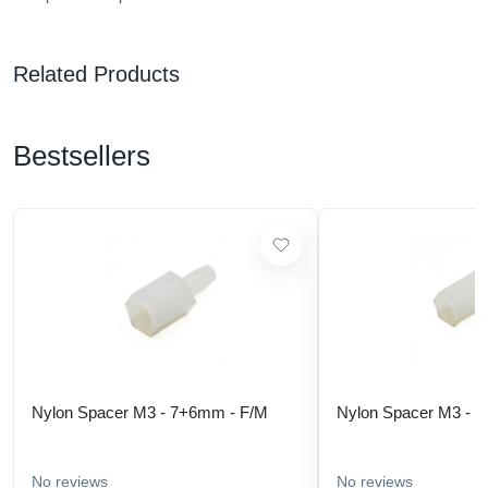
Related Products
Bestsellers
Nylon Spacer M3 - 7+6mm - F/M
Nylon Spacer M3 - 
No reviews
No reviews