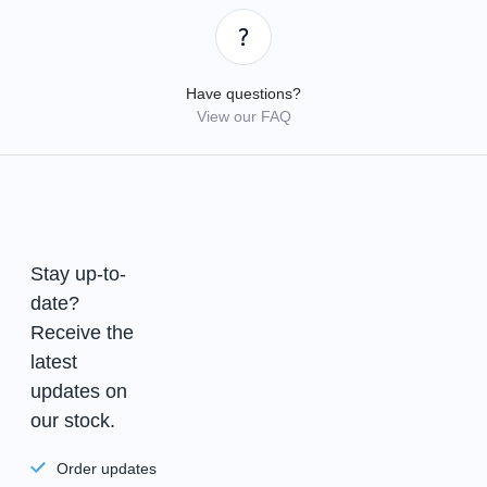
Have questions?
View our FAQ
Stay up-to-
date?
Receive the
latest
updates on
our stock.
Order updates