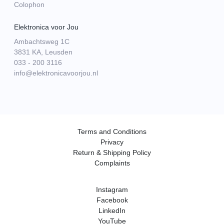
Colophon
Elektronica voor Jou
Ambachtsweg 1C
3831 KA, Leusden
033 - 200 3116
info@elektronicavoorjou.nl
Terms and Conditions
Privacy
Return & Shipping Policy
Complaints
Instagram
Facebook
LinkedIn
YouTube