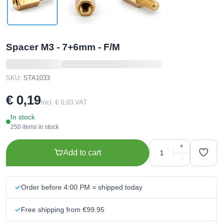
Spacer M3 - 7+6mm - F/M
SKU:
STA1033
€ 0,19
Incl. € 0,03 VAT
In stock
250 items in stock
+
Add to cart
−
Order before 4:00 PM = shipped today
Free shipping from €99.95