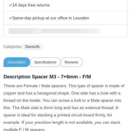
14 days free returns
Same-day pickup at our office in Leusden
Categories:
Standoffs
Description
Specifications
Reviews
Description Spacer M3 - 7+6mm - F/M
These are Female / Male spacers. This type of spacer is made of
copper and has a hexagonal shape. One side has a hole with a
thread on the inside. You can screw a bolt or a Male spacer into
this. The Male side is 6mm long and has an external thread. A
spacer is ideal for stacking a printed circuit board firmly, for
example.
If your precision length is not available, you can stack
multiple F / M spacers
.