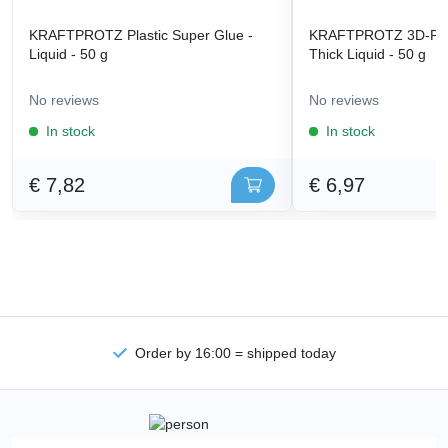
KRAFTPROTZ Plastic Super Glue -
KRAFTPROTZ 3D-Prin
Liquid - 50 g
Thick Liquid - 50 g
No reviews
No reviews
In stock
In stock
€ 7,82
€ 6,97
Order by 16:00 = shipped today