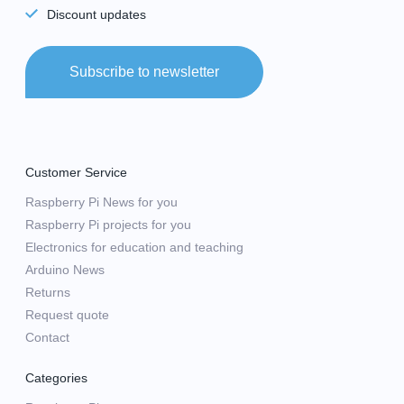
Discount updates
Subscribe to newsletter
Customer Service
Raspberry Pi News for you
Raspberry Pi projects for you
Electronics for education and teaching
Arduino News
Returns
Request quote
Contact
Categories