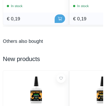
In stock
In stock
€ 0,19
€ 0,19
Others also bought
New products