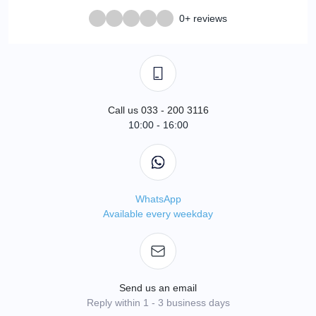
0+ reviews
Call us 033 - 200 3116
10:00 - 16:00
WhatsApp
Available every weekday
Send us an email
Reply within 1 - 3 business days