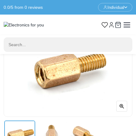
0.0/5 from 0 reviews
Individual
Home
Standoffs
Spacer M3 - 7+6mm - F/M