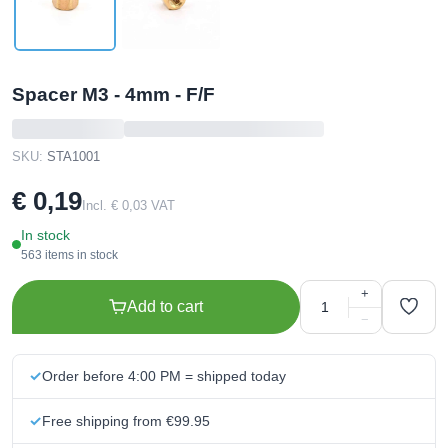
Spacer M3 - 4mm - F/F
SKU:
STA1001
€ 0,19
Incl. € 0,03 VAT
In stock
563 items in stock
+
Add to cart
−
Order before 4:00 PM = shipped today
Free shipping from €99.95