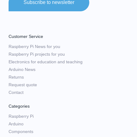
Subscribe to newsletter
Customer Service
Raspberry Pi News for you
Raspberry Pi projects for you
Electronics for education and teaching
Arduino News
Returns
Request quote
Contact
Categories
Raspberry Pi
Arduino
Components