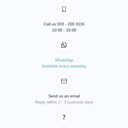
Call us 033 - 200 3116
10:00 - 16:00
WhatsApp
Available every weekday
Send us an email
Reply within 1 - 3 business days