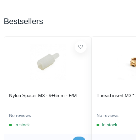
Bestsellers
Nylon Spacer M3 - 9+6mm - F/M
Thread insert M3 * 3
No reviews
No reviews
In stock
In stock