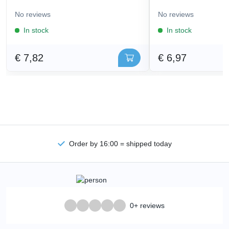
No reviews
No reviews
In stock
In stock
€ 7,82
€ 6,97
Order by 16:00 = shipped today
0+ reviews