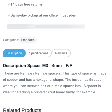
14 days free returns
Same-day pickup at our office in Leusden
Categories:
Standoffs
Description
Specifications
Reviews
Description Spacer M3 - 4mm - F/F
These are Female / Female spacers. This type of spacer is made
of copper and has a hexagonal shape.
The inside has threads
where you can screw a bolt or a Male spacer into
. A spacer is
ideal for stacking a printed circuit board firmly, for example.
Related Products