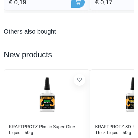
€ 0,19
€ 0,17
Others also bought
New products
KRAFTPROTZ Plastic Super Glue -
KRAFTPROTZ 3D-Prin
Liquid - 50 g
Thick Liquid - 50 g