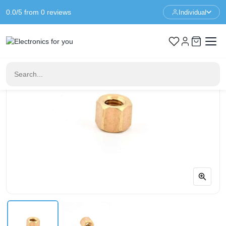
0.0/5 from 0 reviews
Individual
Home
Standoffs
Spacer M3 - 4mm - F/F