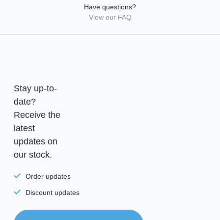
Have questions?
View our FAQ
Stay up-to-
date?
Receive the
latest
updates on
our stock.
Order updates
Discount updates