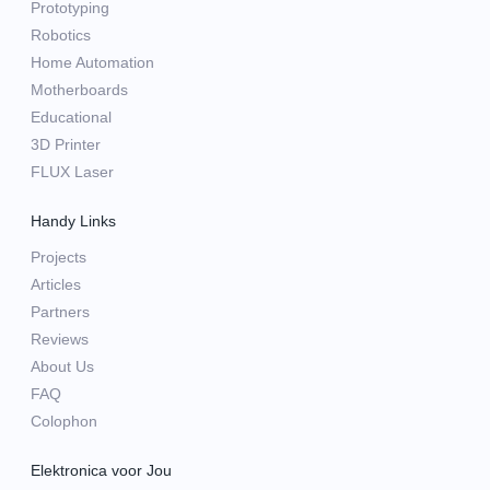
Prototyping
Robotics
Home Automation
Motherboards
Educational
3D Printer
FLUX Laser
Handy Links
Projects
Articles
Partners
Reviews
About Us
FAQ
Colophon
Elektronica voor Jou