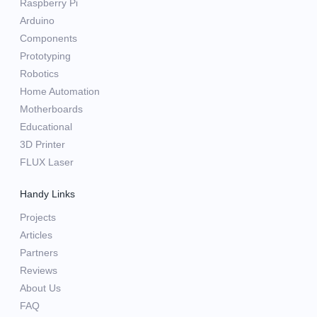
Raspberry Pi
Arduino
Components
Prototyping
Robotics
Home Automation
Motherboards
Educational
3D Printer
FLUX Laser
Handy Links
Projects
Articles
Partners
Reviews
About Us
FAQ