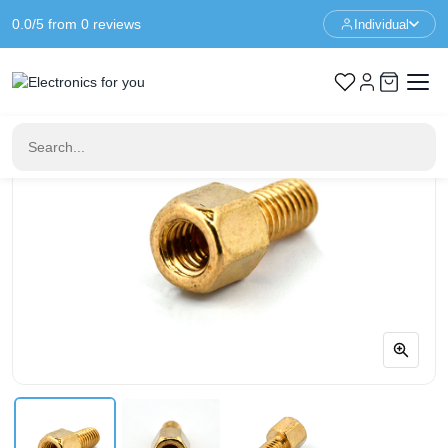
0.0/5 from 0 reviews
Individual
Home
Standoffs
Spacer M3 - 4+6mm - F/M