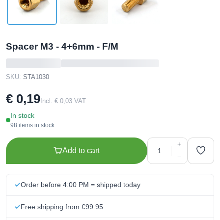
Spacer M3 - 4+6mm - F/M
SKU:
STA1030
€ 0,19
Incl. € 0,03 VAT
In stock
98 items in stock
+
Add to cart
−
Order before 4:00 PM = shipped today
Free shipping from €99.95