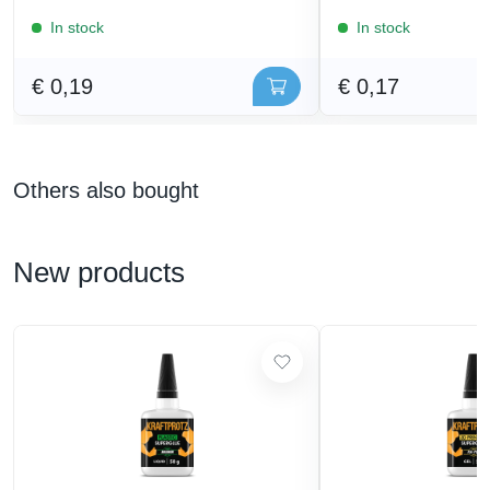
In stock
In stock
€ 0,19
€ 0,17
Others also bought
New products