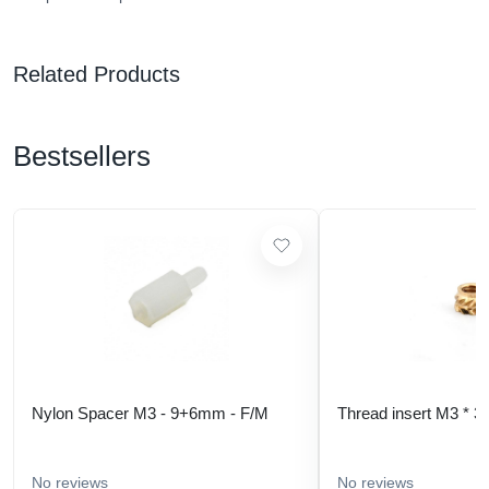
Related Products
Bestsellers
Nylon Spacer M3 - 9+6mm - F/M
Thread insert M3 * 3
No reviews
No reviews