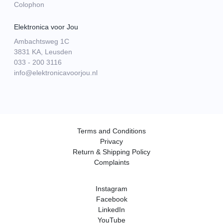
Colophon
Elektronica voor Jou
Ambachtsweg 1C
3831 KA, Leusden
033 - 200 3116
info@elektronicavoorjou.nl
Terms and Conditions
Privacy
Return & Shipping Policy
Complaints
Instagram
Facebook
LinkedIn
YouTube