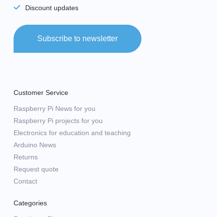
Discount updates
Subscribe to newsletter
Customer Service
Raspberry Pi News for you
Raspberry Pi projects for you
Electronics for education and teaching
Arduino News
Returns
Request quote
Contact
Categories