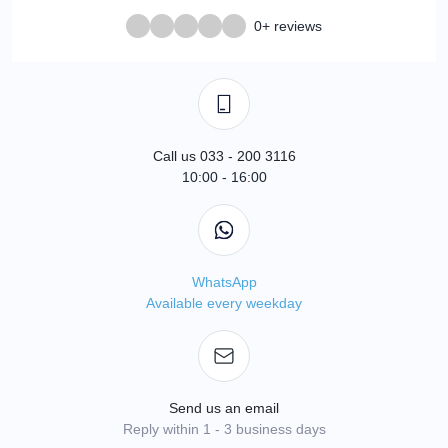
0+ reviews
Call us 033 - 200 3116
10:00 - 16:00
WhatsApp
Available every weekday
Send us an email
Reply within 1 - 3 business days