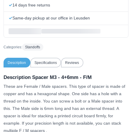
14 days free returns
Same-day pickup at our office in Leusden
Categories:
Standoffs
Description
Specifications
Reviews
Description Spacer M3 - 4+6mm - F/M
These are Female / Male spacers. This type of spacer is made of
copper and has a hexagonal shape. One side has a hole with a
thread on the inside. You can screw a bolt or a Male spacer into
this. The Male side is 6mm long and has an external thread. A
spacer is ideal for stacking a printed circuit board firmly, for
example.
If your precision length is not available, you can stack
multiple F / M spacers
.