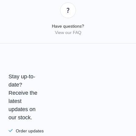
Have questions?
View our FAQ
Stay up-to-
date?
Receive the
latest
updates on
our stock.
Order updates