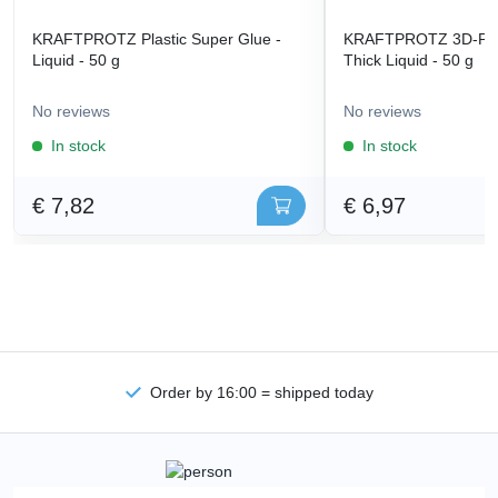
KRAFTPROTZ Plastic Super Glue -
KRAFTPROTZ 3D-Prin
Liquid - 50 g
Thick Liquid - 50 g
No reviews
No reviews
In stock
In stock
€ 7,82
€ 6,97
Order by 16:00 = shipped today