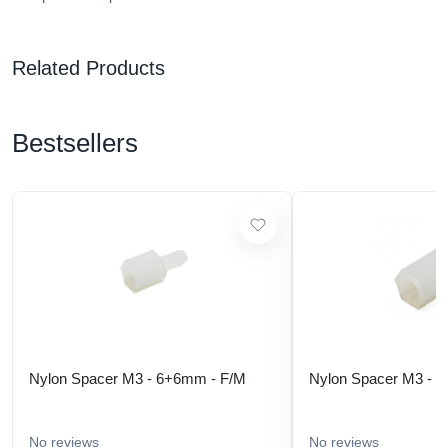
Related Products
Bestsellers
Nylon Spacer M3 - 6+6mm - F/M
Nylon Spacer M3 - 
No reviews
No reviews