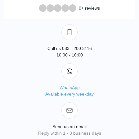
0+ reviews
Call us 033 - 200 3116
10:00 - 16:00
WhatsApp
Available every weekday
Send us an email
Reply within 1 - 3 business days