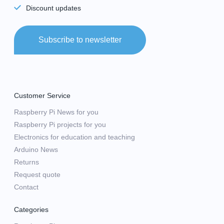
Discount updates
Subscribe to newsletter
Customer Service
Raspberry Pi News for you
Raspberry Pi projects for you
Electronics for education and teaching
Arduino News
Returns
Request quote
Contact
Categories