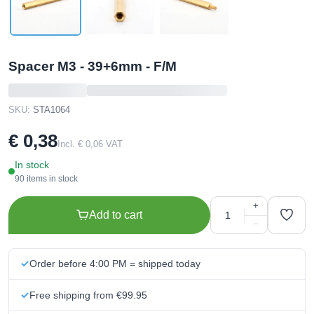
Spacer M3 - 39+6mm - F/M
SKU:
STA1064
€ 0,38
Incl. € 0,06 VAT
In stock
90 items in stock
+
Add to cart
−
Order before 4:00 PM = shipped today
Free shipping from €99.95