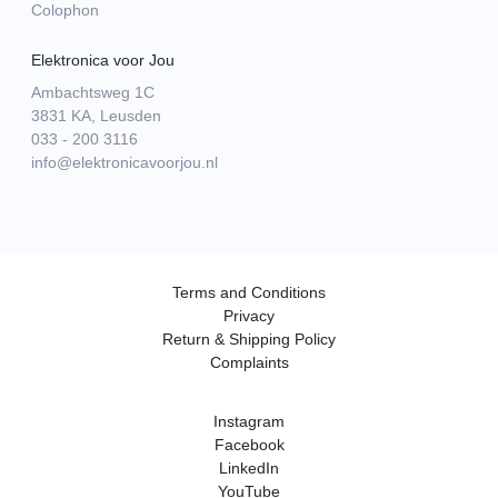
Colophon
Elektronica voor Jou
Ambachtsweg 1C
3831 KA, Leusden
033 - 200 3116
info@elektronicavoorjou.nl
Terms and Conditions
Privacy
Return & Shipping Policy
Complaints
Instagram
Facebook
LinkedIn
YouTube