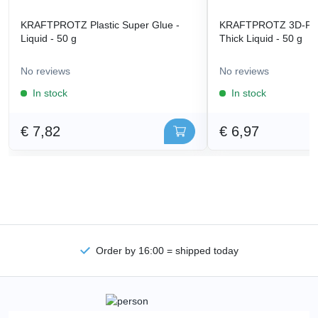
KRAFTPROTZ Plastic Super Glue -
KRAFTPROTZ 3D-Prin
Liquid - 50 g
Thick Liquid - 50 g
No reviews
No reviews
In stock
In stock
€ 7,82
€ 6,97
Order by 16:00 = shipped today