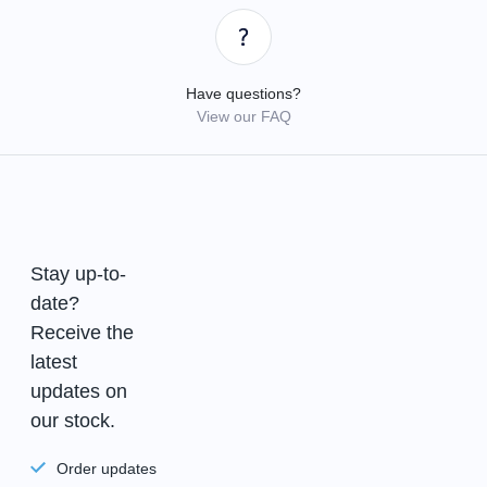
Have questions?
View our FAQ
Stay up-to-
date?
Receive the
latest
updates on
our stock.
Order updates