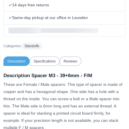
14 days free returns
Same-day pickup at our office in Leusden
Categories:
Standoffs
Description
Specifications
Reviews
Description Spacer M3 - 39+6mm - F/M
These are Female / Male spacers. This type of spacer is made of
copper and has a hexagonal shape. One side has a hole with a
thread on the inside. You can screw a bolt or a Male spacer into
this. The Male side is 6mm long and has an external thread. A
spacer is ideal for stacking a printed circuit board firmly, for
example.
If your precision length is not available, you can stack
multiple F / M spacers
.