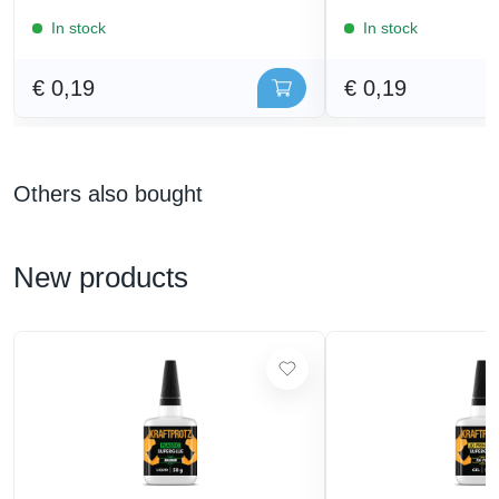
In stock
In stock
€ 0,19
€ 0,19
Others also bought
New products