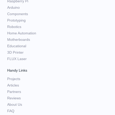
Raspberry Pi
Arduino
Components
Prototyping
Robotics
Home Automation
Motherboards
Educational
3D Printer
FLUX Laser
Handy Links
Projects
Articles
Partners
Reviews
About Us
FAQ