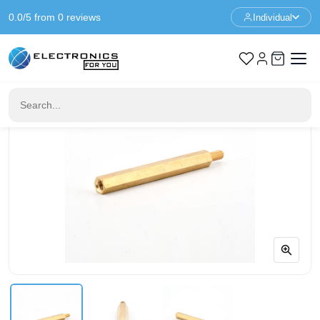
0.0/5 from 0 reviews
Individual
Home
Standoffs
Spacer M3 - 39+6mm - F/M