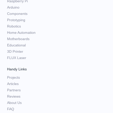
Raspberry Pi
Arduino
Components
Prototyping
Robotics
Home Automation
Motherboards
Educational
3D Printer
FLUX Laser
Handy Links
Projects
Articles
Partners
Reviews
About Us
FAQ