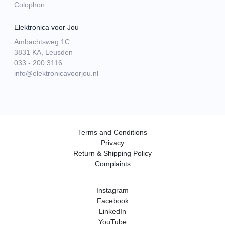
Colophon
Elektronica voor Jou
Ambachtsweg 1C
3831 KA, Leusden
033 - 200 3116
info@elektronicavoorjou.nl
Terms and Conditions
Privacy
Return & Shipping Policy
Complaints
Instagram
Facebook
LinkedIn
YouTube