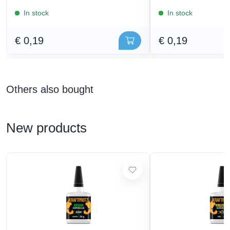
In stock
In stock
€ 0,19
€ 0,19
Others also bought
New products