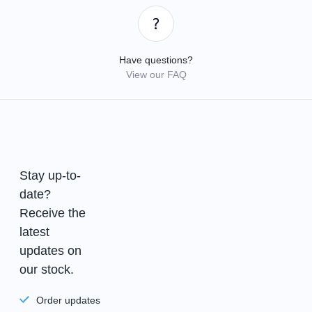
Have questions?
View our FAQ
Stay up-to-
date?
Receive the
latest
updates on
our stock.
Order updates