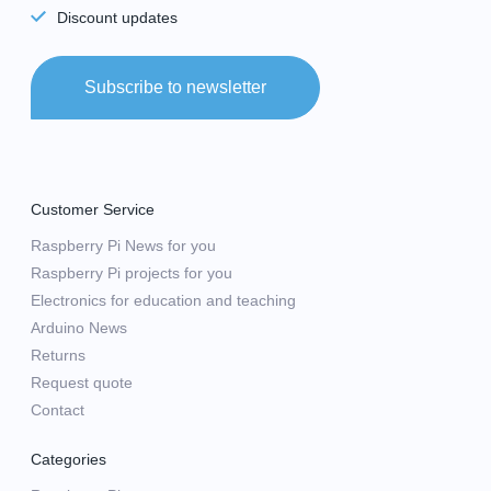
Discount updates
Subscribe to newsletter
Customer Service
Raspberry Pi News for you
Raspberry Pi projects for you
Electronics for education and teaching
Arduino News
Returns
Request quote
Contact
Categories