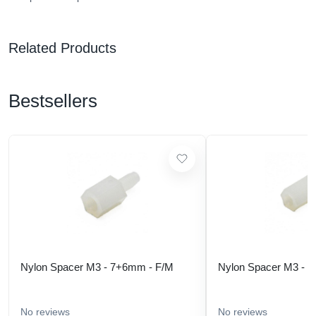
Related Products
Bestsellers
Nylon Spacer M3 - 7+6mm - F/M
Nylon Spacer M3 - 
No reviews
No reviews