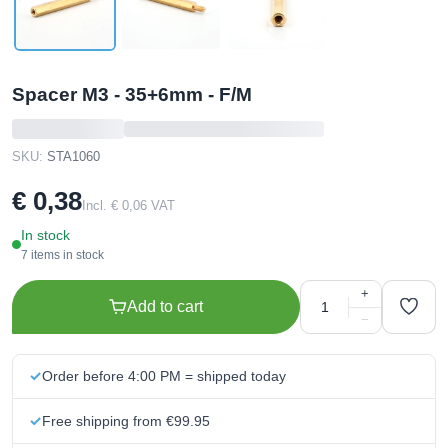
Spacer M3 - 35+6mm - F/M
SKU:
STA1060
€ 0,38
Incl. € 0,06 VAT
In stock
7 items in stock
+
Add to cart
−
Order before 4:00 PM = shipped today
Free shipping from €99.95