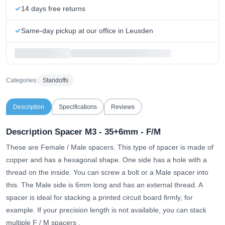
14 days free returns
Same-day pickup at our office in Leusden
Categories:
Standoffs
Description
Specifications
Reviews
Description Spacer M3 - 35+6mm - F/M
These are Female / Male spacers. This type of spacer is made of
copper and has a hexagonal shape. One side has a hole with a
thread on the inside. You can screw a bolt or a Male spacer into
this. The Male side is 6mm long and has an external thread. A
spacer is ideal for stacking a printed circuit board firmly, for
example.
If your precision length is not available, you can stack
multiple F / M spacers
.