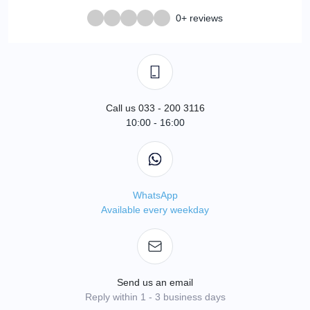
0+ reviews
Call us 033 - 200 3116
10:00 - 16:00
WhatsApp
Available every weekday
Send us an email
Reply within 1 - 3 business days