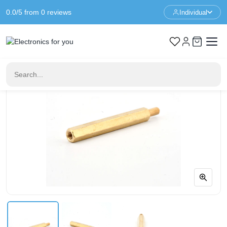
0.0/5 from 0 reviews
Individual
Home
Standoffs
Spacer M3 - 35+6mm - F/M