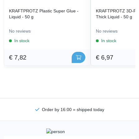
KRAFTPROTZ Plastic Super Glue -
KRAFTPROTZ 3D-Prin
Liquid - 50 g
Thick Liquid - 50 g
No reviews
No reviews
In stock
In stock
€ 7,82
€ 6,97
Order by 16:00 = shipped today