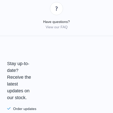
Have questions?
View our FAQ
Stay up-to-
date?
Receive the
latest
updates on
our stock.
Order updates