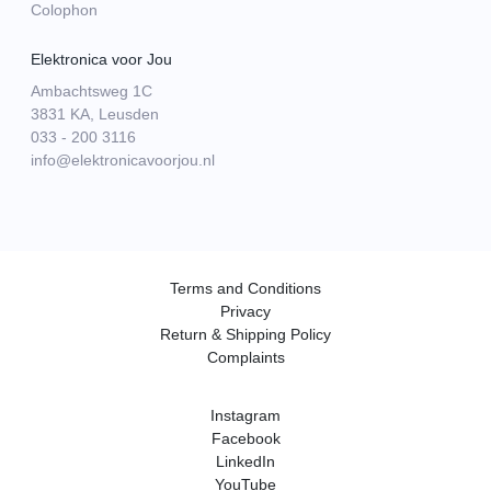
Colophon
Elektronica voor Jou
Ambachtsweg 1C
3831 KA, Leusden
033 - 200 3116
info@elektronicavoorjou.nl
Terms and Conditions
Privacy
Return & Shipping Policy
Complaints
Instagram
Facebook
LinkedIn
YouTube