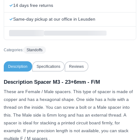
14 days free returns
Same-day pickup at our office in Leusden
Categories:
Standoffs
Description
Specifications
Reviews
Description Spacer M3 - 23+6mm - F/M
These are Female / Male spacers. This type of spacer is made of
copper and has a hexagonal shape. One side has a hole with a
thread on the inside. You can screw a bolt or a Male spacer into
this. The Male side is 6mm long and has an external thread. A
spacer is ideal for stacking a printed circuit board firmly, for
example.
If your precision length is not available, you can stack
multiple F / M spacers
.