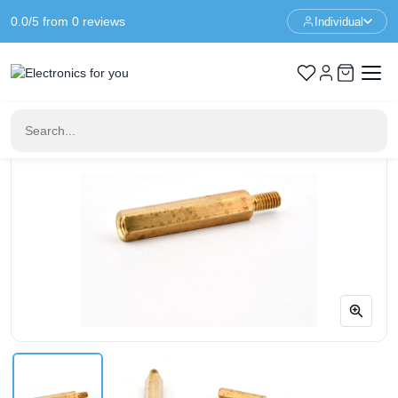
0.0/5 from 0 reviews
Individual
Home
Standoffs
Spacer M3 - 23+6mm - F/M