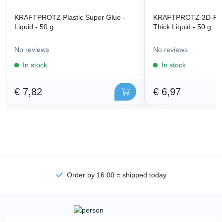
KRAFTPROTZ Plastic Super Glue -
KRAFTPROTZ 3D-Prin
Liquid - 50 g
Thick Liquid - 50 g
No reviews
No reviews
In stock
In stock
€ 7,82
€ 6,97
Order by 16:00 = shipped today