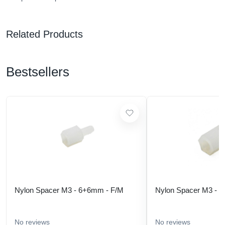
Related Products
Bestsellers
Nylon Spacer M3 - 6+6mm - F/M
Nylon Spacer M3 - 
No reviews
No reviews