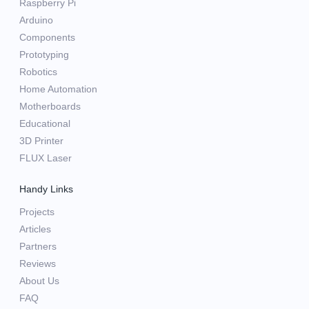
Raspberry Pi
Arduino
Components
Prototyping
Robotics
Home Automation
Motherboards
Educational
3D Printer
FLUX Laser
Handy Links
Projects
Articles
Partners
Reviews
About Us
FAQ