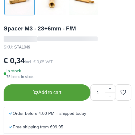
Spacer M3 - 23+6mm - F/M
SKU:
STA1049
€ 0,34
Incl. € 0,05 VAT
In stock
75 items in stock
+
Add to cart
−
Order before 4:00 PM = shipped today
Free shipping from €99.95