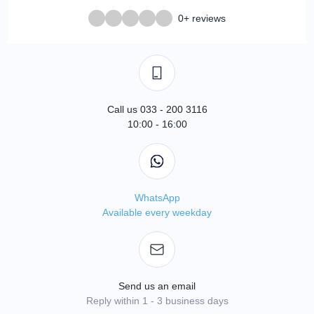
0+ reviews
Call us 033 - 200 3116
10:00 - 16:00
WhatsApp
Available every weekday
Send us an email
Reply within 1 - 3 business days