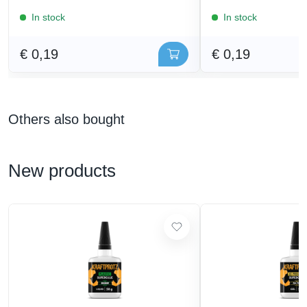
In stock
In stock
€ 0,19
€ 0,19
Others also bought
New products