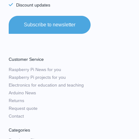
Discount updates
Subscribe to newsletter
Customer Service
Raspberry Pi News for you
Raspberry Pi projects for you
Electronics for education and teaching
Arduino News
Returns
Request quote
Contact
Categories