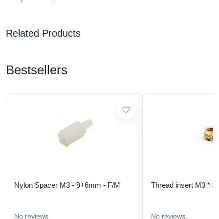
Related Products
Bestsellers
Nylon Spacer M3 - 9+6mm - F/M
Thread insert M3 * 3
No reviews
No reviews