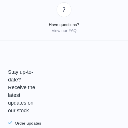
Have questions?
View our FAQ
Stay up-to-
date?
Receive the
latest
updates on
our stock.
Order updates