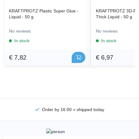
KRAFTPROTZ Plastic Super Glue -
KRAFTPROTZ 3D-Prin
Liquid - 50 g
Thick Liquid - 50 g
No reviews
No reviews
In stock
In stock
€ 7,82
€ 6,97
Order by 16:00 = shipped today