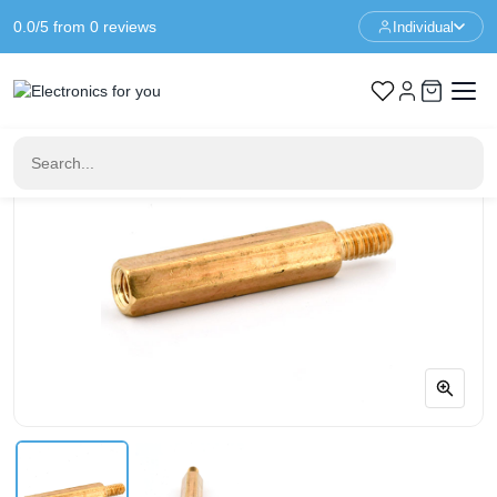
0.0/5 from 0 reviews
Individual
Home
Standoffs
Spacer M3 - 21+6mm - F/M