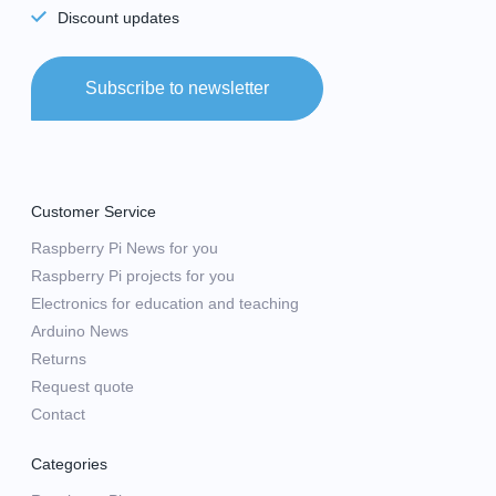
Discount updates
Subscribe to newsletter
Customer Service
Raspberry Pi News for you
Raspberry Pi projects for you
Electronics for education and teaching
Arduino News
Returns
Request quote
Contact
Categories