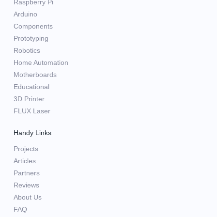
Raspberry Pi
Arduino
Components
Prototyping
Robotics
Home Automation
Motherboards
Educational
3D Printer
FLUX Laser
Handy Links
Projects
Articles
Partners
Reviews
About Us
FAQ