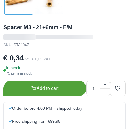
Spacer M3 - 21+6mm - F/M
SKU:
STA1047
€ 0,34
Incl. € 0,05 VAT
In stock
75 items in stock
+
Add to cart
−
Order before 4:00 PM = shipped today
Free shipping from €99.95