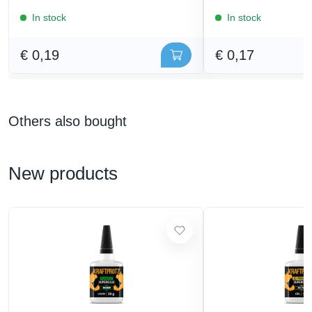
In stock
In stock
€ 0,19
€ 0,17
Others also bought
New products