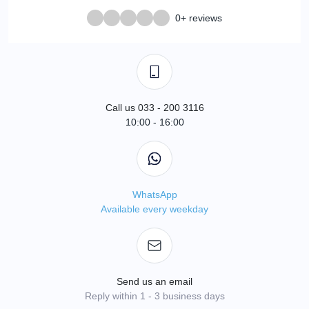
0+ reviews
Call us 033 - 200 3116
10:00 - 16:00
WhatsApp
Available every weekday
Send us an email
Reply within 1 - 3 business days