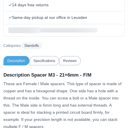
14 days free returns
Same-day pickup at our office in Leusden
Categories:
Standoffs
Description
Specifications
Reviews
Description Spacer M3 - 21+6mm - F/M
These are Female / Male spacers. This type of spacer is made of
copper and has a hexagonal shape. One side has a hole with a
thread on the inside. You can screw a bolt or a Male spacer into
this. The Male side is 6mm long and has external threads. A
spacer is ideal for stacking a printed circuit board firmly, for
example.
If your precision length is not available, you can stack
multiple F / M spacers
.