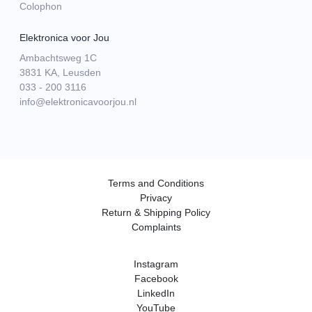
Colophon
Elektronica voor Jou
Ambachtsweg 1C
3831 KA, Leusden
033 - 200 3116
info@elektronicavoorjou.nl
Terms and Conditions
Privacy
Return & Shipping Policy
Complaints
Instagram
Facebook
LinkedIn
YouTube