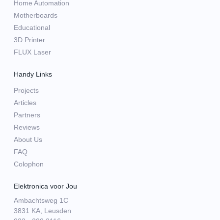
Home Automation
Motherboards
Educational
3D Printer
FLUX Laser
Handy Links
Projects
Articles
Partners
Reviews
About Us
FAQ
Colophon
Elektronica voor Jou
Ambachtsweg 1C
3831 KA, Leusden