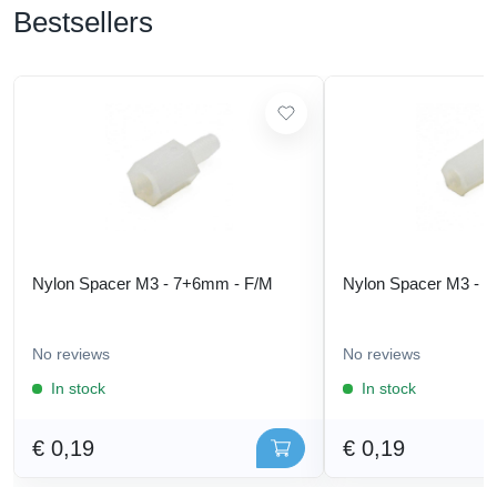
Bestsellers
Nylon Spacer M3 - 7+6mm - F/M
Nylon Spacer M3 - 
No reviews
No reviews
In stock
In stock
€ 0,19
€ 0,19