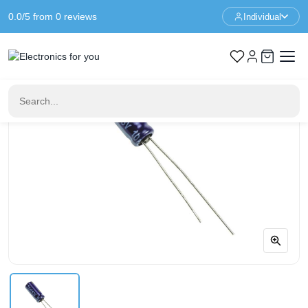
0.0/5 from 0 reviews
Individual
Home
Components
Capacitor 22UF 16V