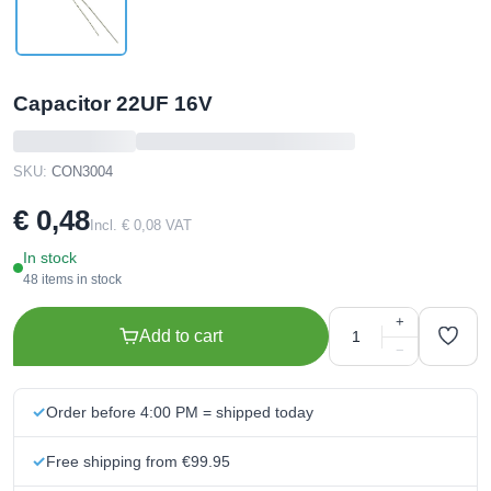
Capacitor 22UF 16V
SKU:
CON3004
€ 0,48
Incl. € 0,08 VAT
In stock
48 items in stock
+
Add to cart
−
Order before 4:00 PM = shipped today
Free shipping from €99.95