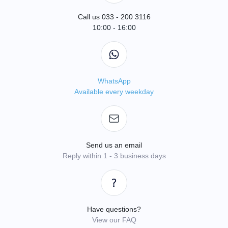
Call us 033 - 200 3116
10:00 - 16:00
WhatsApp
Available every weekday
Send us an email
Reply within 1 - 3 business days
Have questions?
View our FAQ