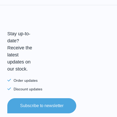
Stay up-to-
date?
Receive the
latest
updates on
our stock.
Order updates
Discount updates
Subscribe to newsletter