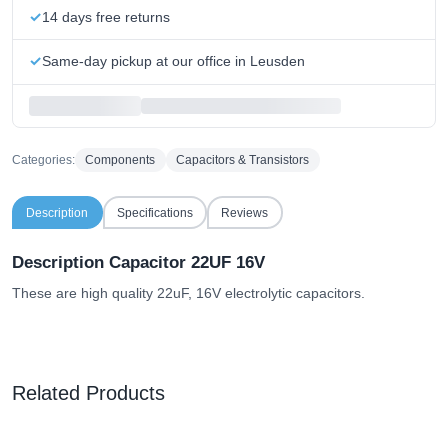
14 days free returns
Same-day pickup at our office in Leusden
Categories:
Components
Capacitors & Transistors
Description
Specifications
Reviews
Description Capacitor 22UF 16V
These are high quality 22uF, 16V electrolytic capacitors.
Related Products