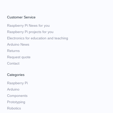
Customer Service
Raspberry Pi News for you
Raspberry Pi projects for you
Electronics for education and teaching
Arduino News
Returns
Request quote
Contact
Categories
Raspberry Pi
Arduino
Components
Prototyping
Robotics