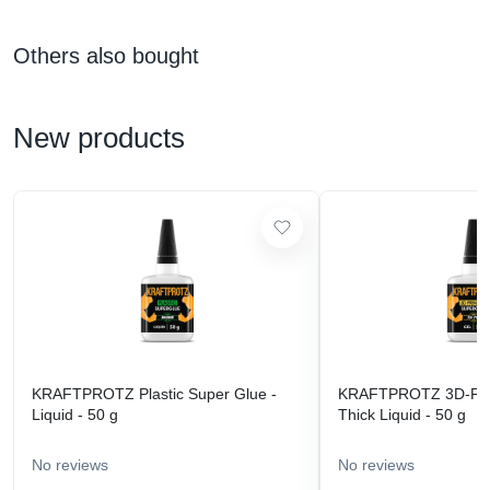
Others also bought
New products
KRAFTPROTZ Plastic Super Glue -
KRAFTPROTZ 3D-Prin
Liquid - 50 g
Thick Liquid - 50 g
No reviews
No reviews