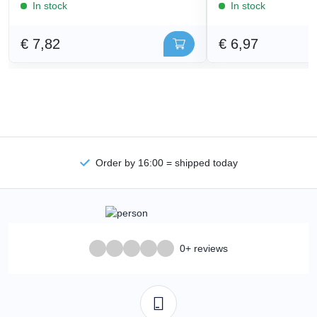
In stock
In stock
€ 7,82
€ 6,97
Order by 16:00 = shipped today
0+ reviews