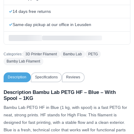
14 days free returns
Same-day pickup at our office in Leusden
Categories:
3D Printer Filament
Bambu Lab
PETG
Bamby Lab Filament
Description
Specifications
Reviews
Description Bambu Lab PETG HF – Blue – With
Spool – 1KG
Bambu Lab PETG HF in Blue (1 kg, with spool) is a fast PETG for
neat, strong prints. HF stands for High Flow. This filament is
designed for fast printing, with a stable flow and a clean exterior.
Blue is a fresh, technical color that works well for functional parts