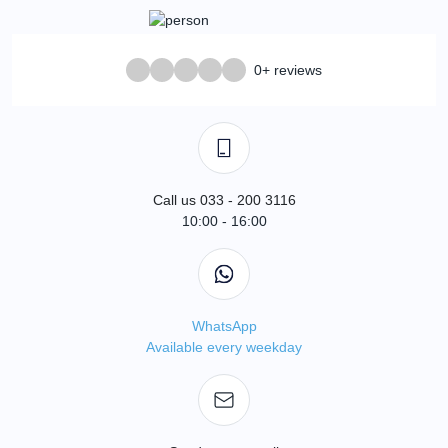
0+ reviews
Call us 033 - 200 3116
10:00 - 16:00
WhatsApp
Available every weekday