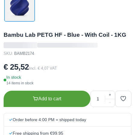
Bambu Lab PETG HF - Blue - With Coil - 1KG
SKU:
BAMB2174
€ 25,52
Incl. € 4,07 VAT
In stock
14 items in stock
+
Add to cart
−
Order before 4:00 PM = shipped today
Free shipping from €99.95