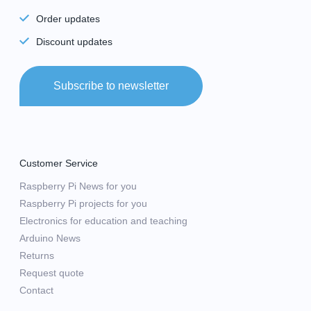
Order updates
Discount updates
Subscribe to newsletter
Customer Service
Raspberry Pi News for you
Raspberry Pi projects for you
Electronics for education and teaching
Arduino News
Returns
Request quote
Contact