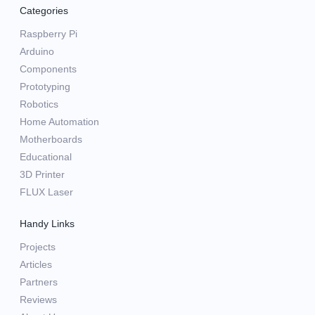
Categories
Raspberry Pi
Arduino
Components
Prototyping
Robotics
Home Automation
Motherboards
Educational
3D Printer
FLUX Laser
Handy Links
Projects
Articles
Partners
Reviews