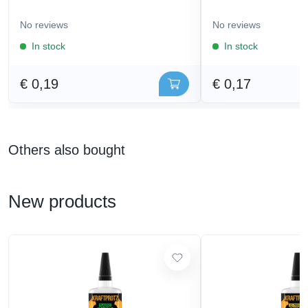
No reviews
No reviews
In stock
In stock
€ 0,19
€ 0,17
Others also bought
New products