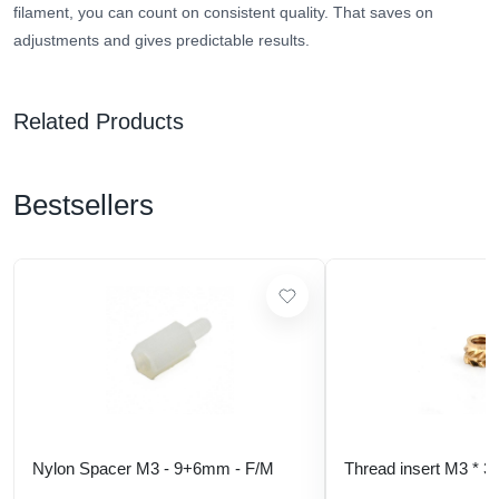
filament, you can count on consistent quality. That saves on
adjustments and gives predictable results.
Related Products
Bestsellers
Nylon Spacer M3 - 9+6mm - F/M
Thread insert M3 * 3