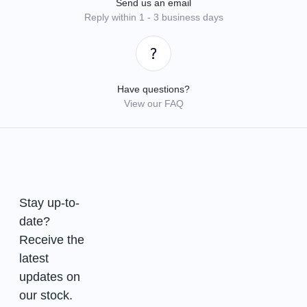
Send us an email
Reply within 1 - 3 business days
Have questions?
View our FAQ
Stay up-to-
date?
Receive the
latest
updates on
our stock.