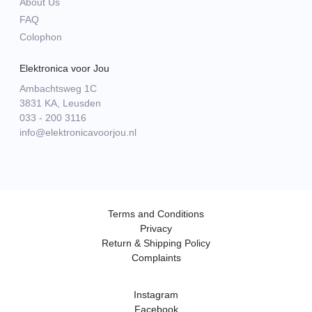
About Us
FAQ
Colophon
Elektronica voor Jou
Ambachtsweg 1C
3831 KA, Leusden
033 - 200 3116
info@elektronicavoorjou.nl
Terms and Conditions
Privacy
Return & Shipping Policy
Complaints
Instagram
Facebook