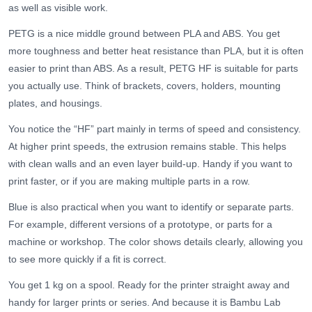
as well as visible work.
PETG is a nice middle ground between PLA and ABS. You get
more toughness and better heat resistance than PLA, but it is often
easier to print than ABS. As a result, PETG HF is suitable for parts
you actually use. Think of brackets, covers, holders, mounting
plates, and housings.
You notice the “HF” part mainly in terms of speed and consistency.
At higher print speeds, the extrusion remains stable. This helps
with clean walls and an even layer build-up. Handy if you want to
print faster, or if you are making multiple parts in a row.
Blue is also practical when you want to identify or separate parts.
For example, different versions of a prototype, or parts for a
machine or workshop. The color shows details clearly, allowing you
to see more quickly if a fit is correct.
You get 1 kg on a spool. Ready for the printer straight away and
handy for larger prints or series. And because it is Bambu Lab