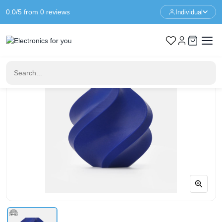
0.0/5 from 0 reviews
Individual
Home
3D Printer Filament
Bambu Lab PETG HF - Blue - With Coil - 1KG