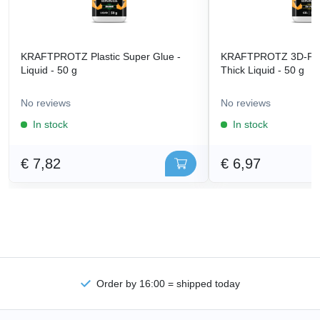
KRAFTPROTZ Plastic Super Glue -
KRAFTPROTZ 3D-Prin
Liquid - 50 g
Thick Liquid - 50 g
No reviews
No reviews
In stock
In stock
€ 7,82
€ 6,97
Order by 16:00 = shipped today