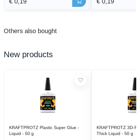
€ 0,19
€ 0,19
Others also bought
New products
KRAFTPROTZ Plastic Super Glue -
KRAFTPROTZ 3D-Prin
Liquid - 50 g
Thick Liquid - 50 g