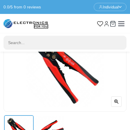
0.0/5 from 0 reviews
Individual
Home
Tools
Automatic wire stripper - crimping pliers