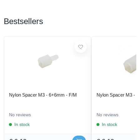
Bestsellers
Nylon Spacer M3 - 6+6mm - F/M
Nylon Spacer M3 - 
No reviews
No reviews
In stock
In stock