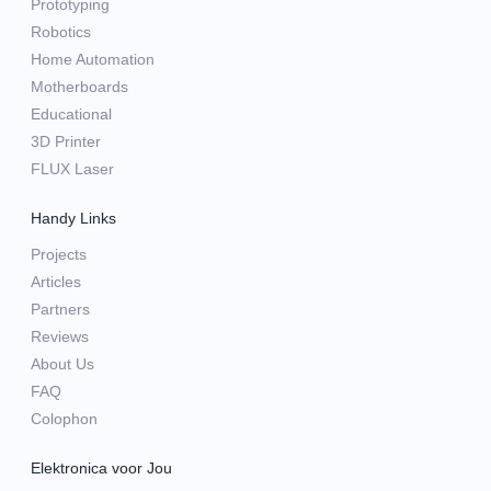
Prototyping
Robotics
Home Automation
Motherboards
Educational
3D Printer
FLUX Laser
Handy Links
Projects
Articles
Partners
Reviews
About Us
FAQ
Colophon
Elektronica voor Jou