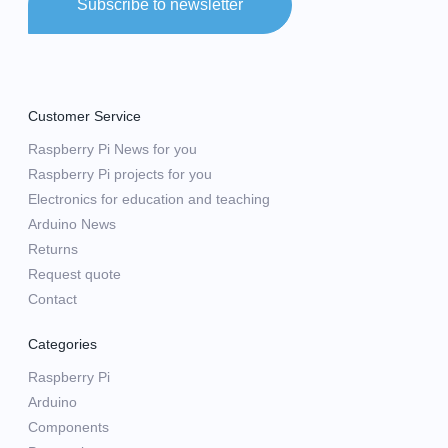
Subscribe to newsletter
Customer Service
Raspberry Pi News for you
Raspberry Pi projects for you
Electronics for education and teaching
Arduino News
Returns
Request quote
Contact
Categories
Raspberry Pi
Arduino
Components