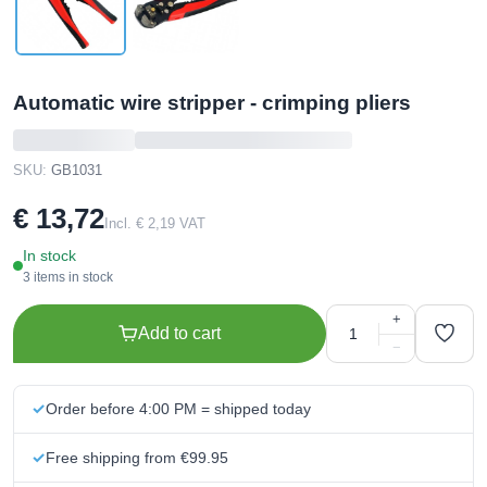
Automatic wire stripper - crimping pliers
SKU:
GB1031
€ 13,72
Incl. € 2,19 VAT
In stock
3 items in stock
+
Add to cart
−
Order before 4:00 PM = shipped today
Free shipping from €99.95