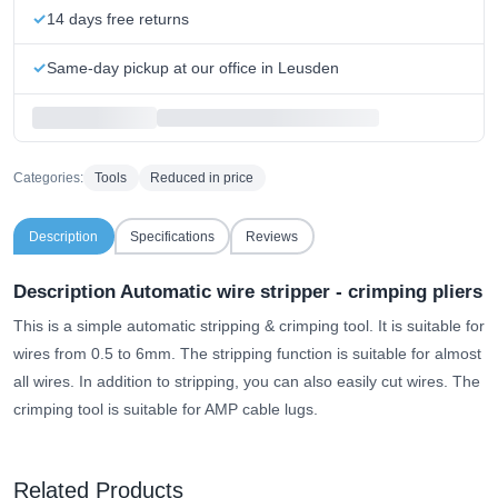
14 days free returns
Same-day pickup at our office in Leusden
Categories:
Tools
Reduced in price
Description
Specifications
Reviews
Description Automatic wire stripper - crimping pliers
This is a simple automatic stripping & crimping tool. It is suitable for
wires from 0.5 to 6mm. The stripping function is suitable for almost
all wires. In addition to stripping, you can also easily cut wires. The
crimping tool is suitable for AMP cable lugs.
Related Products