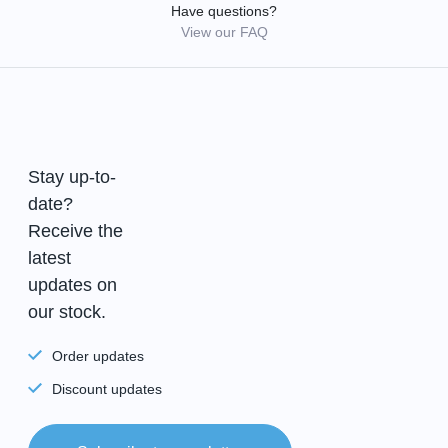
Have questions?
View our FAQ
Stay up-to-
date?
Receive the
latest
updates on
our stock.
Order updates
Discount updates