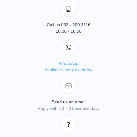
Call us 033 - 200 3116
10:00 - 16:00
WhatsApp
Available every weekday
Send us an email
Reply within 1 - 3 business days