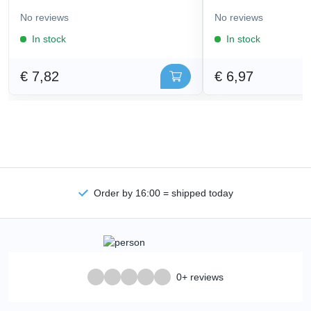
No reviews
No reviews
In stock
In stock
€ 7,82
€ 6,97
Order by 16:00 = shipped today
0+ reviews