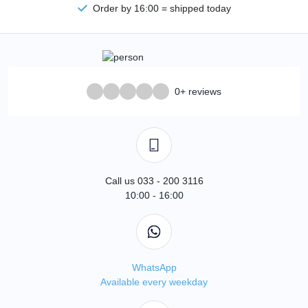
Order by 16:00 = shipped today
0+ reviews
Call us 033 - 200 3116
10:00 - 16:00
WhatsApp
Available every weekday