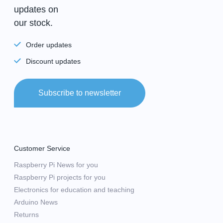
updates on
our stock.
Order updates
Discount updates
Subscribe to newsletter
Customer Service
Raspberry Pi News for you
Raspberry Pi projects for you
Electronics for education and teaching
Arduino News
Returns