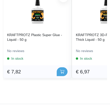
KRAFTPROTZ Plastic Super Glue -
KRAFTPROTZ 3D-Prin
Liquid - 50 g
Thick Liquid - 50 g
No reviews
No reviews
In stock
In stock
€ 7,82
€ 6,97