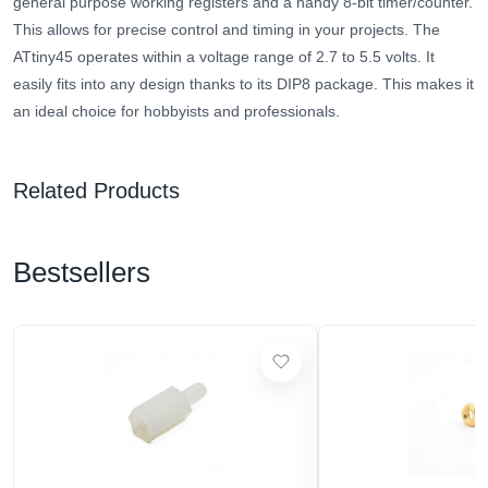
general purpose working registers and a handy 8-bit timer/counter.
This allows for precise control and timing in your projects. The
ATtiny45 operates within a voltage range of 2.7 to 5.5 volts. It
easily fits into any design thanks to its DIP8 package. This makes it
an ideal choice for hobbyists and professionals.
Related Products
Bestsellers