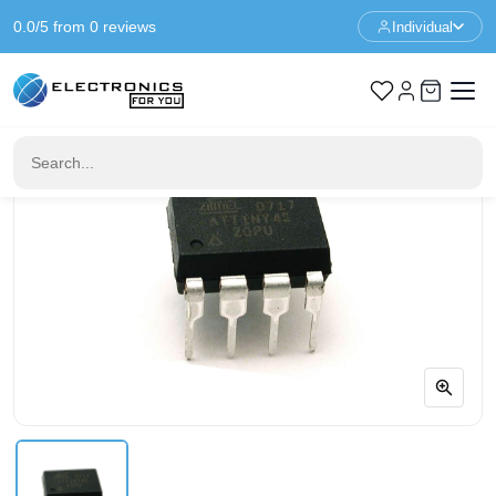
0.0/5 from 0 reviews
Individual
Home
IC & Sockets
ATTINY45-20PU DIP 8 Microcontroller