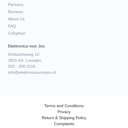
Partners
Reviews
About Us
FAQ
Colophon
Elektronica voor Jou
Ambachtsweg 1C
3831 KA, Leusden
033 - 200 3116
info@elektronicavoorjou.nl
Terms and Conditions
Privacy
Return & Shipping Policy
Complaints