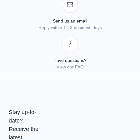
Send us an email
Reply within 1 - 3 business days
Have questions?
View our FAQ
Stay up-to-
date?
Receive the
latest