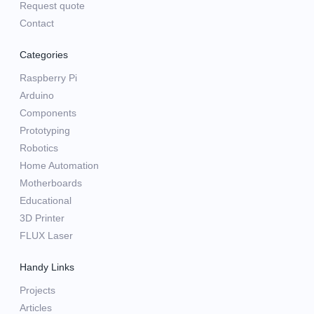
Request quote
Contact
Categories
Raspberry Pi
Arduino
Components
Prototyping
Robotics
Home Automation
Motherboards
Educational
3D Printer
FLUX Laser
Handy Links
Projects
Articles