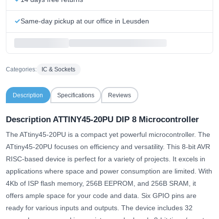
Same-day pickup at our office in Leusden
Categories:
IC & Sockets
Description
Specifications
Reviews
Description ATTINY45-20PU DIP 8 Microcontroller
The ATtiny45-20PU is a compact yet powerful microcontroller. The
ATtiny45-20PU focuses on efficiency and versatility. This 8-bit AVR
RISC-based device is perfect for a variety of projects. It excels in
applications where space and power consumption are limited. With
4Kb of ISP flash memory, 256B EEPROM, and 256B SRAM, it
offers ample space for your code and data. Six GPIO pins are
ready for various inputs and outputs. The device includes 32