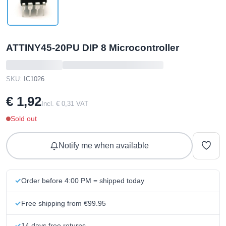
ATTINY45-20PU DIP 8 Microcontroller
SKU:
IC1026
€ 1,92
Incl. € 0,31 VAT
Sold out
Notify me when available
Order before 4:00 PM = shipped today
Free shipping from €99.95
14 days free returns