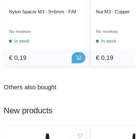
Nylon Spacer M3 - 9+6mm - F/M
Nut M3 - Copper
No reviews
No reviews
In stock
In stock
€ 0,19
€ 0,19
Others also bought
New products