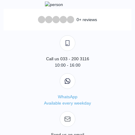
0+ reviews
Call us 033 - 200 3116
10:00 - 16:00
WhatsApp
Available every weekday
Send us an email