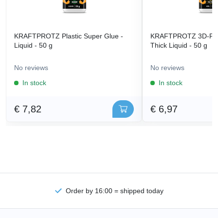
KRAFTPROTZ Plastic Super Glue -
KRAFTPROTZ 3D-Prin
Liquid - 50 g
Thick Liquid - 50 g
No reviews
No reviews
In stock
In stock
€ 7,82
€ 6,97
Order by 16:00 = shipped today