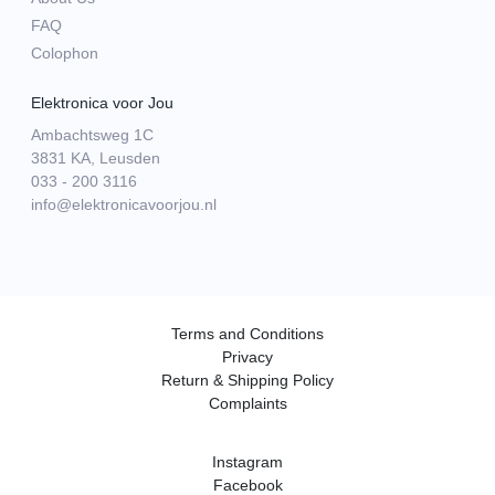
FAQ
Colophon
Elektronica voor Jou
Ambachtsweg 1C
3831 KA, Leusden
033 - 200 3116
info@elektronicavoorjou.nl
Terms and Conditions
Privacy
Return & Shipping Policy
Complaints
Instagram
Facebook