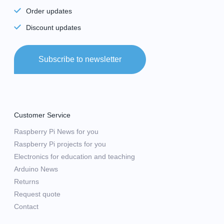
Order updates
Discount updates
Subscribe to newsletter
Customer Service
Raspberry Pi News for you
Raspberry Pi projects for you
Electronics for education and teaching
Arduino News
Returns
Request quote
Contact