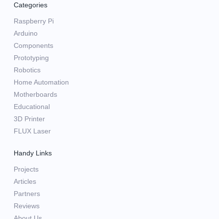
Categories
Raspberry Pi
Arduino
Components
Prototyping
Robotics
Home Automation
Motherboards
Educational
3D Printer
FLUX Laser
Handy Links
Projects
Articles
Partners
Reviews
About Us