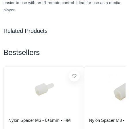
easier to use with an IR remote control. Ideal for use as a media
player.
Related Products
Bestsellers
Nylon Spacer M3 - 6+6mm - F/M
Nylon Spacer M3 - 