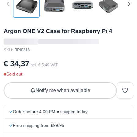
Argon ONE V2 Case for Raspberry Pi 4
SKU:
RPI0313
€ 34,37
Incl. € 5,49 VAT
Sold out
Notify me when available
Order before 4:00 PM = shipped today
Free shipping from €99.95