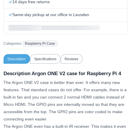
14 days free returns
Same-day pickup at our office in Leusden
Categories:
Raspberry Pi Case
Description
Specifications
Reviews
Description Argon ONE V2 case for Raspberry Pi 4
The Argon ONE V2 case is better than ever. It offers many new
features. That standard cases do not offer. For example, there is a
built-in fan and you can connect 2 normal HDMI cables instead of
Micro HDMI. The GPIO pins are internally moved so that they are
accessible from the top. The GPIO pins are color coded to make
connecting even easier.
The Argon ONE even has a built-in IR receiver. This makes it even