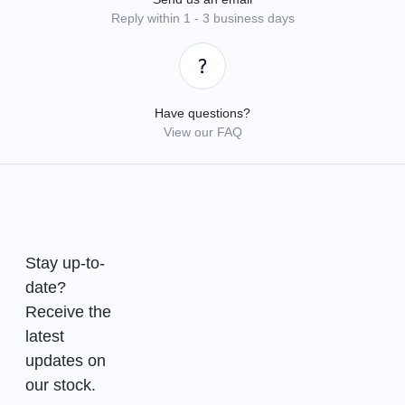
Reply within 1 - 3 business days
Have questions?
View our FAQ
Stay up-to-
date?
Receive the
latest
updates on
our stock.