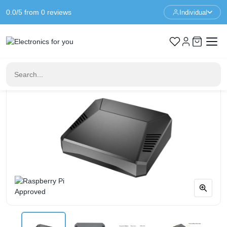
0.0/5 from 0 reviews
Individual
Home
Raspberry Pi Case
Argon ONE V2 Case for Raspberry Pi 4