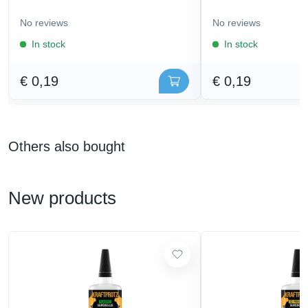
No reviews
No reviews
In stock
In stock
€ 0,19
€ 0,19
Others also bought
New products