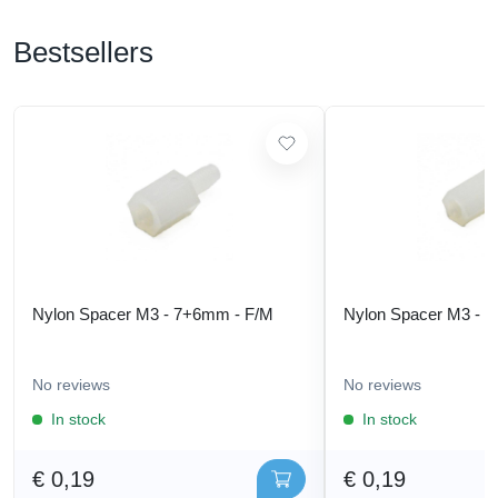
Bestsellers
Nylon Spacer M3 - 7+6mm - F/M
Nylon Spacer M3 - 
No reviews
No reviews
In stock
In stock
€ 0,19
€ 0,19