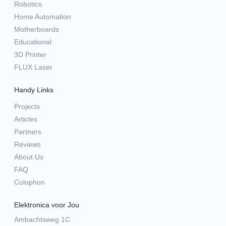
Robotics
Home Automation
Motherboards
Educational
3D Printer
FLUX Laser
Handy Links
Projects
Articles
Partners
Reviews
About Us
FAQ
Colophon
Elektronica voor Jou
Ambachtsweg 1C