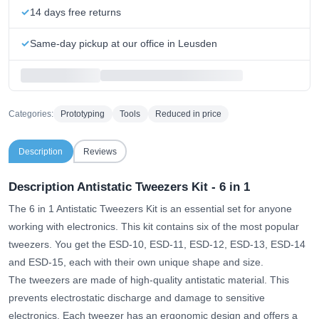
14 days free returns
Same-day pickup at our office in Leusden
Categories:
Prototyping
Tools
Reduced in price
Description
Reviews
Description Antistatic Tweezers Kit - 6 in 1
The 6 in 1 Antistatic Tweezers Kit is an essential set for anyone
working with electronics. This kit contains six of the most popular
tweezers. You get the ESD-10, ESD-11, ESD-12, ESD-13, ESD-14
and ESD-15, each with their own unique shape and size.
The tweezers are made of high-quality antistatic material. This
prevents electrostatic discharge and damage to sensitive
electronics. Each tweezer has an ergonomic design and offers a