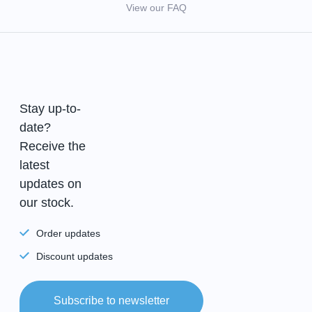
View our FAQ
Stay up-to-
date?
Receive the
latest
updates on
our stock.
Order updates
Discount updates
Subscribe to newsletter