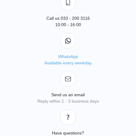
Call us 033 - 200 3116
10:00 - 16:00
WhatsApp
Available every weekday
Send us an email
Reply within 1 - 3 business days
Have questions?