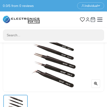
0.0/5 from 0 reviews
Individual
Home
Prototyping
Antistatic Tweezers Kit - 6 in 1