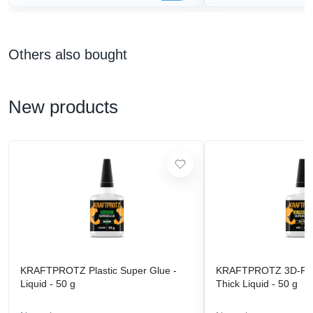
Others also bought
New products
KRAFTPROTZ Plastic Super Glue -
KRAFTPROTZ 3D-Prin
Liquid - 50 g
Thick Liquid - 50 g