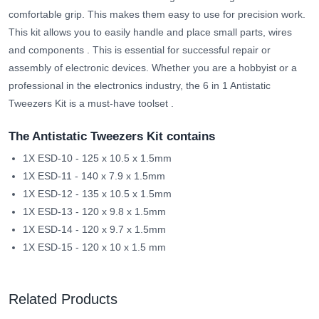
comfortable grip. This makes them easy to use for precision work.
This kit allows you to easily handle and place small parts, wires
and components
. This is essential for successful repair or
assembly of electronic devices.
Whether you are a hobbyist or a
professional in the electronics industry, the 6 in 1 Antistatic
Tweezers Kit is a must-have toolset
.
The Antistatic Tweezers Kit contains
1X ESD-10 - 125 x 10.5 x 1.5mm
1X ESD-11 - 140 x 7.9 x 1.5mm
1X ESD-12 - 135 x 10.5 x 1.5mm
1X ESD-13 - 120 x 9.8 x 1.5mm
1X ESD-14 - 120 x 9.7 x 1.5mm
1X ESD-15 - 120 x 10 x 1.5 mm
Related Products