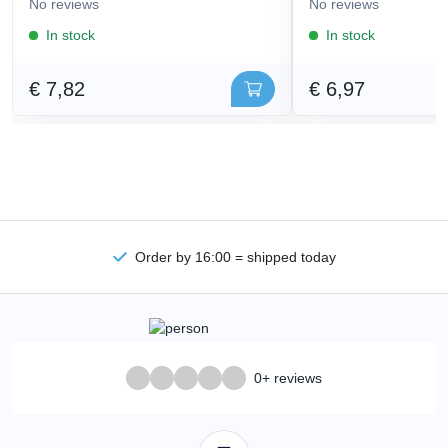
No reviews
No reviews
In stock
In stock
€ 7,82
€ 6,97
Order by 16:00 = shipped today
0+ reviews