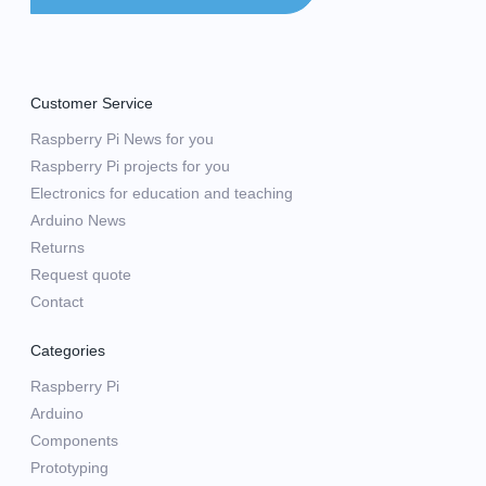
Customer Service
Raspberry Pi News for you
Raspberry Pi projects for you
Electronics for education and teaching
Arduino News
Returns
Request quote
Contact
Categories
Raspberry Pi
Arduino
Components
Prototyping