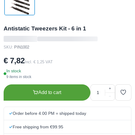
Antistatic Tweezers Kit - 6 in 1
SKU:
PIN1002
€ 7,82
Incl. € 1,25 VAT
In stock
9 items in stock
+
Add to cart
−
Order before 4:00 PM = shipped today
Free shipping from €99.95