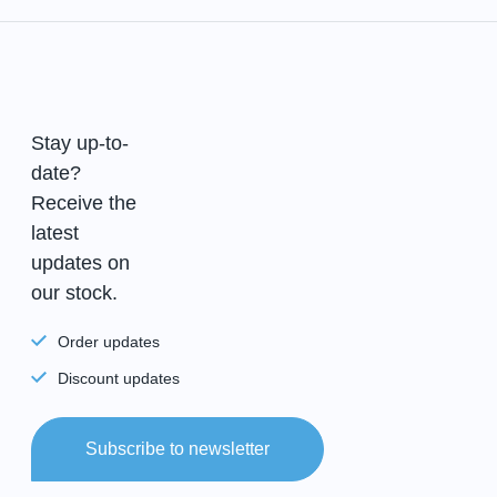
Stay up-to-
date?
Receive the
latest
updates on
our stock.
Order updates
Discount updates
Subscribe to newsletter