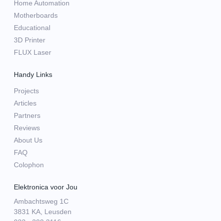
Home Automation
Motherboards
Educational
3D Printer
FLUX Laser
Handy Links
Projects
Articles
Partners
Reviews
About Us
FAQ
Colophon
Elektronica voor Jou
Ambachtsweg 1C
3831 KA, Leusden