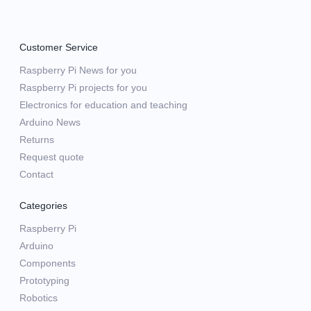
Customer Service
Raspberry Pi News for you
Raspberry Pi projects for you
Electronics for education and teaching
Arduino News
Returns
Request quote
Contact
Categories
Raspberry Pi
Arduino
Components
Prototyping
Robotics