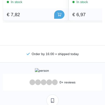
In stock
In stock
€ 7,82
€ 6,97
Order by 16:00 = shipped today
0+ reviews