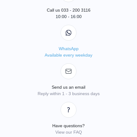
Call us 033 - 200 3116
10:00 - 16:00
WhatsApp
Available every weekday
Send us an email
Reply within 1 - 3 business days
Have questions?
View our FAQ