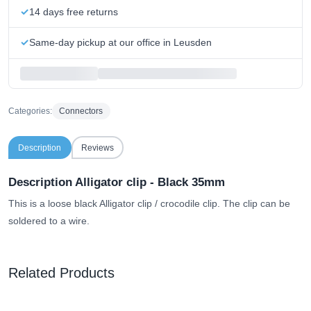
14 days free returns
Same-day pickup at our office in Leusden
Categories:
Connectors
Description
Reviews
Description Alligator clip - Black 35mm
This is a loose black Alligator clip / crocodile clip. The clip can be
soldered to a wire.
Related Products