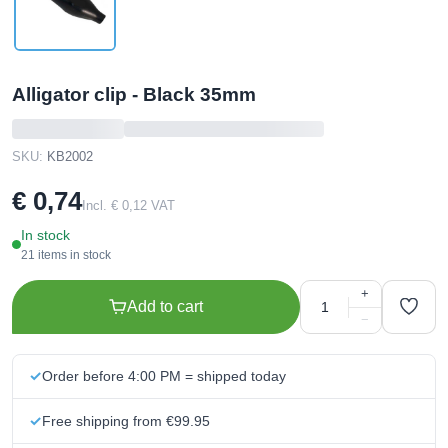
Alligator clip - Black 35mm
SKU:
KB2002
€ 0,74
Incl. € 0,12 VAT
In stock
21 items in stock
+
Add to cart
−
Order before 4:00 PM = shipped today
Free shipping from €99.95