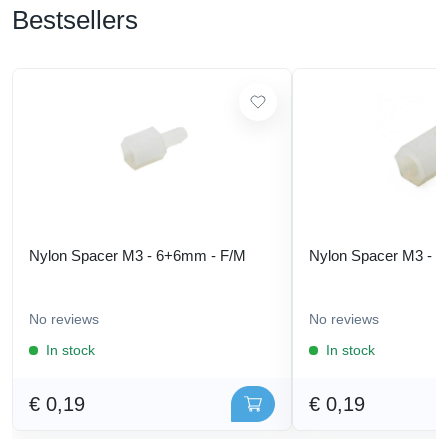
Bestsellers
Nylon Spacer M3 - 6+6mm - F/M
Nylon Spacer M3 - 
No reviews
No reviews
In stock
In stock
€ 0,19
€ 0,19