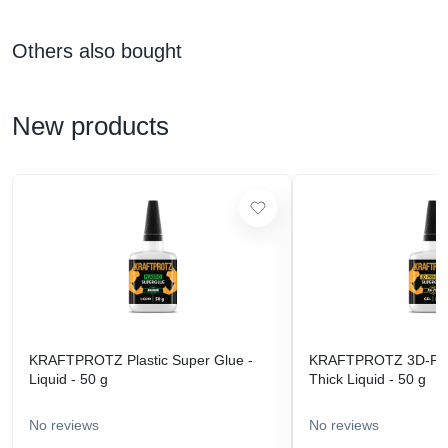
Others also bought
New products
KRAFTPROTZ Plastic Super Glue -
KRAFTPROTZ 3D-Prin
Liquid - 50 g
Thick Liquid - 50 g
No reviews
No reviews