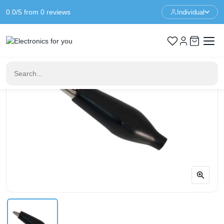
0.0/5 from 0 reviews
Individual
Home
Connectors
Alligator clip - Black 35mm