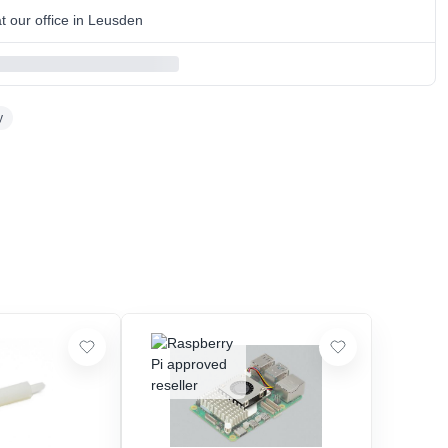
 our office in Leusden
y