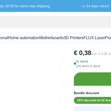
by 16:00 for same day shipping
14 days return
8mm LED Ye
ional
Home automation
Motherboards
3D Printers
FLUX Laser
Pro
SKU:
LED1031
€ 0,38
Incl. € 0,06 
In stock
100 items in stock
Bundle discount
10% discount on 10 ite