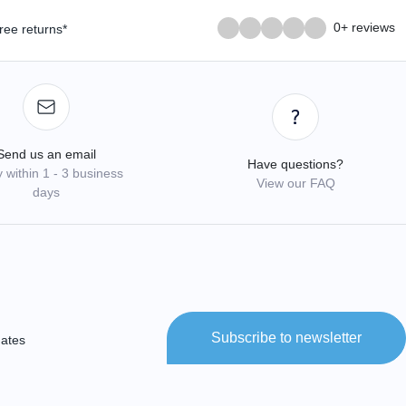
0+ reviews
ree returns*
Send us an email
Have questions?
 within 1 - 3 business
View our FAQ
days
Subscribe to newsletter
dates