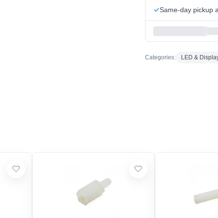
Same-day pickup at
Categories:
LED & Displa