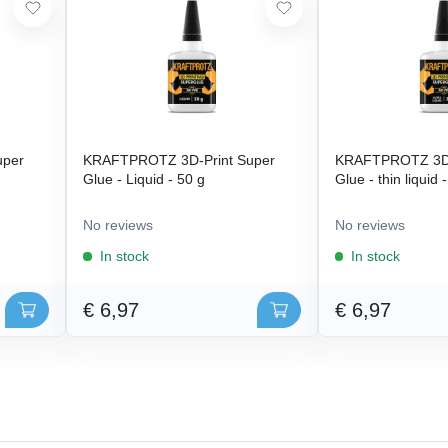
uper
KRAFTPROTZ 3D-Print Super
KRAFTPROTZ 3D-
Glue - Liquid - 50 g
Glue - thin liquid 
No reviews
No reviews
In stock
In stock
€ 6,97
€ 6,97