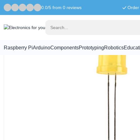
0.0/5 from 0 reviews
Order 
Home
LED & Display
8mm LED Yellow
Raspberry Pi
Arduino
Components
Prototyping
Robotics
Educat