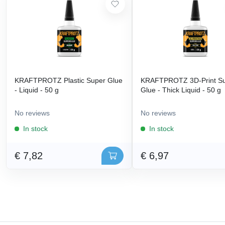
KRAFTPROTZ Plastic Super Glue
KRAFTPROTZ 3D-Print S
- Liquid - 50 g
Glue - Thick Liquid - 50 g
No reviews
No reviews
In stock
In stock
€ 7,82
€ 6,97