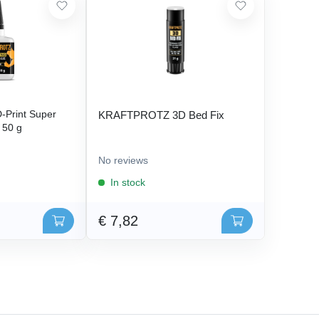
Print Super
KRAFTPROTZ 3D Bed Fix
- 50 g
No reviews
In stock
€ 7,82