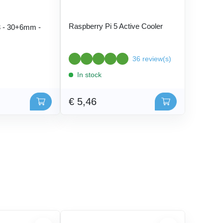
Raspberry Pi 5 Active Cooler
 - 30+6mm -
36 review(s)
In stock
€ 5,46