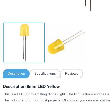
Description
Specifications
Reviews
Description 8mm LED Yellow
This is a LED (Light-emitting diode) light. The light is 8mm and has 
This is long enough for most projects. Of course, you can also cut the 