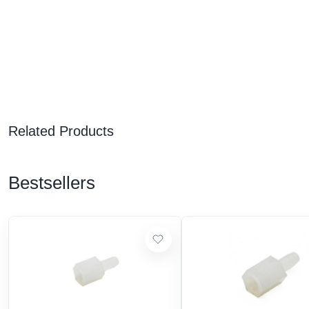
Related Products
Bestsellers