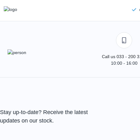
Call us 033 - 200 
10:00 - 16:00
Stay up-to-date? Receive the latest
updates on our stock.