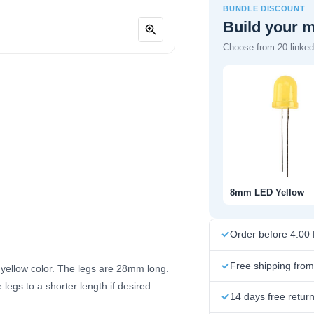
BUNDLE DISCOUNT
Build your 
Choose from 20 linked 
8mm LED Yellow
Order before 4:00
Free shipping fro
a yellow color. The legs are 28mm long.
legs to a shorter length if desired.
14 days free retur