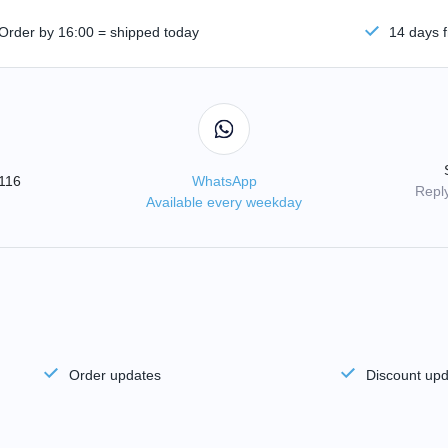
Order by 16:00 = shipped today
14 days f
3116
WhatsApp
Reply
Available every weekday
Order updates
Discount up