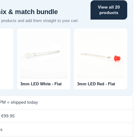
View all 20
mix & match bundle
products
products and add them straight to your cart.
3mm LED White - Flat
3mm LED Red - Flat
 PM = shipped today
m €99.95
ns