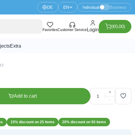
DE
EN
Individual
Business
(€0,00)
llow
Login
Favorites
Customer Service
jects
Extra
VAT
+
Add to cart
−
ms
15% discount on 25 items
20% discount on 50 items