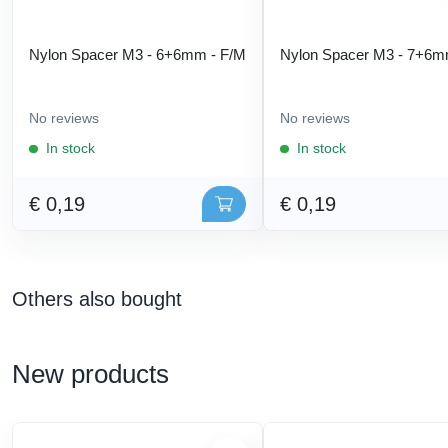
Nylon Spacer M3 - 6+6mm - F/M
Nylon Spacer M3 - 7+6m
No reviews
No reviews
In stock
In stock
€ 0,19
€ 0,19
Others also bought
New products