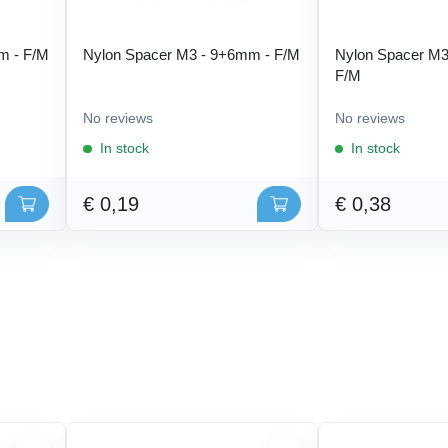
m - F/M
Nylon Spacer M3 - 9+6mm - F/M
Nylon Spacer M3
F/M
No reviews
No reviews
In stock
In stock
€ 0,19
€ 0,38