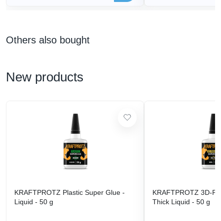
Others also bought
New products
KRAFTPROTZ Plastic Super Glue -
KRAFTPROTZ 3D-Prin
Liquid - 50 g
Thick Liquid - 50 g