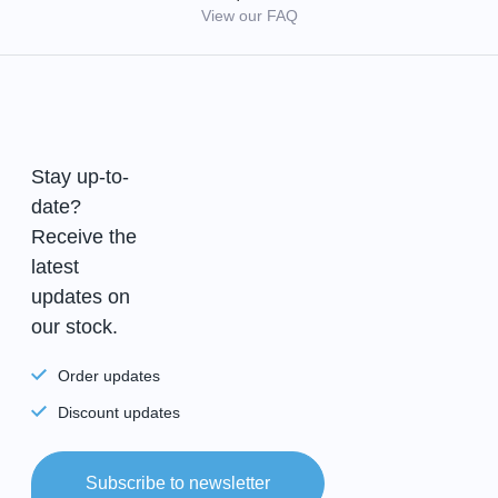
View our FAQ
Stay up-to-
date?
Receive the
latest
updates on
our stock.
Order updates
Discount updates
Subscribe to newsletter