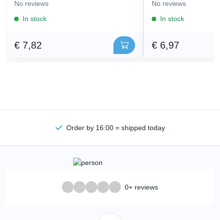
No reviews
No reviews
In stock
In stock
€ 7,82
€ 6,97
Order by 16:00 = shipped today
0+ reviews