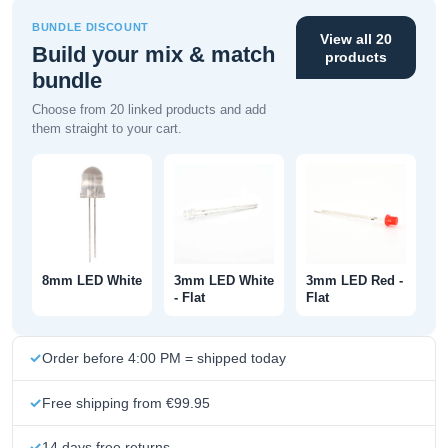
BUNDLE DISCOUNT
View all 20
Build your mix & match
products
bundle
Choose from 20 linked products and add
them straight to your cart.
8mm LED White
3mm LED White
3mm LED Red -
- Flat
Flat
Order before 4:00 PM = shipped today
Free shipping from €99.95
14 days free returns