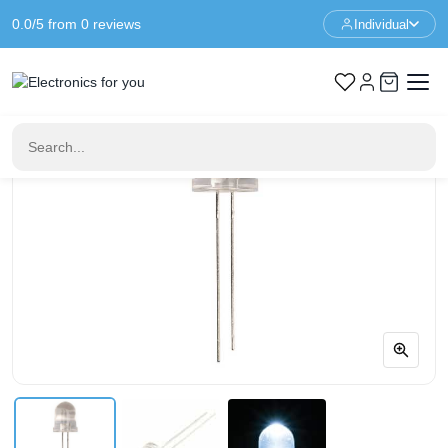
0.0/5 from 0 reviews
Individual
Home
LED & Display
8mm LED White