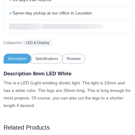
Same-day pickup at our office in Leusden
Categories:
LED & Display
Description
Specifications
Reviews
Description 8mm LED White
This is a LED (Light-emitting diode) light. The light is 10mm and
has a white color. The legs are 28mm long. This is long enough for
most projects. Of course, you can also cut the legs to a shorter
length if desired.
Related Products