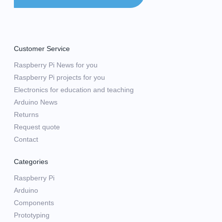
Customer Service
Raspberry Pi News for you
Raspberry Pi projects for you
Electronics for education and teaching
Arduino News
Returns
Request quote
Contact
Categories
Raspberry Pi
Arduino
Components
Prototyping