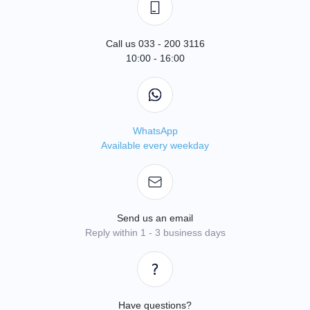
Call us 033 - 200 3116
10:00 - 16:00
WhatsApp
Available every weekday
Send us an email
Reply within 1 - 3 business days
Have questions?