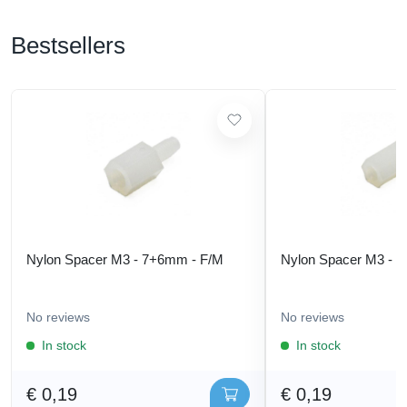
Bestsellers
Nylon Spacer M3 - 7+6mm - F/M
Nylon Spacer M3 - 
No reviews
No reviews
In stock
In stock
€ 0,19
€ 0,19