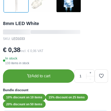
8mm LED White
SKU:
LED1033
€ 0,38
Incl. € 0,06 VAT
In stock
133 items in stock
+
Add to cart
−
Bundle discount
10% discount on 10 items
15% discount on 25 items
20% discount on 50 items