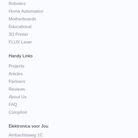
Robotics
Home Automation
Motherboards
Educational
3D Printer
FLUX Laser
Handy Links
Projects
Articles
Partners
Reviews
About Us
FAQ
Colophon
Elektronica voor Jou
Ambachtsweg 1C