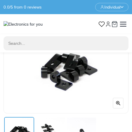
0.0/5 from 0 reviews
Individual
Home
Prototyping
MakerBeam Hinges Set - 4 Pieces