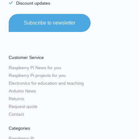
Discount updates
Subscribe to newsletter
Customer Service
Raspberry Pi News for you
Raspberry Pi projects for you
Electronics for education and teaching
Arduino News
Returns
Request quote
Contact
Categories
Raspberry Pi