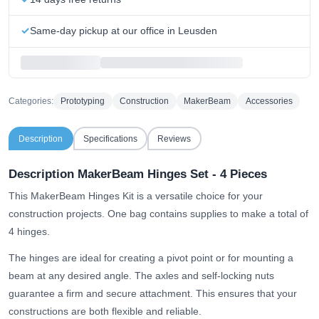
Same-day pickup at our office in Leusden
Categories:
Prototyping
Construction
MakerBeam
Accessories
Description
Specifications
Reviews
Description MakerBeam Hinges Set - 4 Pieces
This MakerBeam Hinges Kit is a versatile choice for your
construction projects. One bag contains supplies to make a total of
4 hinges.
The hinges are ideal for creating a pivot point or for mounting a
beam at any desired angle. The axles and self-locking nuts
guarantee a firm and secure attachment. This ensures that your
constructions are both flexible and reliable.