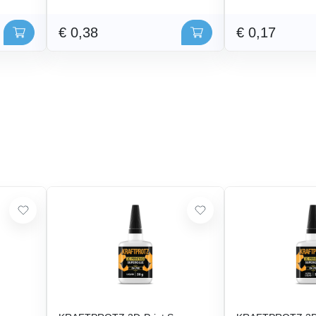
€ 0,38
€ 0,17