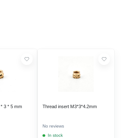
 * 3 * 5 mm
Thread insert M3*3*4.2mm
No reviews
In stock