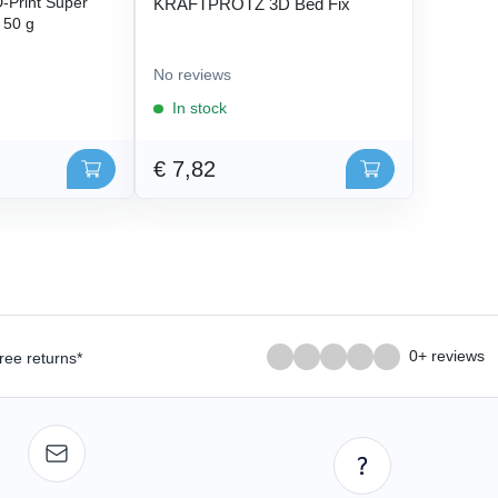
Print Super
KRAFTPROTZ 3D Bed Fix
- 50 g
No reviews
In stock
€ 7,82
0+ reviews
ree returns*