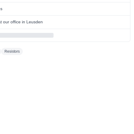
ns
 our office in Leusden
Resistors