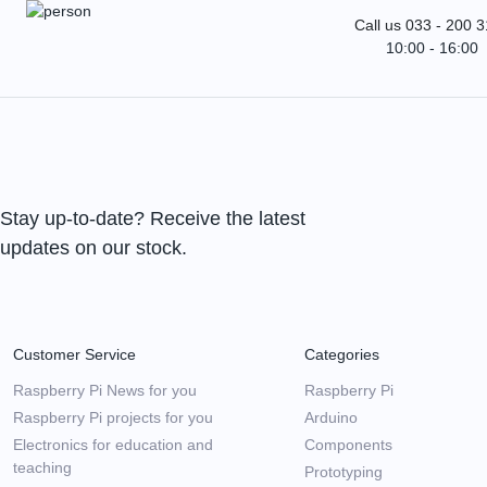
Call us 033 - 200 
10:00 - 16:00
Stay up-to-date? Receive the latest
updates on our stock.
Customer Service
Categories
Raspberry Pi News for you
Raspberry Pi
Raspberry Pi projects for you
Arduino
Electronics for education and
Components
teaching
Prototyping