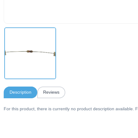
Description
Reviews
For this product, there is currently no product description available. F