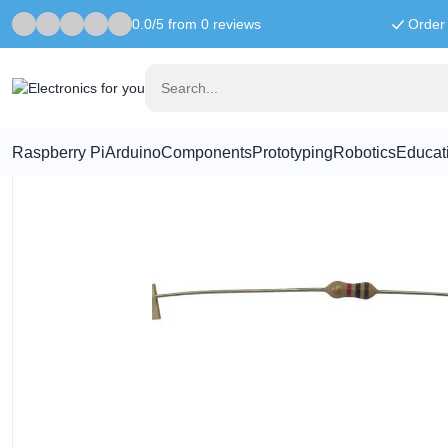
0.0/5 from 0 reviews
Order 
Home
Components
68K ohm resistor
Raspberry Pi
Arduino
Components
Prototyping
Robotics
Educat