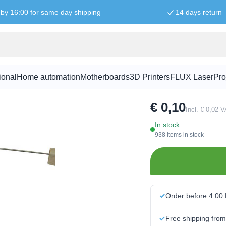
by 16:00 for same day shipping
14 days return
68K ohm res
ional
Home automation
Motherboards
3D Printers
FLUX Laser
Pro
SKU:
RES5005
€ 0,10
Incl. € 0,02 
In stock
938 items in stock
Order before 4:00
Free shipping fro