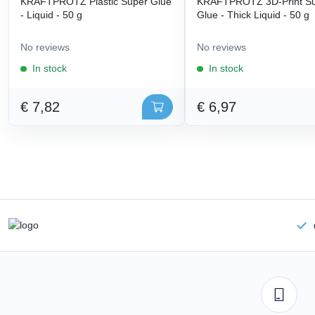
KRAFTPROTZ Plastic Super Glue
KRAFTPROTZ 3D-Print S
- Liquid - 50 g
Glue - Thick Liquid - 50 g
No reviews
No reviews
In stock
In stock
€ 7,82
€ 6,97