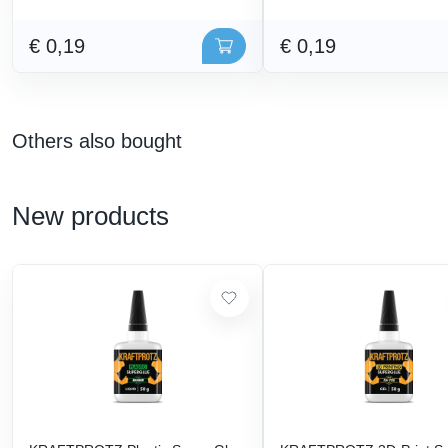
€ 0,19
€ 0,19
Others also bought
New products