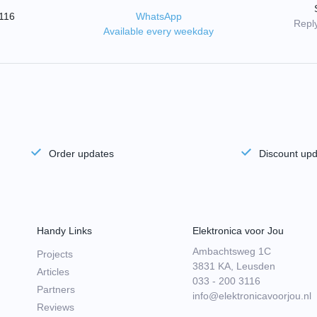
3116
WhatsApp
Reply
Available every weekday
Order updates
Discount up
Handy Links
Elektronica voor Jou
Ambachtsweg 1C
Projects
3831 KA, Leusden
Articles
033 - 200 3116
Partners
info@elektronicavoorjou.nl
Reviews