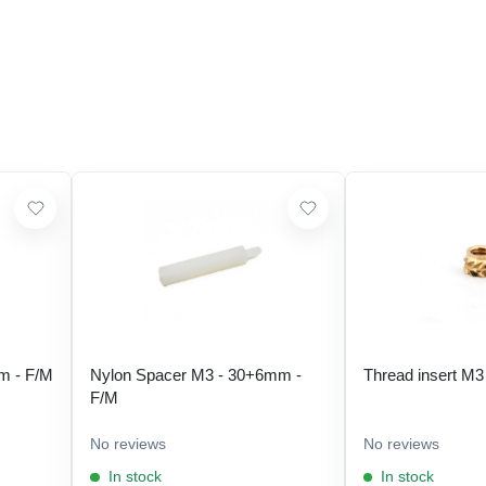
m - F/M
Nylon Spacer M3 - 30+6mm -
Thread insert M3
F/M
No reviews
No reviews
In stock
In stock