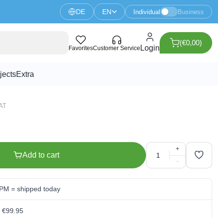
DE
EN
Individual
Business
(€0,00)
istor
Login
Favorites
Customer Service
jects
Extra
VAT
+
Add to cart
−
 PM = shipped today
m €99.95