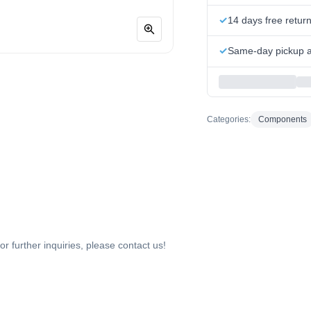
14 days free retur
Same-day pickup at
Categories:
Components
or further inquiries, please contact us!