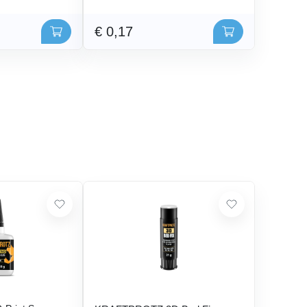
€ 0,17