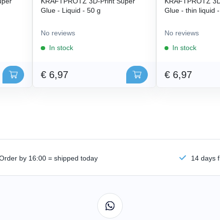
uper
KRAFTPROTZ 3D-Print Super
KRAFTPROTZ 3D-
Glue - Liquid - 50 g
Glue - thin liquid 
No reviews
No reviews
In stock
In stock
€ 6,97
€ 6,97
Order by 16:00 = shipped today
14 days f