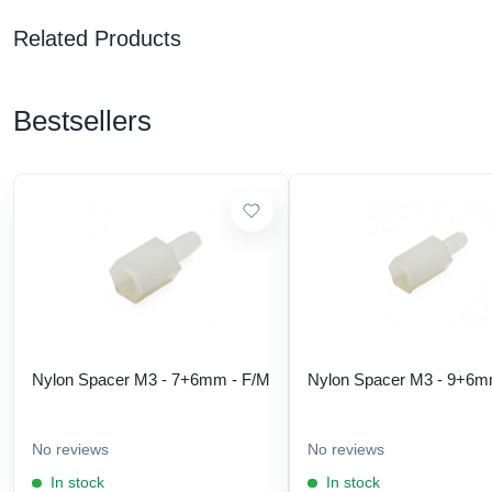
Related Products
Bestsellers
Nylon Spacer M3 - 7+6mm - F/M
Nylon Spacer M3 - 9+6m
No reviews
No reviews
In stock
In stock