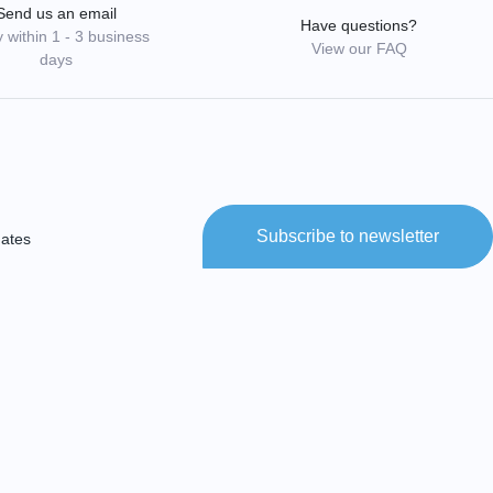
Send us an email
Have questions?
 within 1 - 3 business
View our FAQ
days
Subscribe to newsletter
dates