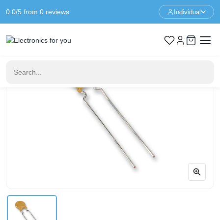
0.0/5 from 0 reviews
Individual
Home
Components
470pf 100V Ceramic Disc Capacitor