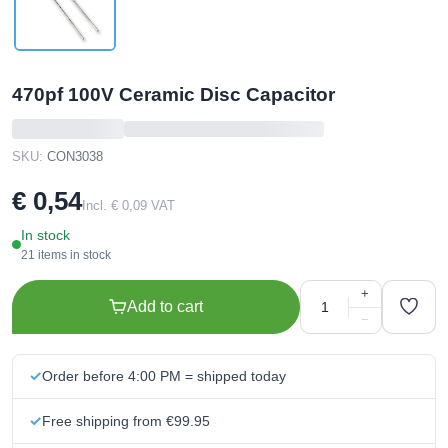
470pf 100V Ceramic Disc Capacitor
SKU:
CON3038
€ 0,54
Incl. € 0,09 VAT
In stock
21 items in stock
+
Add to cart
−
Order before 4:00 PM = shipped today
Free shipping from €99.95