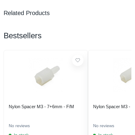
Related Products
Bestsellers
Nylon Spacer M3 - 7+6mm - F/M
Nylon Spacer M3 - 
No reviews
No reviews
In stock
In stock