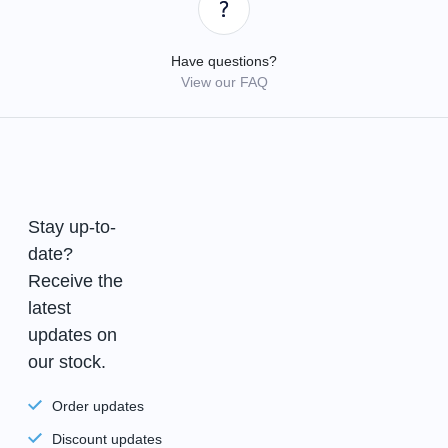
Have questions?
View our FAQ
Stay up-to-
date?
Receive the
latest
updates on
our stock.
Order updates
Discount updates