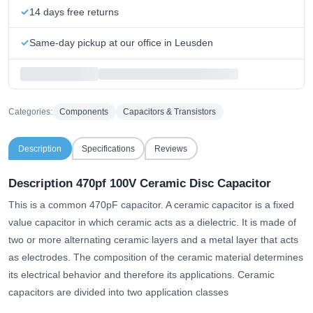
14 days free returns
Same-day pickup at our office in Leusden
Categories:
Components
Capacitors & Transistors
Description
Specifications
Reviews
Description 470pf 100V Ceramic Disc Capacitor
This is a common 470pF capacitor. A ceramic capacitor is a fixed
value capacitor in which ceramic acts as a dielectric. It is made of
two or more alternating ceramic layers and a metal layer that acts
as electrodes. The composition of the ceramic material determines
its electrical behavior and therefore its applications. Ceramic
capacitors are divided into two application classes