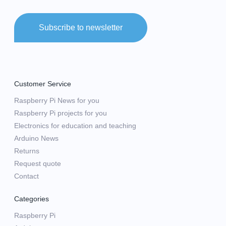
Subscribe to newsletter
Customer Service
Raspberry Pi News for you
Raspberry Pi projects for you
Electronics for education and teaching
Arduino News
Returns
Request quote
Contact
Categories
Raspberry Pi