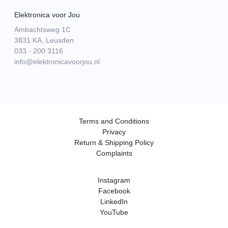
Elektronica voor Jou
Ambachtsweg 1C
3831 KA, Leusden
033 - 200 3116
info@elektronicavoorjou.nl
Terms and Conditions
Privacy
Return & Shipping Policy
Complaints
Instagram
Facebook
LinkedIn
YouTube