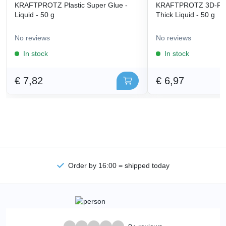
KRAFTPROTZ Plastic Super Glue -
KRAFTPROTZ 3D-Prin
Liquid - 50 g
Thick Liquid - 50 g
No reviews
No reviews
In stock
In stock
€ 7,82
€ 6,97
Order by 16:00 = shipped today