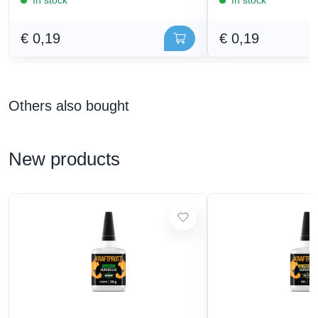
€ 0,19
€ 0,19
Others also bought
New products