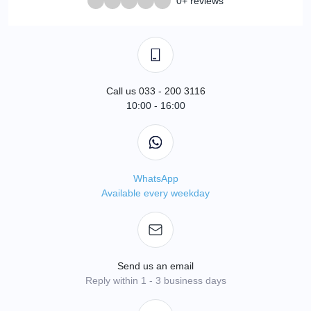
0+ reviews
Call us 033 - 200 3116
10:00 - 16:00
WhatsApp
Available every weekday
Send us an email
Reply within 1 - 3 business days