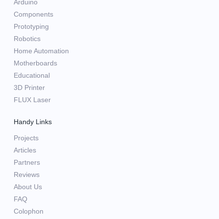
Arduino
Components
Prototyping
Robotics
Home Automation
Motherboards
Educational
3D Printer
FLUX Laser
Handy Links
Projects
Articles
Partners
Reviews
About Us
FAQ
Colophon