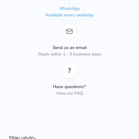
WhatsApp
Available every weekday
Send us an email
Reply within 1 - 3 business days
Have questions?
View our FAQ
Stay up-to-