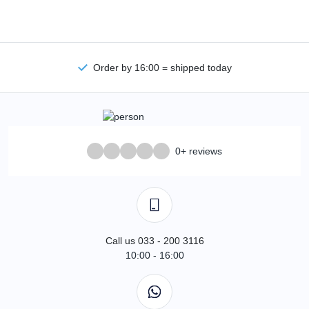
Order by 16:00 = shipped today
0+ reviews
Call us 033 - 200 3116
10:00 - 16:00