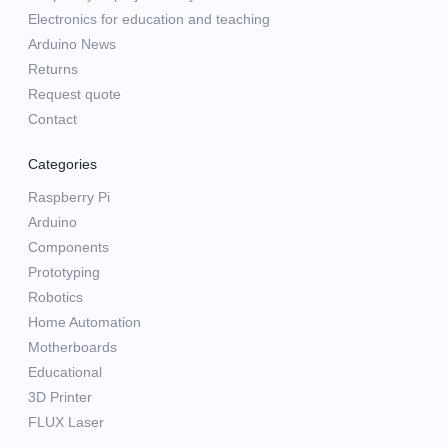
Electronics for education and teaching
Arduino News
Returns
Request quote
Contact
Categories
Raspberry Pi
Arduino
Components
Prototyping
Robotics
Home Automation
Motherboards
Educational
3D Printer
FLUX Laser