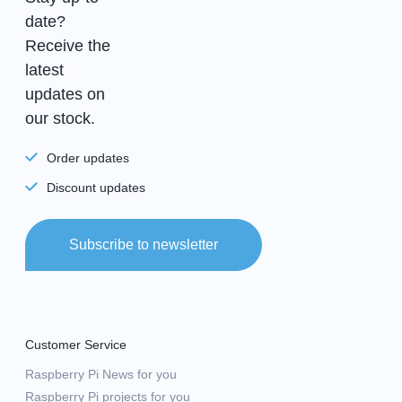
date?
Receive the
latest
updates on
our stock.
Order updates
Discount updates
Subscribe to newsletter
Customer Service
Raspberry Pi News for you
Raspberry Pi projects for you