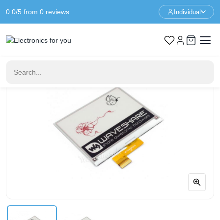
0.0/5 from 0 reviews
Individual
Home
Raspberry Pi Displays
4.2 inch E-Paper display 400x300 - Black - White - Red