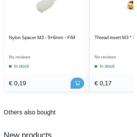
Nylon Spacer M3 - 9+6mm - F/M
Thread insert M3 * 3
No reviews
No reviews
In stock
In stock
€ 0,19
€ 0,17
Others also bought
New products