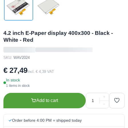
4.2 inch E-Paper display 400x300 - Black -
White - Red
SKU:
WAV2024
€ 27,49
Incl. € 4,39 VAT
In stock
1 items in stock
+
Add to cart
−
Order before 4:00 PM = shipped today