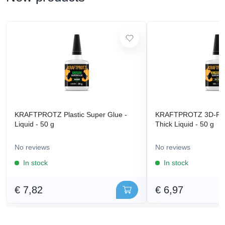
KRAFTPROTZ Plastic Super Glue -
KRAFTPROTZ 3D-Prin
Liquid - 50 g
Thick Liquid - 50 g
No reviews
No reviews
In stock
In stock
€ 7,82
€ 6,97