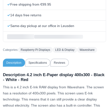
Free shipping from €99.95
14 days free returns
Same-day pickup at our office in Leusden
Categories:
Raspberry Pi Displays
LED & Display
Waveshare
Description
Specifications
Reviews
Description 4.2 inch E-Paper display 400x300 - Black
- White - Red
This is a 4.2 inch E-Ink RAW display from Waveshare. The screen
has a resolution of 400x300 pixels. This screen uses E-Ink
technology. This means that it can still provide a clear display
without electricity. The screen also has a built-in controller. This