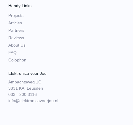
Handy Links
Projects
Articles
Partners
Reviews
About Us
FAQ
Colophon
Elektronica voor Jou
Ambachtsweg 1C
3831 KA, Leusden
033 - 200 3116
info@elektronicavoorjou.nl