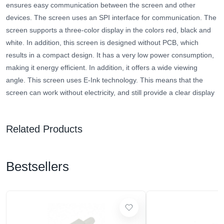
ensures easy communication between the screen and other
devices. The screen uses an SPI interface for communication. The
screen supports a three-color display in the colors red, black and
white. In addition, this screen is designed without PCB, which
results in a compact design. It has a very low power consumption,
making it energy efficient. In addition, it offers a wide viewing
angle. This screen uses E-Ink technology.
This means that the
screen can work without electricity, and still provide a clear display
Related Products
Bestsellers