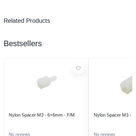
Related Products
Bestsellers
Nylon Spacer M3 - 6+6mm - F/M
Nylon Spacer M3 - 
No reviews
No reviews