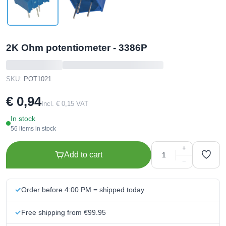
2K Ohm potentiometer - 3386P
SKU:
POT1021
€ 0,94
Incl. € 0,15 VAT
In stock
56 items in stock
+
Add to cart
−
Order before 4:00 PM = shipped today
Free shipping from €99.95