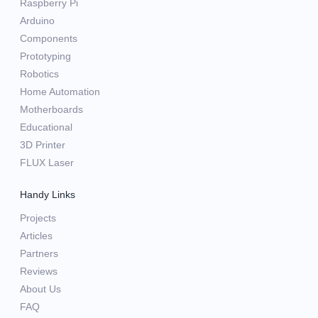
Raspberry Pi
Arduino
Components
Prototyping
Robotics
Home Automation
Motherboards
Educational
3D Printer
FLUX Laser
Handy Links
Projects
Articles
Partners
Reviews
About Us
FAQ