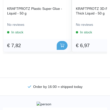
KRAFTPROTZ Plastic Super Glue -
KRAFTPROTZ 3D-Prin
Liquid - 50 g
Thick Liquid - 50 g
No reviews
No reviews
In stock
In stock
€ 7,82
€ 6,97
Order by 16:00 = shipped today