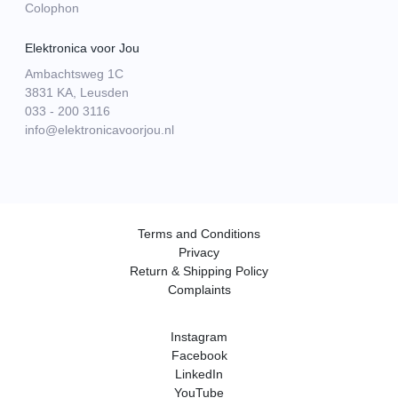
Colophon
Elektronica voor Jou
Ambachtsweg 1C
3831 KA, Leusden
033 - 200 3116
info@elektronicavoorjou.nl
Terms and Conditions
Privacy
Return & Shipping Policy
Complaints
Instagram
Facebook
LinkedIn
YouTube