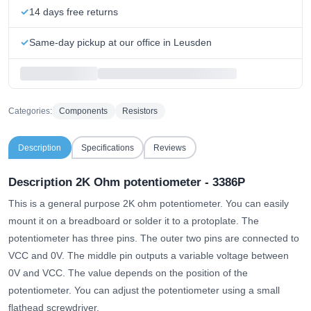
14 days free returns
Same-day pickup at our office in Leusden
Categories:
Components
Resistors
Description
Specifications
Reviews
Description 2K Ohm potentiometer - 3386P
This is a general purpose 2K ohm potentiometer. You can easily
mount it on a breadboard or solder it to a protoplate. The
potentiometer has three pins. The outer two pins are connected to
VCC and 0V. The middle pin outputs a variable voltage between
0V and VCC. The value depends on the position of the
potentiometer. You can adjust the potentiometer using a small
flathead screwdriver.