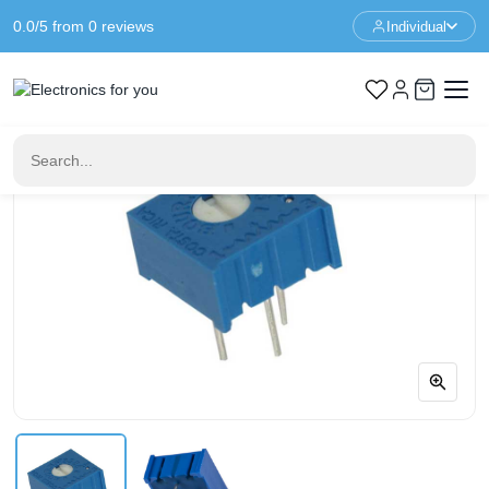
0.0/5 from 0 reviews
Individual
Home
Components
2K Ohm potentiometer - 3386P