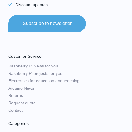
Discount updates
Subscribe to newsletter
Customer Service
Raspberry Pi News for you
Raspberry Pi projects for you
Electronics for education and teaching
Arduino News
Returns
Request quote
Contact
Categories