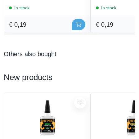
In stock
In stock
€ 0,19
€ 0,19
Others also bought
New products