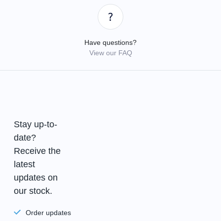
Have questions?
View our FAQ
Stay up-to-
date?
Receive the
latest
updates on
our stock.
Order updates