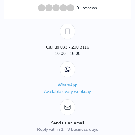
0+ reviews
Call us 033 - 200 3116
10:00 - 16:00
WhatsApp
Available every weekday
Send us an email
Reply within 1 - 3 business days