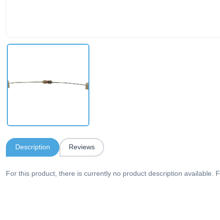
Description
Reviews
For this product, there is currently no product description available. F