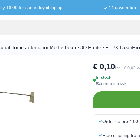
by 16:00 for same day shipping
14 days return
2.7K ohm re
ional
Home automation
Motherboards
3D Printers
FLUX Laser
Pro
SKU:
RES5008
€ 0,10
Incl. € 0,02 
In stock
812 items in stock
Order before 4:00
Free shipping fro