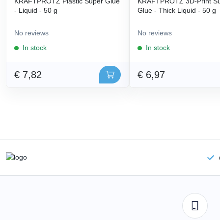
KRAFTPROTZ Plastic Super Glue
KRAFTPROTZ 3D-Print S
- Liquid - 50 g
Glue - Thick Liquid - 50 g
No reviews
No reviews
In stock
In stock
€ 7,82
€ 6,97