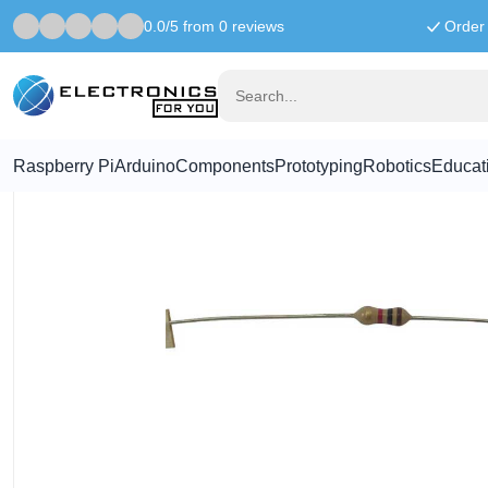
0.0/5 from 0 reviews
Order 
Home
Components
2.7K ohm resistor
Raspberry Pi
Arduino
Components
Prototyping
Robotics
Educat