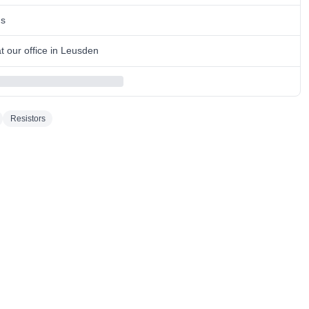
ns
 our office in Leusden
Resistors