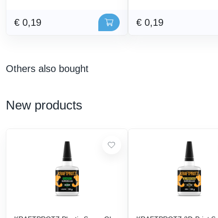
€ 0,19
€ 0,19
Others also bought
New products