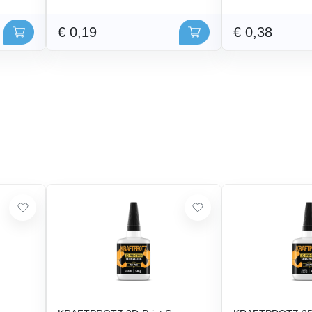
€ 0,19
€ 0,38