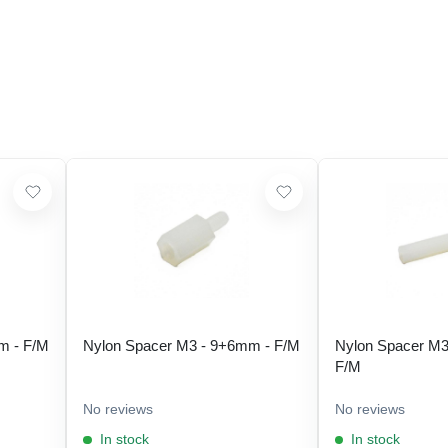
m - F/M
Nylon Spacer M3 - 9+6mm - F/M
Nylon Spacer M3
F/M
No reviews
No reviews
In stock
In stock