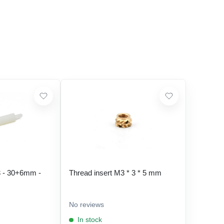
 - 30+6mm -
Thread insert M3 * 3 * 5 mm
No reviews
In stock