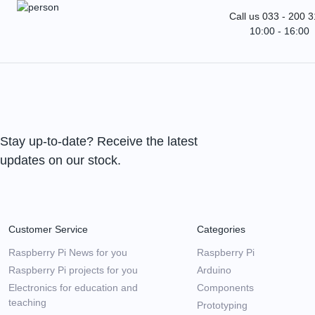
Call us 033 - 200 
10:00 - 16:00
Stay up-to-date? Receive the latest
updates on our stock.
Customer Service
Categories
Raspberry Pi News for you
Raspberry Pi
Raspberry Pi projects for you
Arduino
Electronics for education and
Components
teaching
Prototyping