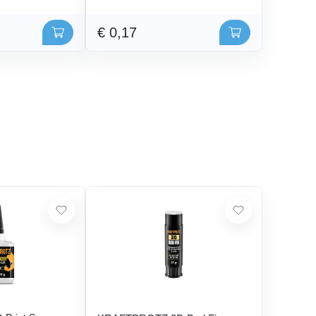
€ 0,17