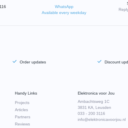
3116
WhatsApp
Reply
Available every weekday
Order updates
Discount up
Handy Links
Elektronica voor Jou
Ambachtsweg 1C
Projects
3831 KA, Leusden
Articles
033 - 200 3116
Partners
info@elektronicavoorjou.nl
Reviews