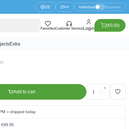
DE
EN
Individual
Business
(€0,00)
sistor
Login
Favorites
Customer Service
jects
Extra
VAT
+
Add to cart
−
 PM = shipped today
m €99.95