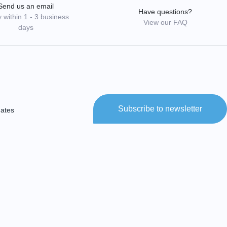
Send us an email
Have questions?
 within 1 - 3 business
View our FAQ
days
Subscribe to newsletter
dates