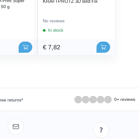
Print Super
KRAFTPROTZ 3D Bed Fix
- 50 g
No reviews
In stock
€ 7,82
0+ reviews
ree returns*