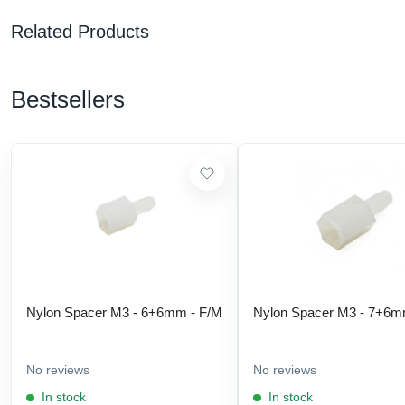
Related Products
Bestsellers
Nylon Spacer M3 - 6+6mm - F/M
Nylon Spacer M3 - 7+6m
No reviews
No reviews
In stock
In stock