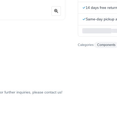
14 days free retur
Same-day pickup at
Categories:
Components
or further inquiries, please contact us!