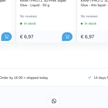
uper
KRAFTPROTZ 3D-Print Super
KRAFTPROTZ 3D-
Glue - Liquid - 50 g
Glue - thin liquid 
No reviews
No reviews
In stock
In stock
€ 6,97
€ 6,97
Order by 16:00 = shipped today
14 days f