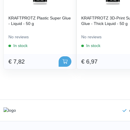
KRAFTPROTZ Plastic Super Glue
KRAFTPROTZ 3D-Print S
- Liquid - 50 g
Glue - Thick Liquid - 50 g
No reviews
No reviews
In stock
In stock
€ 7,82
€ 6,97