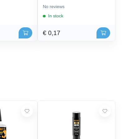
No reviews
In stock
€ 0,17