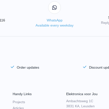
3116
WhatsApp
Reply
Available every weekday
Order updates
Discount up
Handy Links
Elektronica voor Jou
Ambachtsweg 1C
Projects
3831 KA, Leusden
Articles