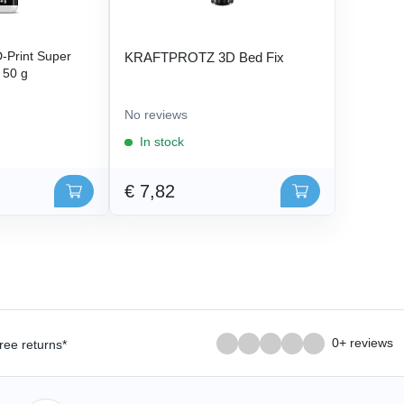
Print Super
KRAFTPROTZ 3D Bed Fix
- 50 g
No reviews
In stock
€ 7,82
0+ reviews
ree returns*