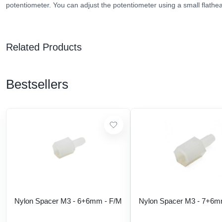
potentiometer. You can adjust the potentiometer using a small flathe
Related Products
Bestsellers
Nylon Spacer M3 - 6+6mm - F/M
Nylon Spacer M3 - 7+6m