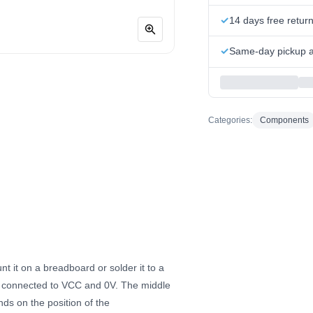
14 days free retur
Same-day pickup at
Categories:
Components
 it on a breadboard or solder it to a
re connected to VCC and 0V. The middle
ds on the position of the