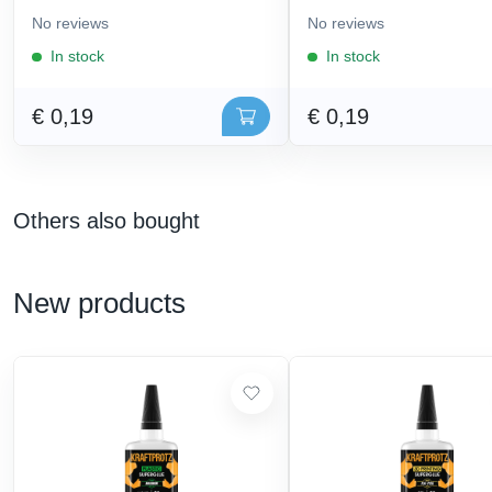
No reviews
No reviews
In stock
In stock
€ 0,19
€ 0,19
Others also bought
New products