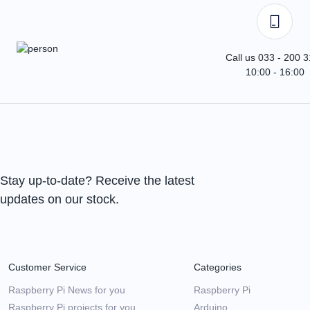
Call us 033 - 200 
10:00 - 16:00
Stay up-to-date? Receive the latest
updates on our stock.
Customer Service
Categories
Raspberry Pi News for you
Raspberry Pi
Raspberry Pi projects for you
Arduino