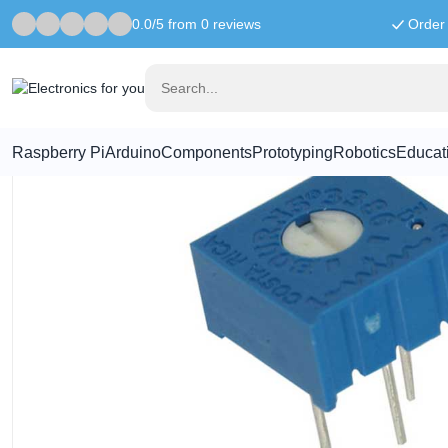
0.0/5 from 0 reviews
Order 
Home
Components
1M Ohm potentiometer - 3386P
Raspberry Pi
Arduino
Components
Prototyping
Robotics
Educat