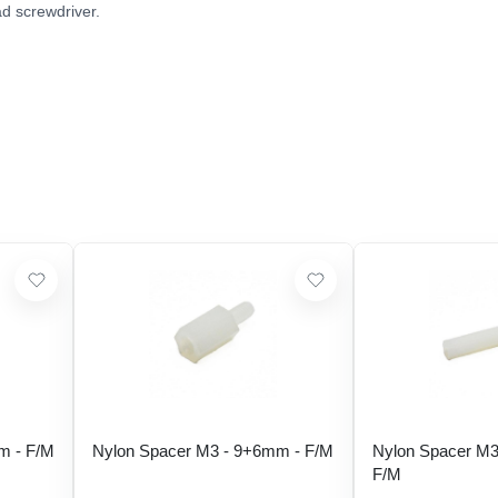
ad screwdriver.
m - F/M
Nylon Spacer M3 - 9+6mm - F/M
Nylon Spacer M3
F/M