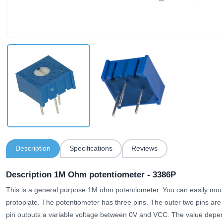
Description
Specifications
Reviews
Description 1M Ohm potentiometer - 3386P
This is a general purpose 1M ohm potentiometer. You can easily mount
protoplate. The potentiometer has three pins. The outer two pins a
pin outputs a variable voltage between 0V and VCC. The value depen