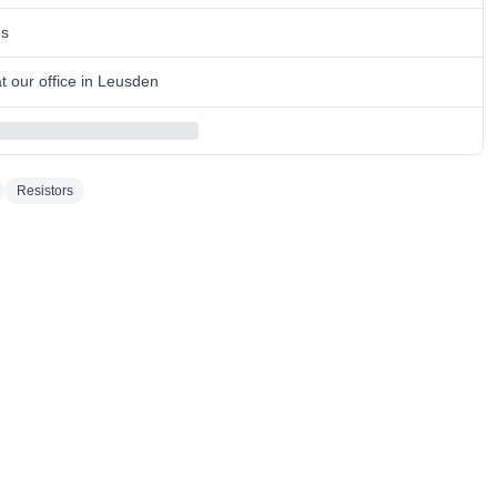
ns
 our office in Leusden
Resistors