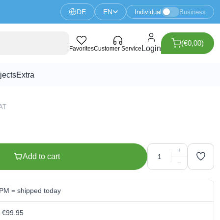
DE
EN
Individual
Business
(€0,00)
ntiometer - 3386P
Login
Favorites
Customer Service
jects
Extra
VAT
+
Add to cart
−
 PM = shipped today
m €99.95