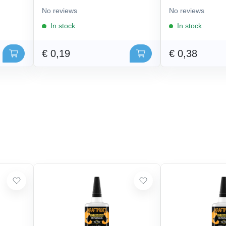
No reviews
No reviews
In stock
In stock
€ 0,19
€ 0,38