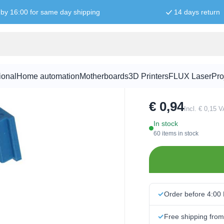
by 16:00 for same day shipping
14 days return
1M Ohm pote
ional
Home automation
Motherboards
3D Printers
FLUX Laser
Pro
SKU:
POT1027
€ 0,94
Incl. € 0,15 
In stock
60 items in stock
Order before 4:00
Free shipping fro