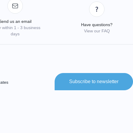
Send us an email
Have questions?
 within 1 - 3 business
View our FAQ
days
Subscribe to newsletter
dates