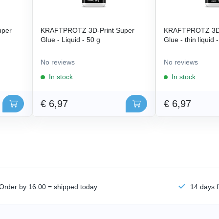
uper
KRAFTPROTZ 3D-Print Super
KRAFTPROTZ 3D-
Glue - Liquid - 50 g
Glue - thin liquid 
No reviews
No reviews
In stock
In stock
€ 6,97
€ 6,97
Order by 16:00 = shipped today
14 days f