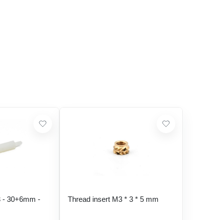
 - 30+6mm -
Thread insert M3 * 3 * 5 mm