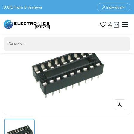
0.0/5 from 0 reviews
Individual
Home
IC & Sockets
18 Pin DIP18 IC Socket