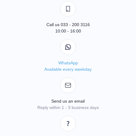
Call us 033 - 200 3116
10:00 - 16:00
WhatsApp
Available every weekday
Send us an email
Reply within 1 - 3 business days