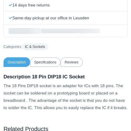
14 days free returns
Same-day pickup at our office in Leusden
Categories:
IC & Sockets
Description
Specifications
Reviews
Description 18 Pin DIP18 IC Socket
The 18 Pins DIP18 socket is an adapter for ICs with 18 pins.
The
socket can be soldered on a prototyping board or placed on a
breadboard
. The advantage of the socket is that you do not have
to solder the IC. This allows you to easily replace the IC if it breaks.
Related Products