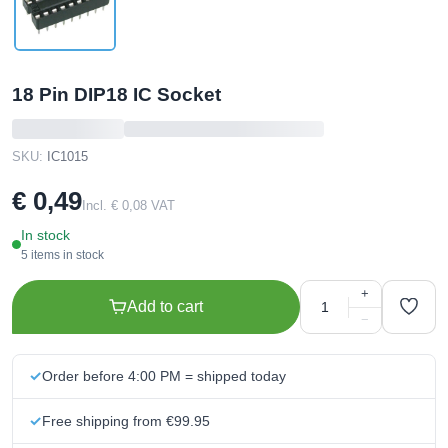
18 Pin DIP18 IC Socket
SKU:
IC1015
€ 0,49
Incl. € 0,08 VAT
In stock
5 items in stock
+
Add to cart
−
Order before 4:00 PM = shipped today
Free shipping from €99.95