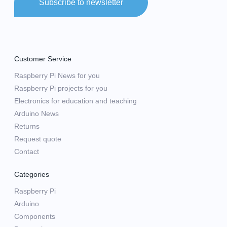
Subscribe to newsletter
Customer Service
Raspberry Pi News for you
Raspberry Pi projects for you
Electronics for education and teaching
Arduino News
Returns
Request quote
Contact
Categories
Raspberry Pi
Arduino
Components