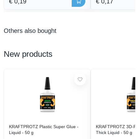
€ 0,19
€ 0,17
Others also bought
New products
KRAFTPROTZ Plastic Super Glue -
KRAFTPROTZ 3D-Prin
Liquid - 50 g
Thick Liquid - 50 g