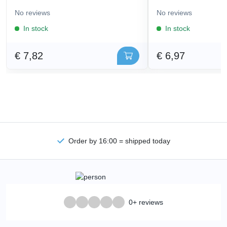
No reviews
No reviews
In stock
In stock
€ 7,82
€ 6,97
Order by 16:00 = shipped today
0+ reviews