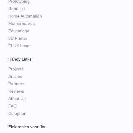
Prototyping
Robotics
Home Automation
Motherboards
Educational
3D Printer
FLUX Laser
Handy Links
Projects
Articles
Partners
Reviews
About Us
FAQ
Colophon
Elektronica voor Jou