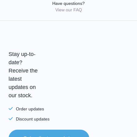
Have questions?
View our FAQ
Stay up-to-
date?
Receive the
latest
updates on
our stock.
Order updates
Discount updates