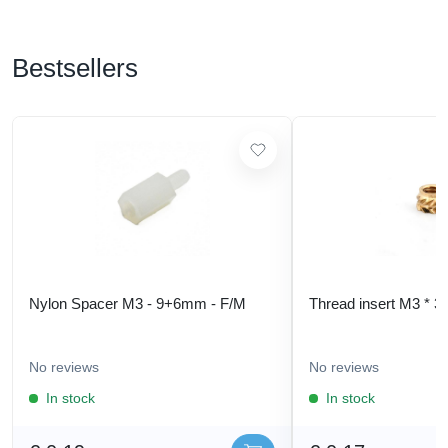
Bestsellers
Nylon Spacer M3 - 9+6mm - F/M
Thread insert M3 * 3
No reviews
No reviews
In stock
In stock